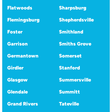
Flatwoods
Sharpsburg
Flemingsburg
Shepherdsville
Foster
Smithland
Garrison
Smiths Grove
Germantown
Somerset
Girdler
Stanford
Glasgow
Summersville
Glendale
Summitt
Grand Rivers
Tateville