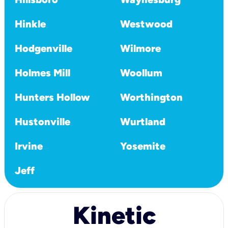
Hinkle
Westwood
Hodgenville
Wilmore
Holmes Mill
Woollum
Hunters Hollow
Worthington
Hustonville
Wurtland
Irvine
Yosemite
Jeff
Kinetic