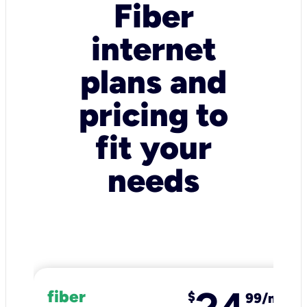
Fiber
internet
plans and
pricing to
fit your
needs
fiber
$
99/mo