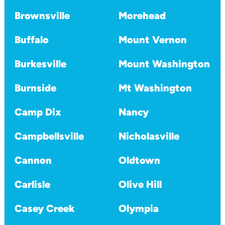
Brownsville
Morehead
Buffalo
Mount Vernon
Burkesville
Mount Washington
Burnside
Mt Washington
Camp Dix
Nancy
Campbellsville
Nicholasville
Cannon
Oldtown
Carlisle
Olive Hill
Casey Creek
Olympia