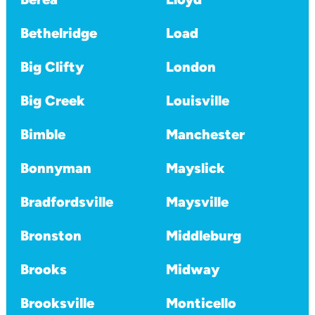
Bethelridge
Load
Big Clifty
London
Big Creek
Louisville
Bimble
Manchester
Bonnyman
Mayslick
Bradfordsville
Maysville
Bronston
Middleburg
Brooks
Midway
Brooksville
Monticello