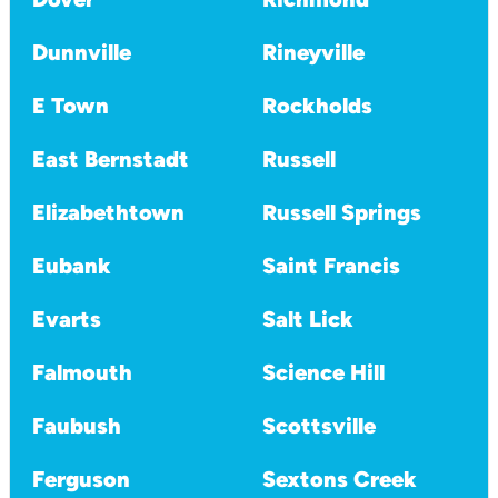
Dunnville
Rineyville
E Town
Rockholds
East Bernstadt
Russell
Elizabethtown
Russell Springs
Eubank
Saint Francis
Evarts
Salt Lick
Falmouth
Science Hill
Faubush
Scottsville
Ferguson
Sextons Creek