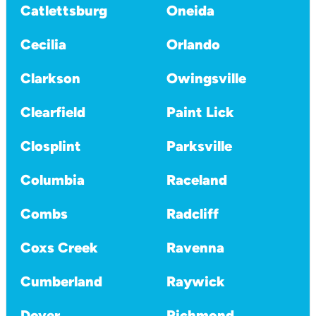
Catlettsburg
Oneida
Cecilia
Orlando
Clarkson
Owingsville
Clearfield
Paint Lick
Closplint
Parksville
Columbia
Raceland
Combs
Radcliff
Coxs Creek
Ravenna
Cumberland
Raywick
Dover
Richmond