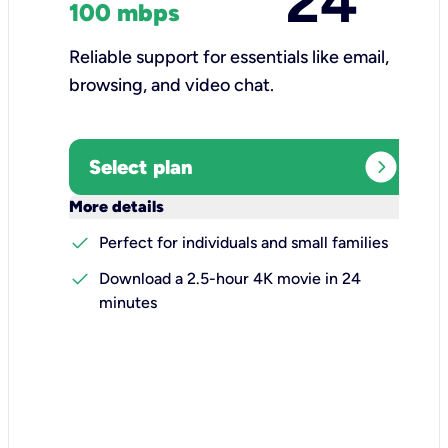
24
100 mbps
Reliable support for essentials like email,
browsing, and video chat.​
expand_circle_right
Select plan
keyboard_arrow_down
More details
check
Perfect for individuals and small families
check
Download a 2.5-hour 4K movie in 24
minutes