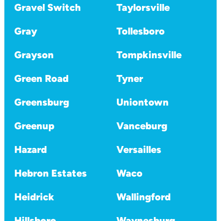
Gravel Switch
Taylorsville
Gray
Tollesboro
Grayson
Tompkinsville
Green Road
Tyner
Greensburg
Uniontown
Greenup
Vanceburg
Hazard
Versailles
Hebron Estates
Waco
Heidrick
Wallingford
Hillsboro
Waynesburg