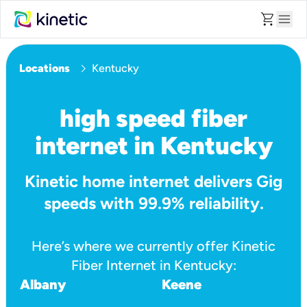
shopping_cart
menu
chevron_right
Locations
Kentucky
high speed fiber
internet in Kentucky
Kinetic home internet delivers Gig
speeds with 99.9% reliability.
Here’s where we currently offer Kinetic
Fiber Internet in Kentucky:
Albany
Keene