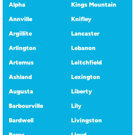
Alpha
Kings Mountain
Annville
Knifley
Argillite
Lancaster
Arlington
Lebanon
Artemus
Leitchfield
Ashland
Lexington
Augusta
Liberty
Barbourville
Lily
Bardwell
Livingston
Berea
Lloyd