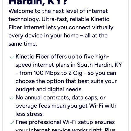
Hardin, KY?
Welcome to the next level of internet
technology. Ultra-fast, reliable Kinetic
Fiber Internet lets you connect virtually
every device in your home – all at the
same time.
check
Kinetic Fiber offers up to five high-
speed internet plans in South Hardin, KY
- from 100 Mbps to 2 Gig - so you can
choose the option that best suits your
budget and digital needs.
check
No annual contracts, data caps, or
overage fees mean you get Wi-Fi with
less stress.
check
Free professional Wi-Fi setup ensures
your internet service works right, Plus,