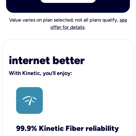
Value varies on plan selected; not all plans qualify,
see
offer for details
.
internet better
With Kinetic, you’ll enjoy:
99.9% Kinetic Fiber reliability