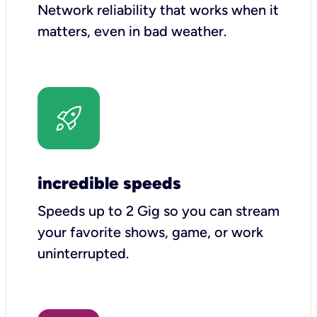
Network reliability that works when it
matters, even in bad weather.
incredible speeds
Speeds up to 2 Gig so you can stream
your favorite shows, game, or work
uninterrupted.