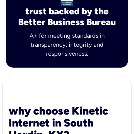
trust backed by the
Better Business Bureau
A+ for meeting standards in
transparency, integrity and
responsiveness.
why choose Kinetic
Internet in South