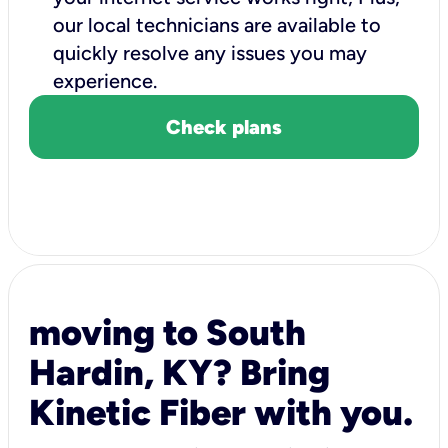
our local technicians are available to
quickly resolve any issues you may
experience.
Check plans
moving to South
Hardin, KY? Bring
Kinetic Fiber with you.