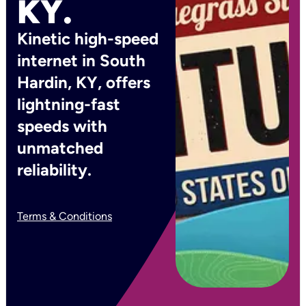
KY.
Kinetic high-speed
internet in South
Hardin, KY, offers
lightning-fast
speeds with
unmatched
reliability.
Terms & Conditions