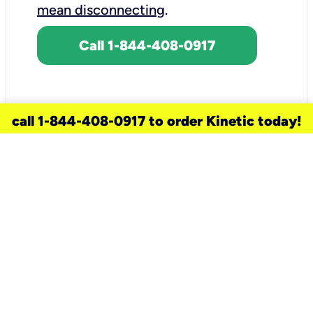
mean disconnecting
.
Call 1-844-408-0917
call 1-844-408-0917 to order Kinetic today!
need a new service for your
home?
Check out available internet services
and choose an installation option that
works for your schedule.
Don’t wait