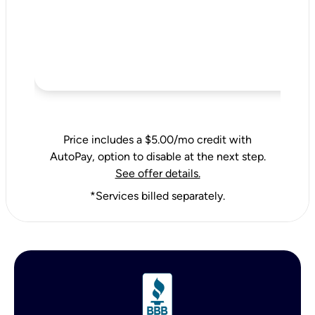
Price includes a $5.00/mo credit with
AutoPay, option to disable at the next step.
See offer details.
*Services billed separately.