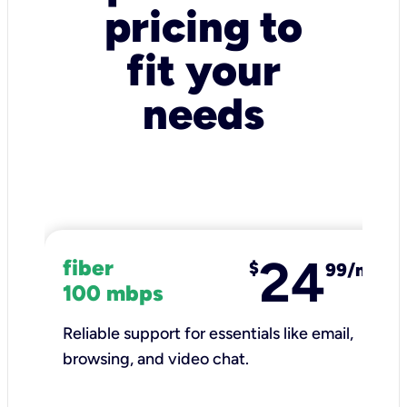
pricing to
fit your
needs
24
fiber
$
99/mo
100 mbps
Reliable support for essentials like email,
browsing, and video chat.​