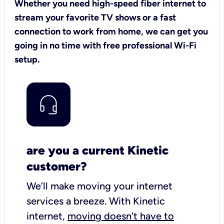
Whether you need high-speed fiber internet to
stream your favorite TV shows or a fast
connection to work from home, we can get you
going in no time with free professional Wi-Fi
setup.
are you a current Kinetic
customer?
We’ll make moving your internet
services a breeze.
With Kinetic
internet,
moving doesn’t have to