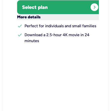
expand_circle_right
Select plan
keyboard_arrow_down
More details
check
Perfect for individuals and small families
check
Download a 2.5-hour 4K movie in 24
minutes