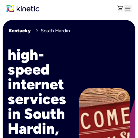
shopping_cart
menu
chevron_right
Kentucky
South Hardin
high-
speed
internet
services
in South
Hardin,