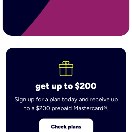
get up to $200
Sign up for a plan today and receive up
to a $200 prepaid Mastercard®.
Check plans