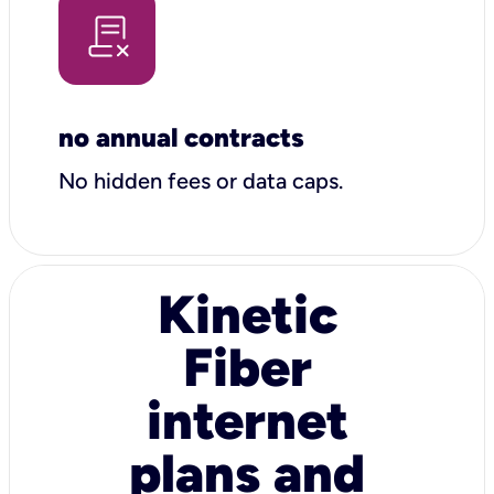
no annual contracts
No hidden fees or data caps.
Kinetic
Fiber
internet
plans and