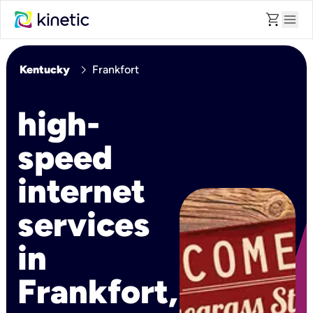
shopping_cart
menu
chevron_right
Kentucky
Frankfort
high-
speed
internet
services
in
Frankfort,