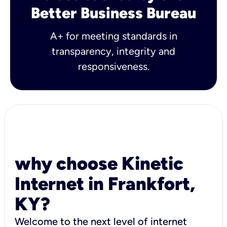
Better Business Bureau
A+ for meeting standards in
transparency, integrity and
responsiveness.
why choose Kinetic
Internet in Frankfort,
KY?
Welcome to the next level of internet