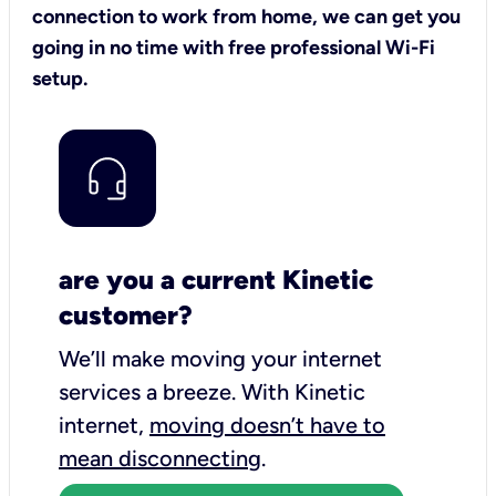
connection to work from home, we can get you
going in no time with free professional Wi-Fi
setup.
are you a current Kinetic
customer?
We’ll make moving your internet
services a breeze.
With Kinetic
internet,
moving doesn’t have to
mean disconnecting
.