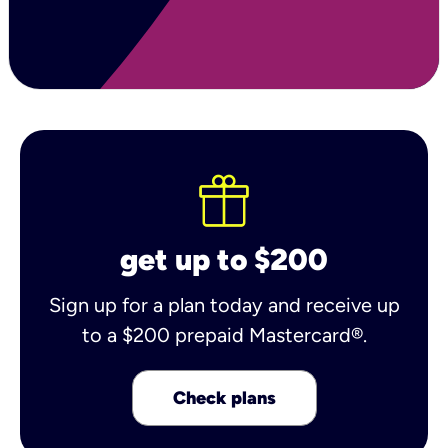
get up to $200
Sign up for a plan today and receive up
to a $200 prepaid Mastercard®.
Check plans