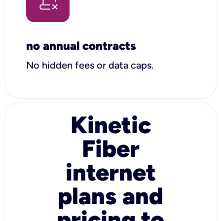
no annual contracts
No hidden fees or data caps.
Kinetic
Fiber
internet
plans and
pricing to