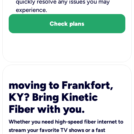
quickly resolve any issues you may
experience.
Check plans
moving to Frankfort,
KY? Bring Kinetic
Fiber with you.
Whether you need high-speed fiber internet to
stream your favorite TV shows or a fast