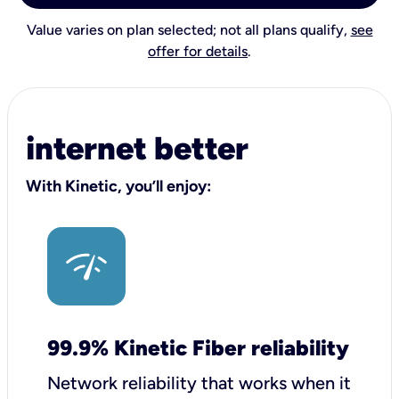
Value varies on plan selected; not all plans qualify,
see
offer for details
.
internet better
With Kinetic, you’ll enjoy:
99.9% Kinetic Fiber reliability
Network reliability that works when it