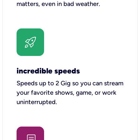
matters, even in bad weather.
incredible speeds
Speeds up to 2 Gig so you can stream
your favorite shows, game, or work
uninterrupted.