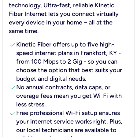
technology. Ultra-fast, reliable Kinetic
Fiber Internet lets you connect virtually
every device in your home – all at the
same time.
check
Kinetic Fiber offers up to five high-
speed internet plans in Frankfort, KY -
from 100 Mbps to 2 Gig - so you can
choose the option that best suits your
budget and digital needs.
check
No annual contracts, data caps, or
overage fees mean you get Wi-Fi with
less stress.
check
Free professional Wi-Fi setup ensures
your internet service works right, Plus,
our local technicians are available to