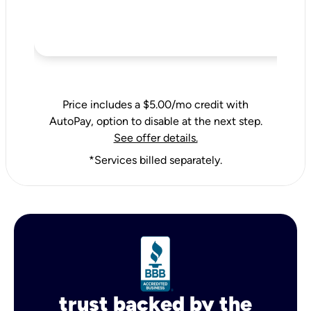
Price includes a $5.00/mo credit with
AutoPay, option to disable at the next step.
See offer details.
*Services billed separately.
trust backed by the