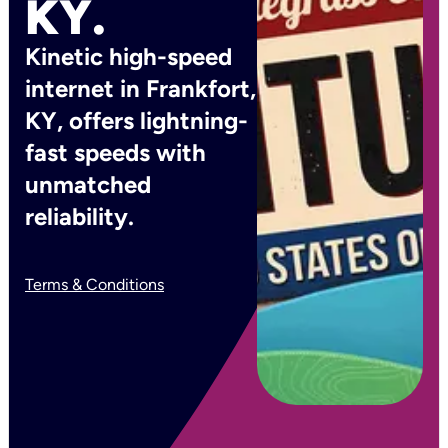
KY.
Kinetic high-speed
internet in Frankfort,
KY, offers lightning-
fast speeds with
unmatched
reliability.
Terms & Conditions