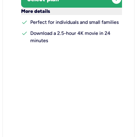
keyboard_arrow_down
More details
check
Perfect for individuals and small families
check
Download a 2.5-hour 4K movie in 24
minutes