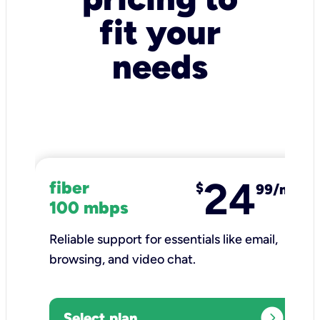
fit your
needs
24
fiber
$
99/mo
100 mbps
Reliable support for essentials like email,
browsing, and video chat.​
expand_circle_right
Select plan