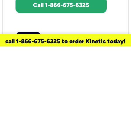
Call 1-866-675-6325
call 1-866-675-6325 to order Kinetic today!
need a new service for your
home?
Check out available internet services
and choose an installation option that
works for your schedule.
Don’t wait
until you move in to think about your
internet
.