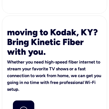
moving to Kodak, KY?
Bring Kinetic Fiber
with you.
Whether you need high-speed fiber internet to
stream your favorite TV shows or a fast
connection to work from home, we can get you
going in no time with free professional Wi-Fi
setup.