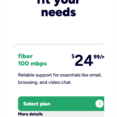
needs
24
fiber
$
99/mo
100 mbps
Reliable support for essentials like email,
browsing, and video chat.​
expand_circle_right
Select plan
keyboard_arrow_down
More details