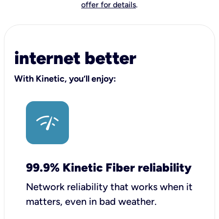
offer for details
.
internet better
With Kinetic, you’ll enjoy:
99.9% Kinetic Fiber reliability
Network reliability that works when it
matters, even in bad weather.