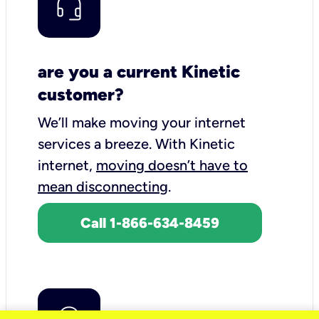
are you a current Kinetic
customer?
We’ll make moving your internet
services a breeze.
With Kinetic
internet,
moving doesn’t have to
mean disconnecting
.
Call 1-866-634-8459