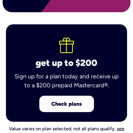
get up to $200
Sign up for a plan today and receive up
to a $200 prepaid Mastercard®.
Check plans
Value varies on plan selected; not all plans qualify,
see