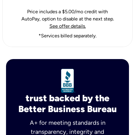
Price includes a $5.00/mo credit with
AutoPay, option to disable at the next step.
See offer details.
*Services billed separately.
trust backed by the
Better Business Bureau
A+ for meeting standards in
transparency, integrity and