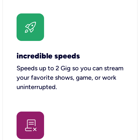
incredible speeds
Speeds up to 2 Gig so you can stream
your favorite shows, game, or work
uninterrupted.