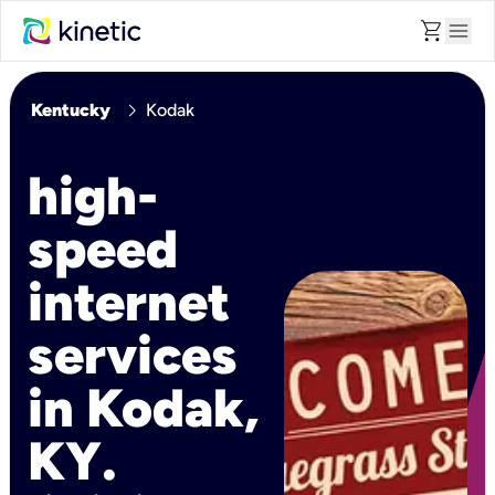
shopping_cart
menu
chevron_right
Kentucky
Kodak
high-
speed
internet
services
in Kodak,
KY.