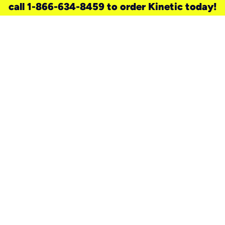
call 1-866-634-8459 to order Kinetic today!
need a new service for your
home?
Check out available internet services
and choose an installation option that
works for your schedule.
Don’t wait
until you move in to think about your
internet
.
Check availability