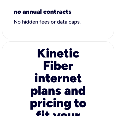
no annual contracts
No hidden fees or data caps.
Kinetic
Fiber
internet
plans and
pricing to
fit your