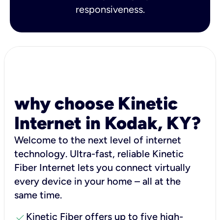
responsiveness.
why choose Kinetic
Internet in Kodak, KY?
Welcome to the next level of internet
technology. Ultra-fast, reliable Kinetic
Fiber Internet lets you connect virtually
every device in your home – all at the
same time.
check
Kinetic Fiber offers up to five high-