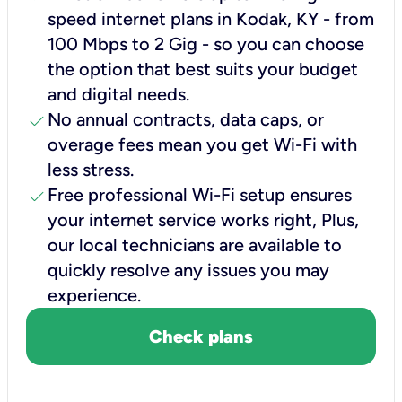
speed internet plans in Kodak, KY - from
100 Mbps to 2 Gig - so you can choose
the option that best suits your budget
and digital needs.
check
No annual contracts, data caps, or
overage fees mean you get Wi-Fi with
less stress.
check
Free professional Wi-Fi setup ensures
your internet service works right, Plus,
our local technicians are available to
quickly resolve any issues you may
experience.
Check plans