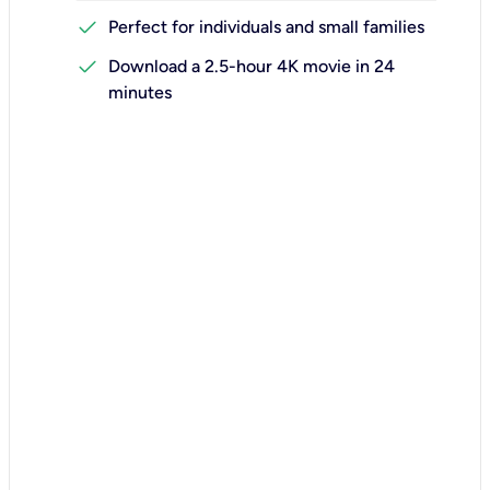
check
Perfect for individuals and small families
check
Download a 2.5-hour 4K movie in 24
minutes