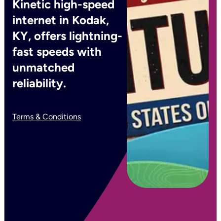
Kinetic high-speed
internet in Kodak,
KY, offers lightning-
fast speeds with
unmatched
reliability.
Terms & Conditions