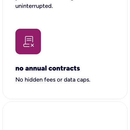
uninterrupted.
no annual contracts
No hidden fees or data caps.