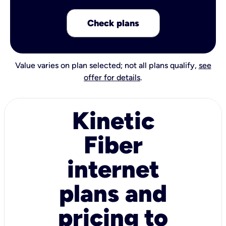
Check plans
Value varies on plan selected; not all plans qualify,
see
offer for details
.
Kinetic
Fiber
internet
plans and
pricing to