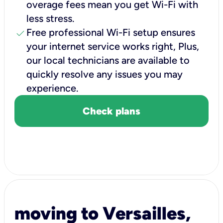
overage fees mean you get Wi-Fi with
less stress.
check
Free professional Wi-Fi setup ensures
your internet service works right, Plus,
our local technicians are available to
quickly resolve any issues you may
experience.
Check plans
moving to Versailles,