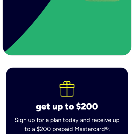
get up to $200
Sign up for a plan today and receive up
to a $200 prepaid Mastercard®.