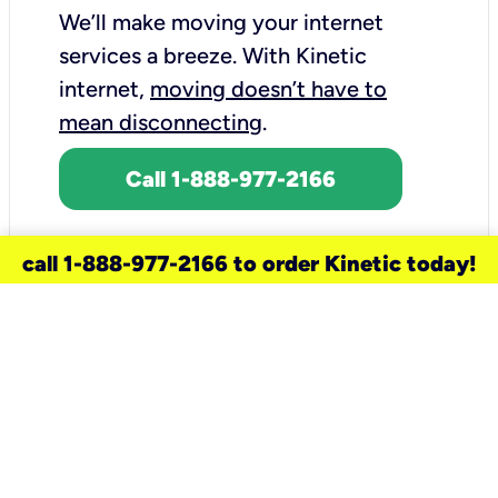
We’ll make moving your internet
services a breeze.
With Kinetic
internet,
moving doesn’t have to
mean disconnecting
.
Call 1-888-977-2166
call 1-888-977-2166 to order Kinetic today!
need a new service for your
home?