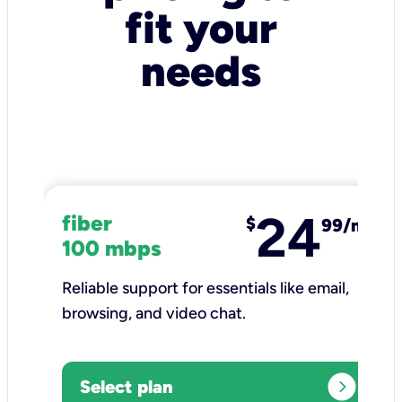
fit your
needs
24
fiber
$
99/mo
100 mbps
Reliable support for essentials like email,
browsing, and video chat.​
expand_circle_right
Select plan