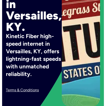
in
Versailles,
KY.
Kinetic Fiber high-
speed internet in
Versailles, KY, offers
lightning-fast speeds
with unmatched
reliability.
Terms & Conditions