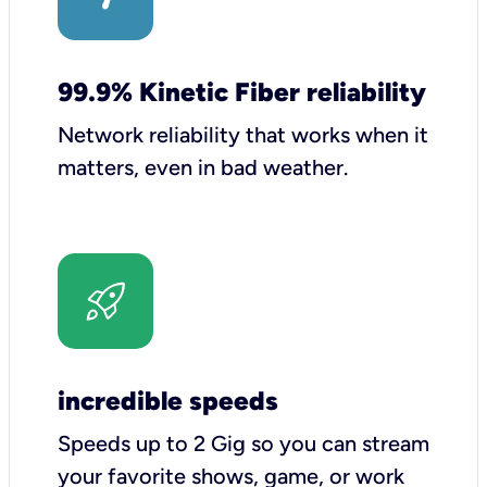
99.9% Kinetic Fiber reliability
Network reliability that works when it
matters, even in bad weather.
incredible speeds
Speeds up to 2 Gig so you can stream
your favorite shows, game, or work