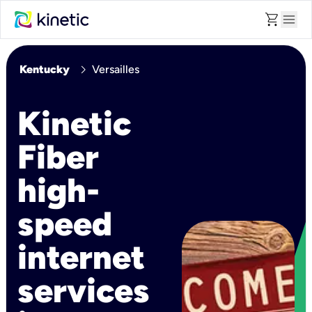
shopping_cart
menu
chevron_right
Kentucky
Versailles
Kinetic
Fiber
high-
speed
internet
services