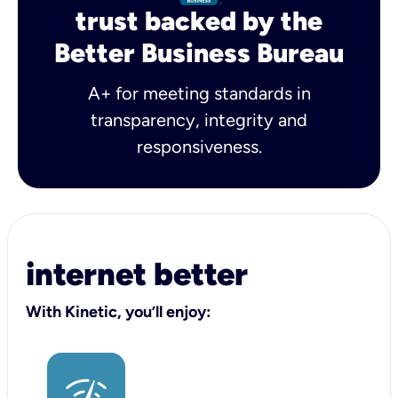
trust backed by the
Better Business Bureau
A+ for meeting standards in
transparency, integrity and
responsiveness.
internet better
With Kinetic, you’ll enjoy: