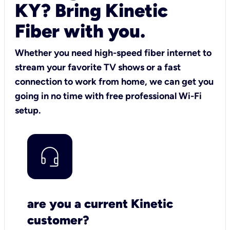
KY? Bring Kinetic
Fiber with you.
Whether you need high-speed fiber internet to
stream your favorite TV shows or a fast
connection to work from home, we can get you
going in no time with free professional Wi-Fi
setup.
are you a current Kinetic
customer?