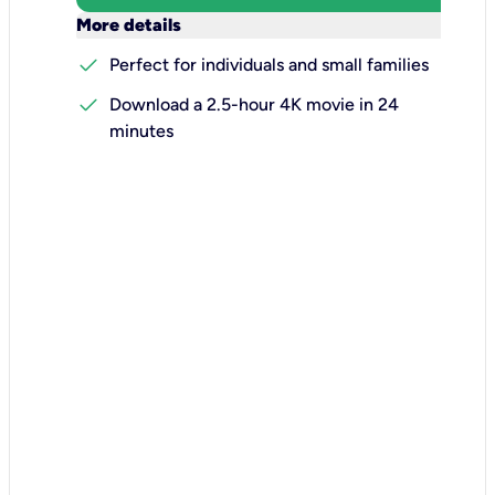
keyboard_arrow_down
More details
check
Perfect for individuals and small families
check
Download a 2.5-hour 4K movie in 24
minutes