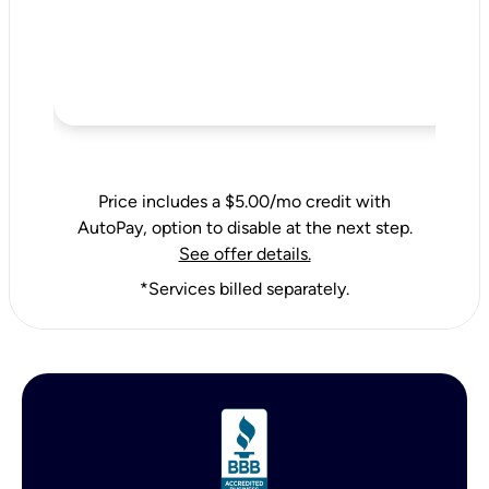
Price includes a $5.00/mo credit with
AutoPay, option to disable at the next step.
See offer details.
*Services billed separately.