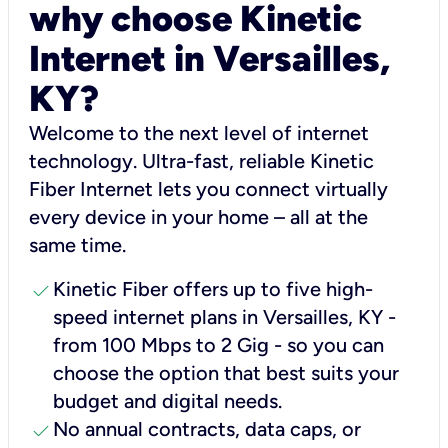
why choose Kinetic
Internet in Versailles,
KY?
Welcome to the next level of internet
technology. Ultra-fast, reliable Kinetic
Fiber Internet lets you connect virtually
every device in your home – all at the
same time.
check
Kinetic Fiber offers up to five high-
speed internet plans in Versailles, KY -
from 100 Mbps to 2 Gig - so you can
choose the option that best suits your
budget and digital needs.
check
No annual contracts, data caps, or