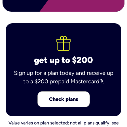
get up to $200
Sign up for a plan today and receive up
to a $200 prepaid Mastercard®.
Check plans
Value varies on plan selected; not all plans qualify,
see