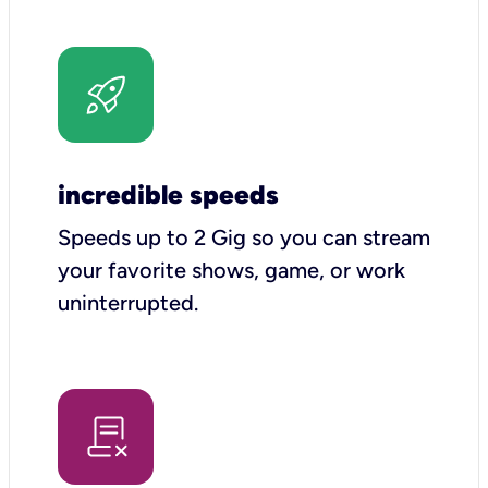
incredible speeds
Speeds up to 2 Gig so you can stream
your favorite shows, game, or work
uninterrupted.