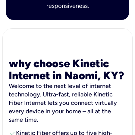
responsiveness.
why choose Kinetic
Internet in Naomi, KY?
Welcome to the next level of internet
technology. Ultra-fast, reliable Kinetic
Fiber Internet lets you connect virtually
every device in your home – all at the
same time.
check
Kinetic Fiber offers up to five high-