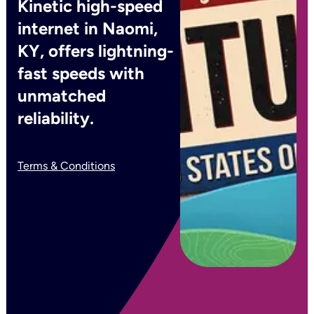
Kinetic high-speed
internet in Naomi,
KY, offers lightning-
fast speeds with
unmatched
reliability.
Terms & Conditions