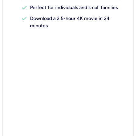
check
Perfect for individuals and small families
check
Download a 2.5-hour 4K movie in 24
minutes