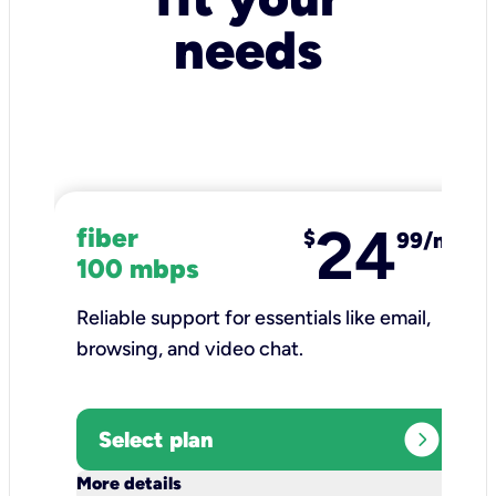
needs
24
fiber
$
99/mo
100 mbps
Reliable support for essentials like email,
browsing, and video chat.​
expand_circle_right
Select plan
keyboard_arrow_down
More details