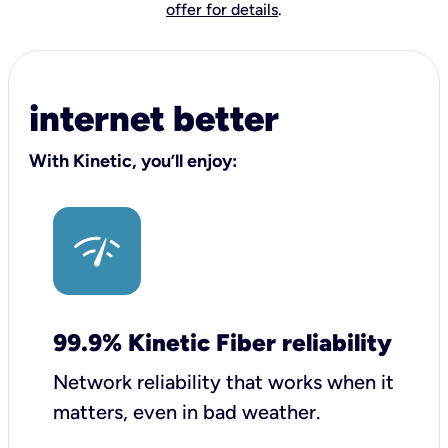
offer for details
.
internet better
With Kinetic, you’ll enjoy:
99.9% Kinetic Fiber reliability
Network reliability that works when it
matters, even in bad weather.