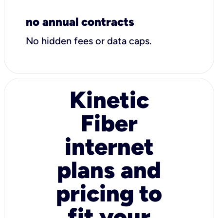
no annual contracts
No hidden fees or data caps.
Kinetic
Fiber
internet
plans and
pricing to
fit your