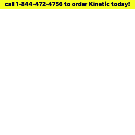
call 1-844-472-4756 to order Kinetic today!
need a new service for your
home?
Check out available internet services
and choose an installation option that
works for your schedule.
Don’t wait
until you move in to think about your
internet
.
Check availability