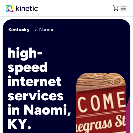
shopping_cart
menu
chevron_right
Kentucky
Naomi
high-
speed
internet
services
in Naomi,
KY.