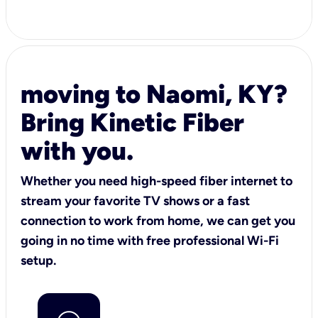
moving to Naomi, KY?
Bring Kinetic Fiber
with you.
Whether you need high-speed fiber internet to
stream your favorite TV shows or a fast
connection to work from home, we can get you
going in no time with free professional Wi-Fi
setup.