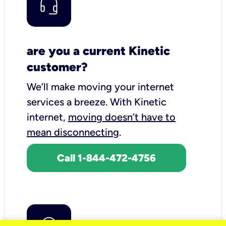
are you a current Kinetic
customer?
We’ll make moving your internet
services a breeze.
With Kinetic
internet,
moving doesn’t have to
mean disconnecting
.
Call 1-844-472-4756