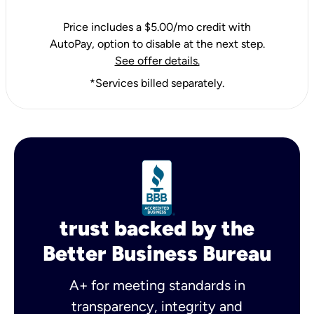
Price includes a $5.00/mo credit with
AutoPay, option to disable at the next step.
See offer details.
*Services billed separately.
trust backed by the
Better Business Bureau
A+ for meeting standards in
transparency, integrity and