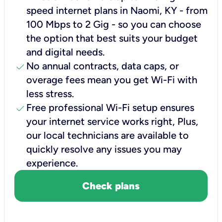
speed internet plans in Naomi, KY - from
100 Mbps to 2 Gig - so you can choose
the option that best suits your budget
and digital needs.
check
No annual contracts, data caps, or
overage fees mean you get Wi-Fi with
less stress.
check
Free professional Wi-Fi setup ensures
your internet service works right, Plus,
our local technicians are available to
quickly resolve any issues you may
experience.
Check plans