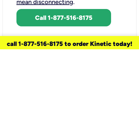
mean disconnecting
.
Call 1-877-516-8175
call 1-877-516-8175 to order Kinetic today!
need a new service for your
home?
Check out available internet services
and choose an installation option that
works for your schedule.
Don’t wait
until you move in to think about your