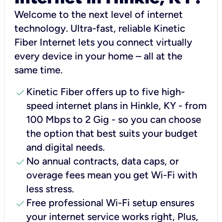
Welcome to the next level of internet
technology. Ultra-fast, reliable Kinetic
Fiber Internet lets you connect virtually
every device in your home – all at the
same time.
check
Kinetic Fiber offers up to five high-
speed internet plans in Hinkle, KY - from
100 Mbps to 2 Gig - so you can choose
the option that best suits your budget
and digital needs.
check
No annual contracts, data caps, or
overage fees mean you get Wi-Fi with
less stress.
check
Free professional Wi-Fi setup ensures
your internet service works right, Plus,