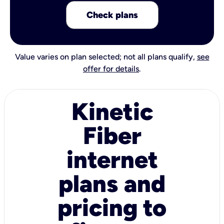
Check plans
Value varies on plan selected; not all plans qualify,
see
offer for details
.
Kinetic
Fiber
internet
plans and
pricing to