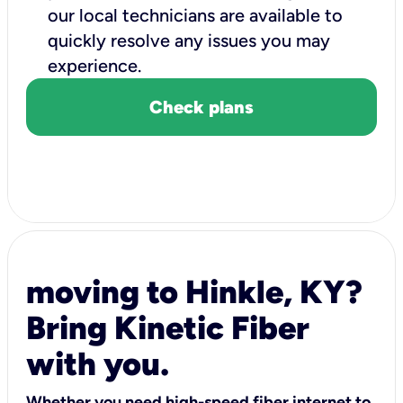
our local technicians are available to
quickly resolve any issues you may
experience.
Check plans
moving to Hinkle, KY?
Bring Kinetic Fiber
with you.
Whether you need high-speed fiber internet to