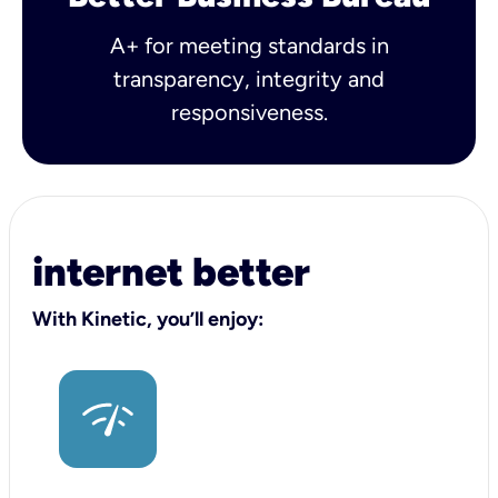
A+ for meeting standards in
transparency, integrity and
responsiveness.
internet better
With Kinetic, you’ll enjoy: