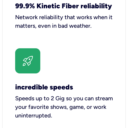
99.9% Kinetic Fiber reliability
Network reliability that works when it
matters, even in bad weather.
incredible speeds
Speeds up to 2 Gig so you can stream
your favorite shows, game, or work
uninterrupted.