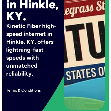
in Hinkle,
KY.
Kinetic Fiber high-
speed internet in
Hinkle, KY, offers
lightning-fast
speeds with
unmatched
reliability.
Terms & Conditions