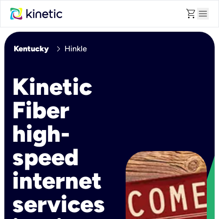
shopping_cart
menu
chevron_right
Kentucky
Hinkle
Kinetic
Fiber
high-
speed
internet
services