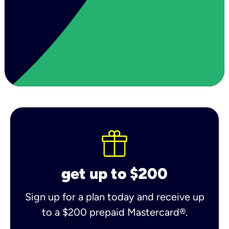
get up to $200
Sign up for a plan today and receive up
to a $200 prepaid Mastercard®.