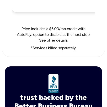
Price includes a $5.00/mo credit with
AutoPay, option to disable at the next step.
See offer details.
*Services billed separately.
trust backed by the
Better Business Bureau