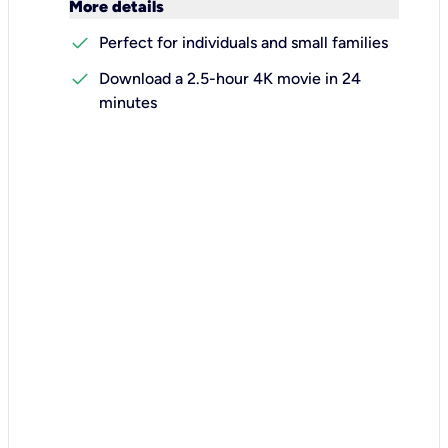
keyboard_arrow_down
More details
check
Perfect for individuals and small families
check
Download a 2.5-hour 4K movie in 24
minutes