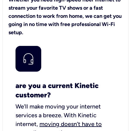
stream your favorite TV shows or a fast
connection to work from home, we can get you
going in no time with free professional Wi-Fi
setup.
are you a current Kinetic
customer?
We’ll make moving your internet
services a breeze.
With Kinetic
internet,
moving doesn’t have to