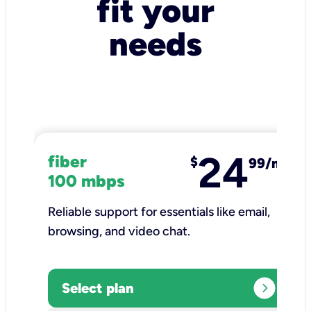
fit your
needs
24
fiber
$
99/mo
100 mbps
Reliable support for essentials like email,
browsing, and video chat.​
expand_circle_right
Select plan