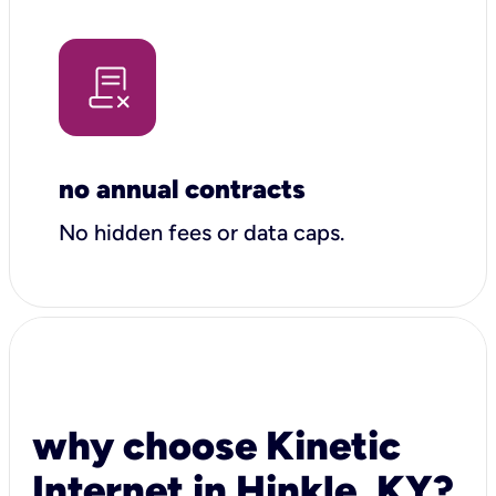
no annual contracts
No hidden fees or data caps.
why choose Kinetic
Internet in Hinkle, KY?