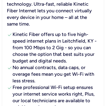
technology. Ultra-fast, reliable Kinetic
Fiber Internet lets you connect virtually
every device in your home – all at the
same time.
check
Kinetic Fiber offers up to five high-
speed internet plans in Leitchfield, KY -
from 100 Mbps to 2 Gig - so you can
choose the option that best suits your
budget and digital needs.
check
No annual contracts, data caps, or
overage fees mean you get Wi-Fi with
less stress.
check
Free professional Wi-Fi setup ensures
your internet service works right, Plus,
our local technicians are available to