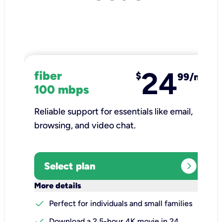
24
fiber
$
99/mo
100 mbps
Reliable support for essentials like email,
browsing, and video chat.​
expand_circle_right
Select plan
keyboard_arrow_down
More details
check
Perfect for individuals and small families
check
Download a 2.5-hour 4K movie in 24