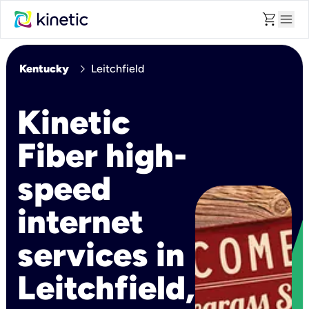
shopping_cart
menu
chevron_right
Kentucky
Leitchfield
Kinetic
Fiber high-
speed
internet
services in
Leitchfield,