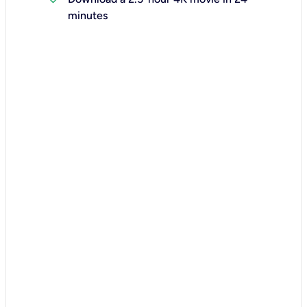
minutes