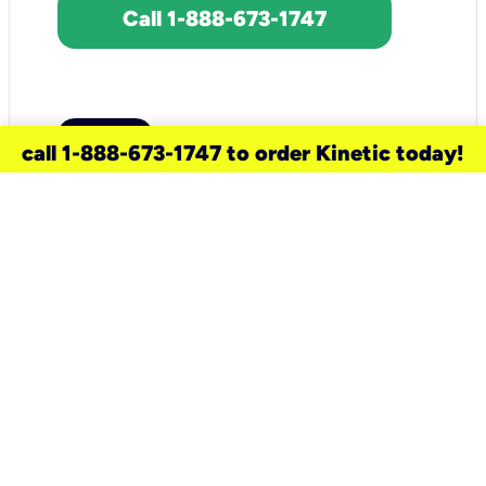
Call 1-888-673-1747
call 1-888-673-1747 to order Kinetic today!
need a new service for your
home?
Check out available internet services
and choose an installation option that
works for your schedule.
Don’t wait
until you move in to think about your
internet
.