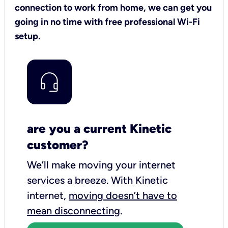
connection to work from home, we can get you
going in no time with free professional Wi-Fi
setup.
are you a current Kinetic
customer?
We’ll make moving your internet
services a breeze.
With Kinetic
internet,
moving doesn’t have to
mean disconnecting
.