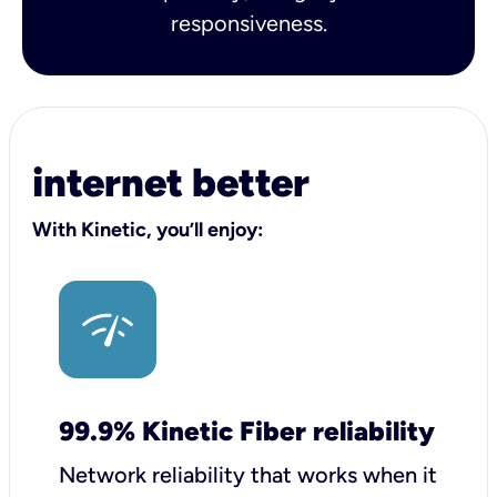
responsiveness.
internet better
With Kinetic, you’ll enjoy:
99.9% Kinetic Fiber reliability
Network reliability that works when it