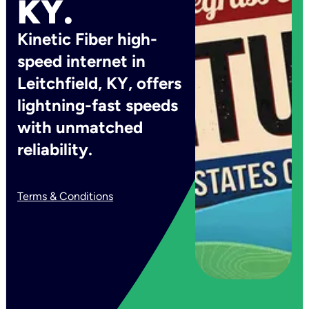
KY.
Kinetic Fiber high-
speed internet in
Leitchfield, KY, offers
lightning-fast speeds
with unmatched
reliability.
Terms & Conditions