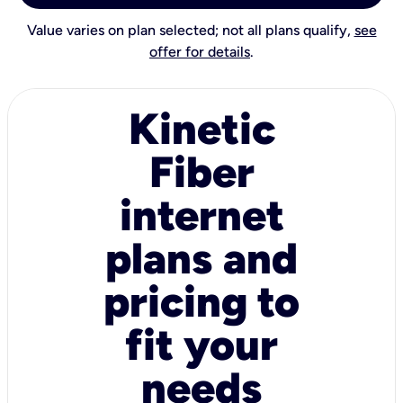
Value varies on plan selected; not all plans qualify,
see
offer for details
.
Kinetic
Fiber
internet
plans and
pricing to
fit your
needs