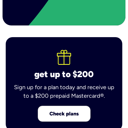
get up to $200
Sign up for a plan today and receive up
to a $200 prepaid Mastercard®.
Check plans