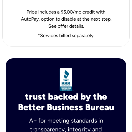
Price includes a $5.00/mo credit with
AutoPay, option to disable at the next step.
See offer details.
*Services billed separately.
trust backed by the
Better Business Bureau
A+ for meeting standards in
transparency, integrity and