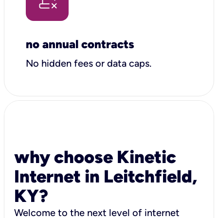
no annual contracts
No hidden fees or data caps.
why choose Kinetic
Internet in Leitchfield,
KY?
Welcome to the next level of internet