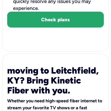
quickly resolve any issues you may
experience.
Check plans
moving to Leitchfield,
KY? Bring Kinetic
Fiber with you.
Whether you need high-speed fiber internet to
stream your favorite TV shows or a fast