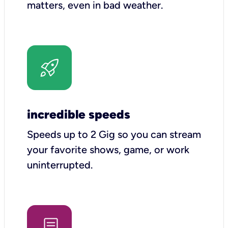
matters, even in bad weather.
incredible speeds
Speeds up to 2 Gig so you can stream
your favorite shows, game, or work
uninterrupted.