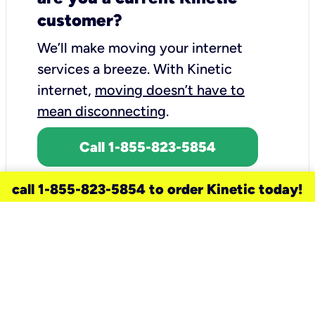
customer?
We’ll make moving your internet
services a breeze.
With Kinetic
internet,
moving doesn’t have to
mean disconnecting
.
Call 1-855-823-5854
call 1-855-823-5854 to order Kinetic today!
need a new service for your