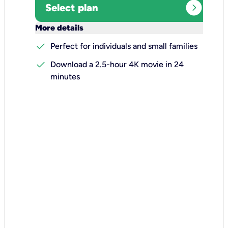
expand_circle_right
Select plan
keyboard_arrow_down
More details
check
Perfect for individuals and small families
check
Download a 2.5-hour 4K movie in 24
minutes