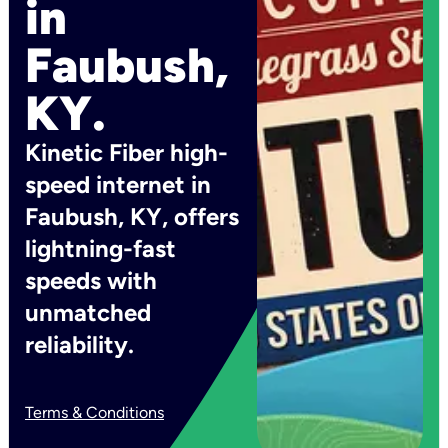
in
Faubush,
KY.
Kinetic Fiber high-
speed internet in
Faubush, KY, offers
lightning-fast
speeds with
unmatched
reliability.
Terms & Conditions