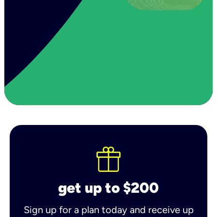
get up to $200
Sign up for a plan today and receive up