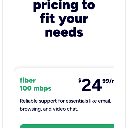
pricing to
fit your
needs
24
fiber
$
99/mo
100 mbps
Reliable support for essentials like email,
browsing, and video chat.​