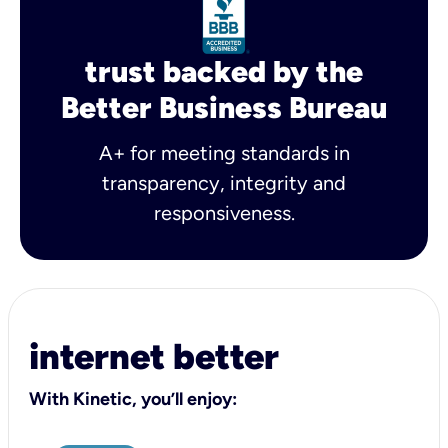
trust backed by the
Better Business Bureau
A+ for meeting standards in
transparency, integrity and
responsiveness.
internet better
With Kinetic, you’ll enjoy: