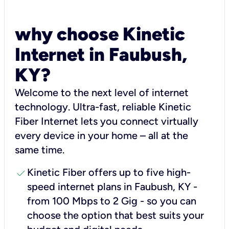
why choose Kinetic
Internet in Faubush,
KY?
Welcome to the next level of internet
technology. Ultra-fast, reliable Kinetic
Fiber Internet lets you connect virtually
every device in your home – all at the
same time.
check
Kinetic Fiber offers up to five high-
speed internet plans in Faubush, KY -
from 100 Mbps to 2 Gig - so you can
choose the option that best suits your