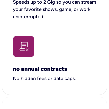
Speeds up to 2 Gig so you can stream
your favorite shows, game, or work
uninterrupted.
no annual contracts
No hidden fees or data caps.