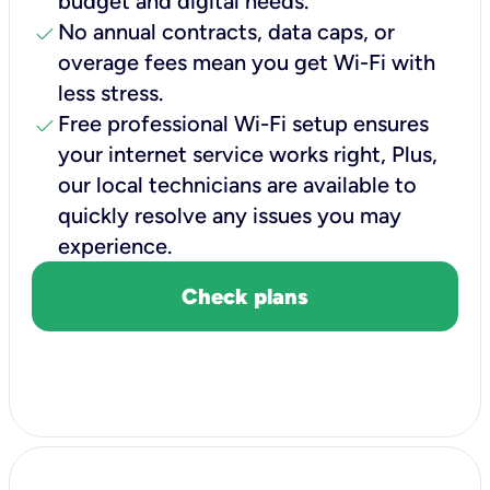
budget and digital needs.
check
No annual contracts, data caps, or
overage fees mean you get Wi-Fi with
less stress.
check
Free professional Wi-Fi setup ensures
your internet service works right, Plus,
our local technicians are available to
quickly resolve any issues you may
experience.
Check plans