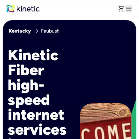
shopping_cart
menu
chevron_right
Kentucky
Faubush
Kinetic
Fiber
high-
speed
internet
services