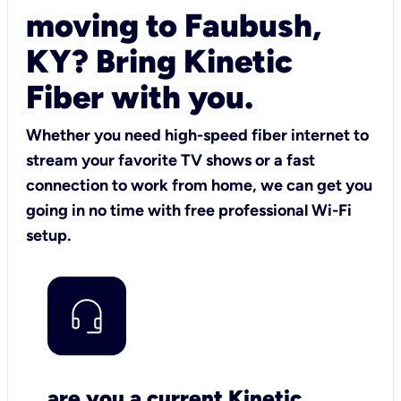
moving to Faubush,
KY? Bring Kinetic
Fiber with you.
Whether you need high-speed fiber internet to
stream your favorite TV shows or a fast
connection to work from home, we can get you
going in no time with free professional Wi-Fi
setup.
are you a current Kinetic