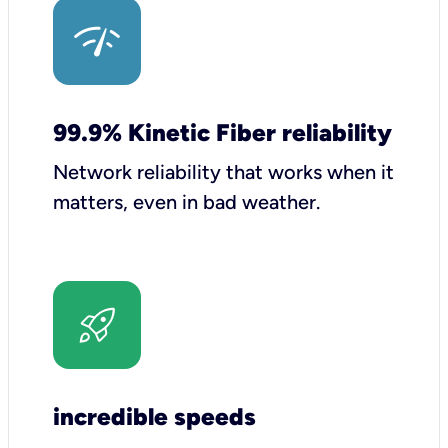
99.9% Kinetic Fiber reliability
Network reliability that works when it
matters, even in bad weather.
incredible speeds