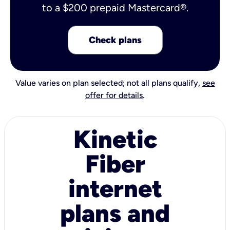
to a $200 prepaid Mastercard®.
Check plans
Value varies on plan selected; not all plans qualify,
see
offer for details
.
Kinetic
Fiber
internet
plans and