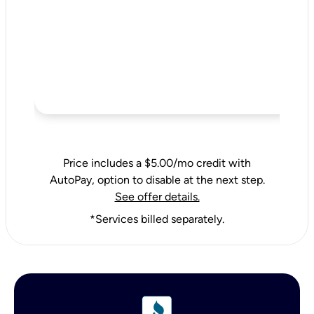
Price includes a $5.00/mo credit with
AutoPay, option to disable at the next step.
See offer details.
*Services billed separately.