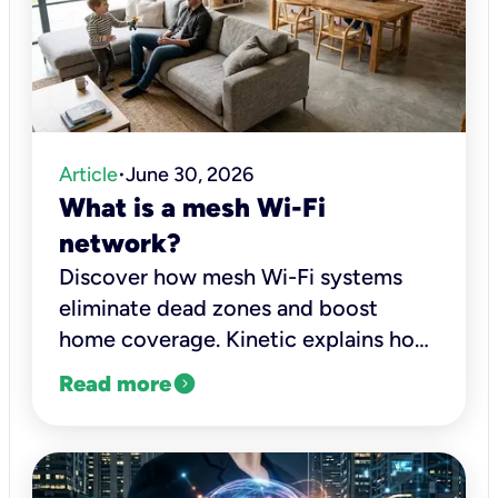
Article
June 30, 2026
•
What is a mesh Wi-Fi
network?
Discover how mesh Wi-Fi systems
eliminate dead zones and boost
home coverage. Kinetic explains how
they work and when you should
expand_circle_right
Read more
upgrade.