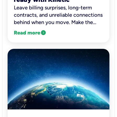
Leave billing surprises, long-term
contracts, and unreliable connections
behind when you move. Make the
switch to Kinetic fiber.
expand_circle_right
Read more