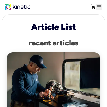
shopping_cart
menu
Article List
recent articles