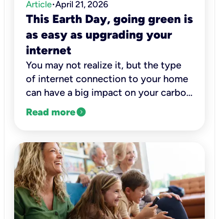
Article
April 21, 2026
•
This Earth Day, going green is
as easy as upgrading your
internet
You may not realize it, but the type
of internet connection to your home
can have a big impact on your carbon
footprint.
expand_circle_right
Read more