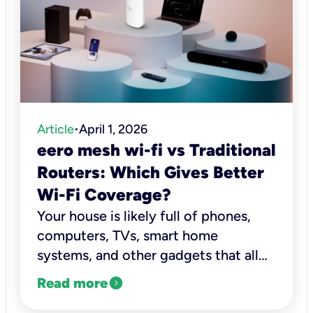
Article
April 1, 2026
•
eero mesh wi-fi vs Traditional
Routers: Which Gives Better
Wi-Fi Coverage?
Your house is likely full of phones,
computers, TVs, smart home
systems, and other gadgets that all
need a solid connection to work
expand_circle_right
Read more
right.