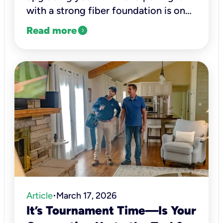
with a strong fiber foundation is one
of the smartest ways to future-proof
expand_circle_right
Read more
your connectivity.
Article
March 17, 2026
•
It’s Tournament Time—Is Your