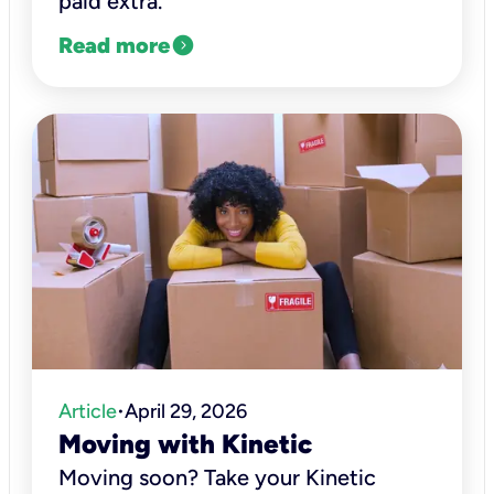
paid extra.
expand_circle_right
Read more
Article
April 29, 2026
•
Moving with Kinetic
Moving soon? Take your Kinetic