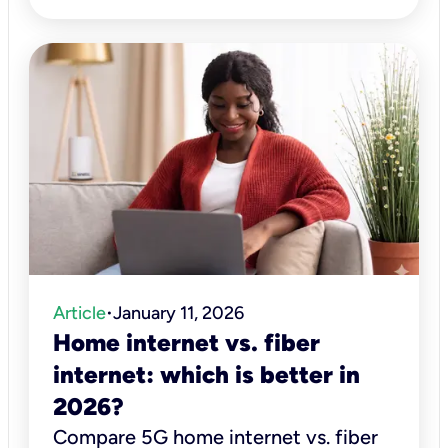
Article
January 11, 2026
•
Home internet vs. fiber
internet: which is better in
2026?
Compare 5G home internet vs. fiber