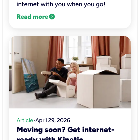
internet with you when you go!
expand_circle_right
Read more
Article
April 29, 2026
•
Moving soon? Get internet-
ready with Kinetic