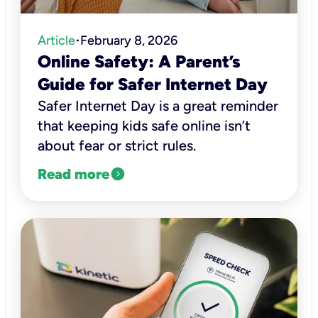
Article
February 8, 2026
•
Online Safety: A Parent’s
Guide for Safer Internet Day
Safer Internet Day is a great reminder
that keeping kids safe online isn’t
about fear or strict rules.
expand_circle_right
Read more