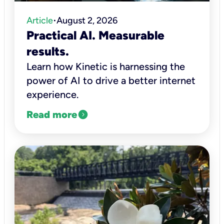
Article
August 2, 2026
•
Practical AI. Measurable
results.
Learn how Kinetic is harnessing the
power of AI to drive a better internet
experience.
expand_circle_right
Read more