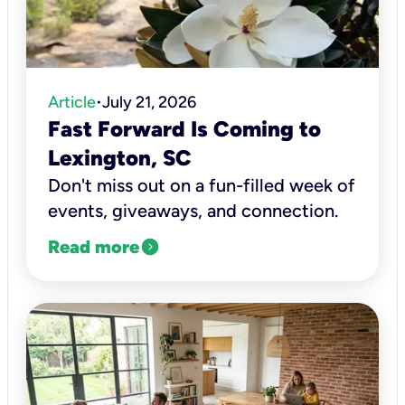
Article
July 21, 2026
•
Fast Forward Is Coming to
Lexington, SC
Don't miss out on a fun-filled week of
events, giveaways, and connection.
expand_circle_right
Read more