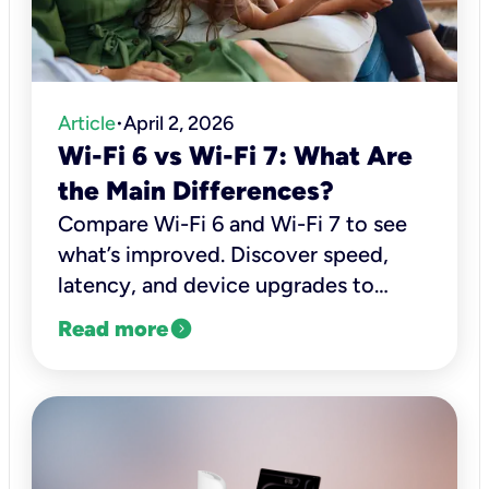
Article
April 2, 2026
•
Wi-Fi 6 vs Wi-Fi 7: What Are
the Main Differences?
Compare Wi-Fi 6 and Wi-Fi 7 to see
what’s improved. Discover speed,
latency, and device upgrades to
decide if it’s worth upgrading.
expand_circle_right
Read more