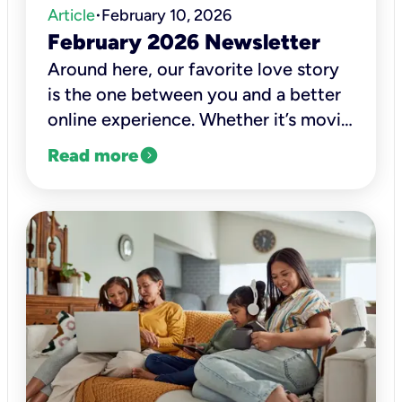
Article
February 10, 2026
•
February 2026 Newsletter
Around here, our favorite love story
is the one between you and a better
online experience. Whether it’s movie
night, a virtual class, a work call, or
expand_circle_right
Read more
catching up with family, we want
those moments to be clear, smooth,
and dependable.