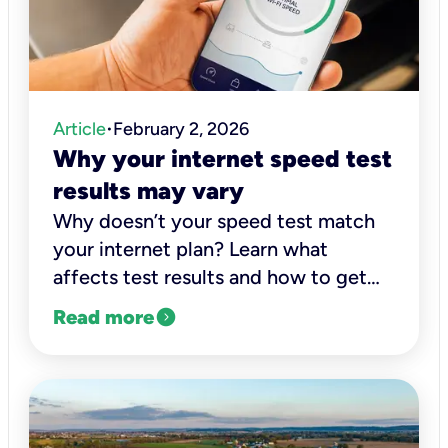
Article
February 2, 2026
•
Why your internet speed test
results may vary
Why doesn’t your speed test match
your internet plan? Learn what
affects test results and how to get
accurate readings of your actual
expand_circle_right
Read more
connection speed.