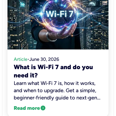
Article
June 30, 2026
•
What is Wi-Fi 7 and do you
need it?
Learn what Wi‑Fi 7 is, how it works,
and when to upgrade. Get a simple,
beginner‑friendly guide to next‑gen
Wi‑Fi performance from Kinetic, a
expand_circle_right
Read more
leading fiber internet provider.