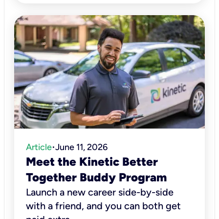
Article
June 11, 2026
•
Meet the Kinetic Better
Together Buddy Program
Launch a new career side-by-side
with a friend, and you can both get