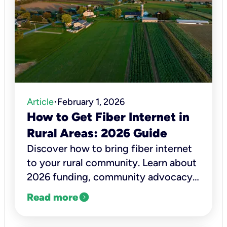
Article
February 1, 2026
•
How to Get Fiber Internet in
Rural Areas: 2026 Guide
Discover how to bring fiber internet
to your rural community. Learn about
2026 funding, community advocacy,
and how to check Kinetic Fiber
expand_circle_right
Read more
availability today.