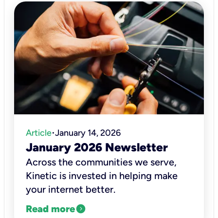
Article
January 14, 2026
•
January 2026 Newsletter
Across the communities we serve,
Kinetic is invested in helping make
your internet better.
expand_circle_right
Read more