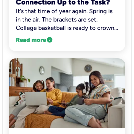
Connection Up to the Task?
It’s that time of year again. Spring is
in the air. The brackets are set.
College basketball is ready to crown
its new champion.
expand_circle_right
Read more