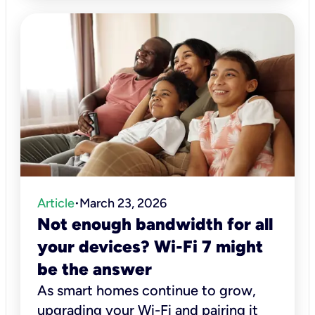
Article
March 23, 2026
•
Not enough bandwidth for all
your devices? Wi-Fi 7 might
be the answer
As smart homes continue to grow,
upgrading your Wi-Fi and pairing it