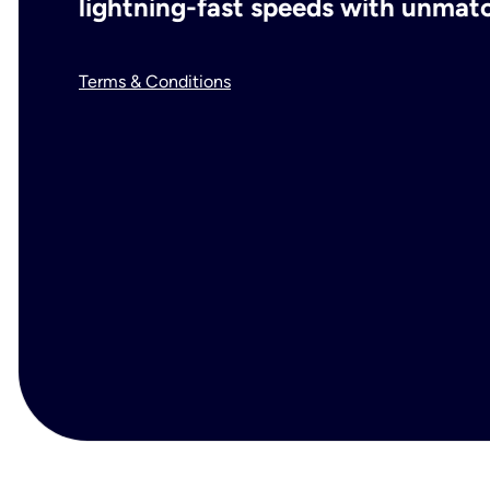
lightning-fast speeds with unmatch
Terms & Conditions