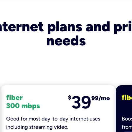
nternet plans and pri
needs
39
fiber
fib
$
99/mo
300 mbps
Good for most day-to-day internet uses
Boos
including streaming video.
fro