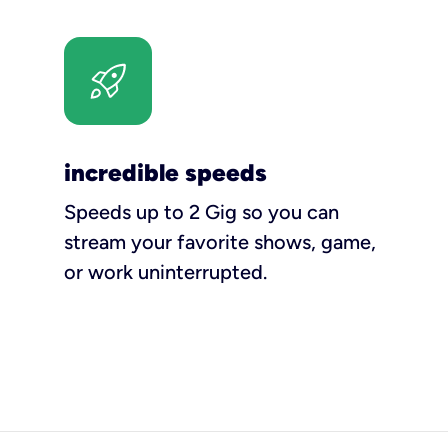
incredible speeds
Speeds up to 2 Gig so you can
stream your favorite shows, game,
or work uninterrupted.