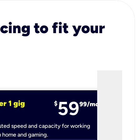
cing to fit your
59
er 1 gig
fiber 2 
$
99/mo
ted speed and capacity for working
Ultra-fast 
m home and gaming.