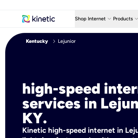
keyboard_arrow_down
keyboard_arro
Shop Internet
Products
Fiber Internet Plans
AT&T Wir
chevron_right
Kentucky
Lejunior
Internet Security
YouTube
Whole Home Wi-Fi
TV & St
Fiber Locations
Home P
high-speed inte
AlwaysO
services in Lejun
KY.
Kinetic high-speed internet in Leju