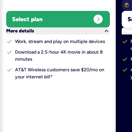
expand_circle_right
Select plan
S
keyboard_arrow_down
More details
More
check
check
Work, stream and play on multiple devices
check
Download a 2.5-hour 4K movie in about 8
check
minutes
check
check
AT&T Wireless customers save $20/mo on
your internet bill*