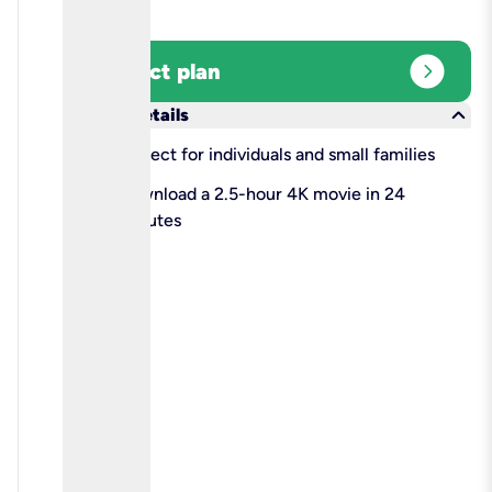
expand_circle_right
Select plan
keyboard_arrow_down
More details
check
Perfect for individuals and small families
check
Download a 2.5-hour 4K movie in 24
minutes