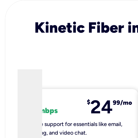
Kinetic Fiber i
24
fiber
$
99/mo
100 mbps
Reliable support for essentials like email,
browsing, and video chat.​