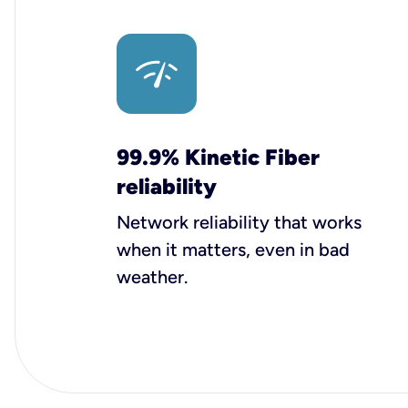
99.9% Kinetic Fiber
reliability
Network reliability that works
when it matters, even in bad
weather.