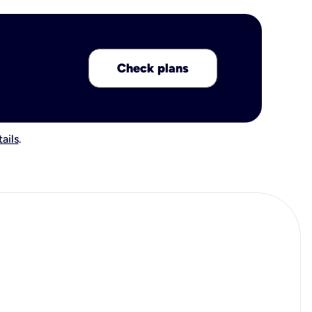
Check plans
ails
.