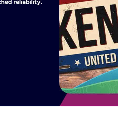
ed reliability.