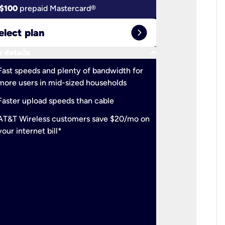
$100
prepaid Mastercard®
$100
pr
expand_circle_right
elect plan
Select 
keyboard_arrow_down
 details
More detail
check
Fast speeds and plenty of bandwidth for
Ideal fo
more users in mid-sized households
check
Support
Faster upload speeds than cable
simulta
check
AT&T Wireless customers save $20/mo on
The mos
your internet bill*
check
AT&T Wi
your inte
2-year
p