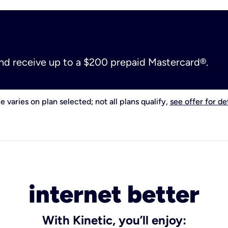
and receive up to a $200 prepaid Mastercard®.
e varies on plan selected; not all plans qualify,
see offer for det
internet better
With Kinetic, you’ll enjoy: