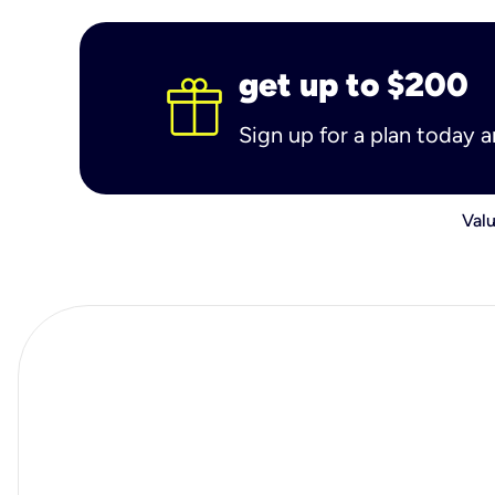
get up to $200
Sign up for a plan today 
Valu