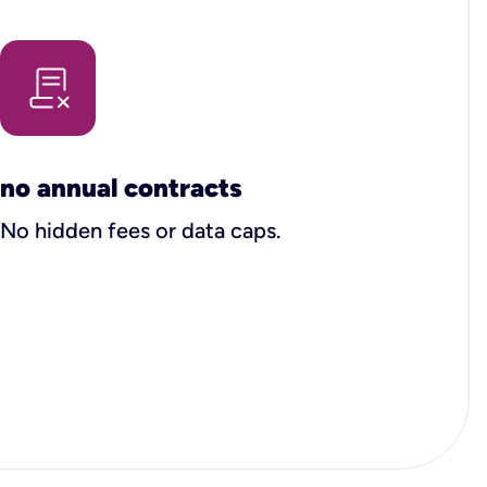
no annual contracts
No hidden fees or data caps.