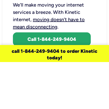
We’ll make moving your internet
services a breeze.
With Kinetic
internet,
moving doesn’t have to
mean disconnecting
.
Call 1-844-249-9404
call 1-844-249-9404 to order Kinetic
today!
need a new service for your
home?