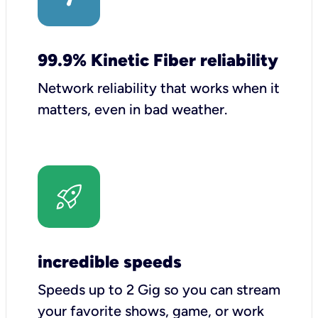
99.9% Kinetic Fiber reliability
Network reliability that works when it
matters, even in bad weather.
incredible speeds
Speeds up to 2 Gig so you can stream
your favorite shows, game, or work