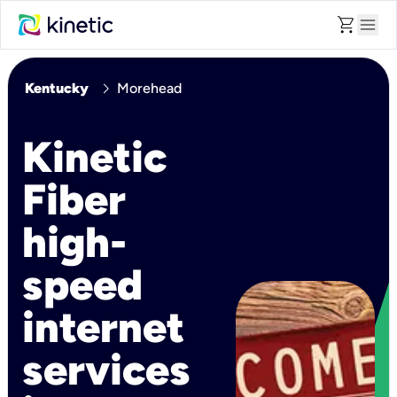
shopping_cart
menu
chevron_right
Kentucky
Morehead
Kinetic
Fiber
high-
speed
internet
services