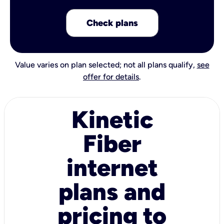
Check plans
Value varies on plan selected; not all plans qualify,
see
offer for details
.
Kinetic
Fiber
internet
plans and
pricing to