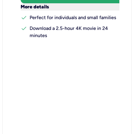
keyboard_arrow_down
More details
check
Perfect for individuals and small families
check
Download a 2.5-hour 4K movie in 24
minutes