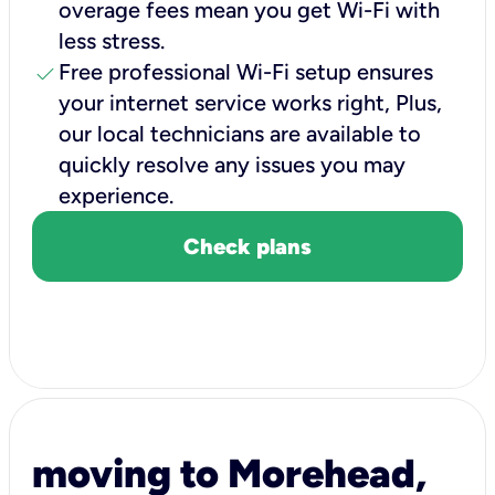
overage fees mean you get Wi-Fi with
less stress.
check
Free professional Wi-Fi setup ensures
your internet service works right, Plus,
our local technicians are available to
quickly resolve any issues you may
experience.
Check plans
moving to Morehead,