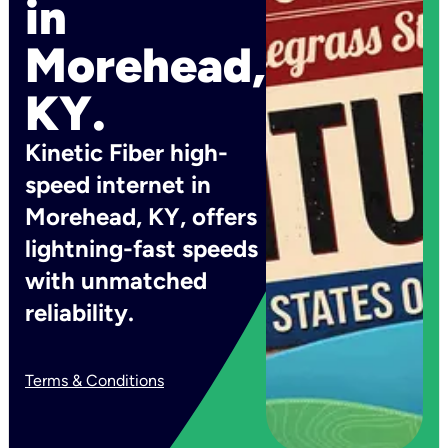
in
Morehead,
KY.
Kinetic Fiber high-
speed internet in
Morehead, KY, offers
lightning-fast speeds
with unmatched
reliability.
Terms & Conditions