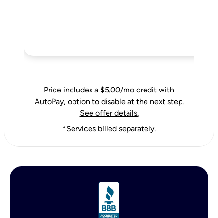
Price includes a $5.00/mo credit with
AutoPay, option to disable at the next step.
See offer details.
*Services billed separately.