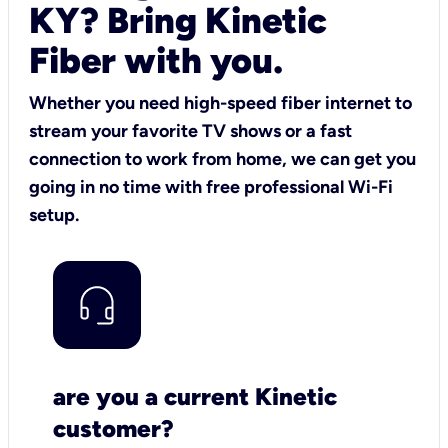
KY? Bring Kinetic
Fiber with you.
Whether you need high-speed fiber internet to
stream your favorite TV shows or a fast
connection to work from home, we can get you
going in no time with free professional Wi-Fi
setup.
are you a current Kinetic
customer?