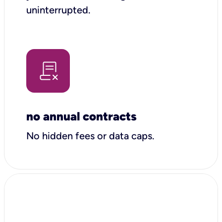
uninterrupted.
no annual contracts
No hidden fees or data caps.