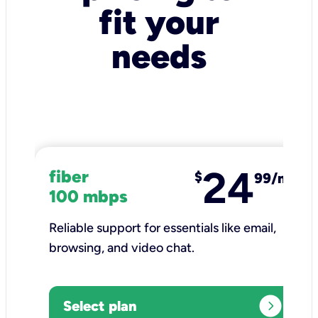
fit your
needs
24
fiber
$
99/mo
100 mbps
Reliable support for essentials like email,
browsing, and video chat.​
expand_circle_right
Select plan