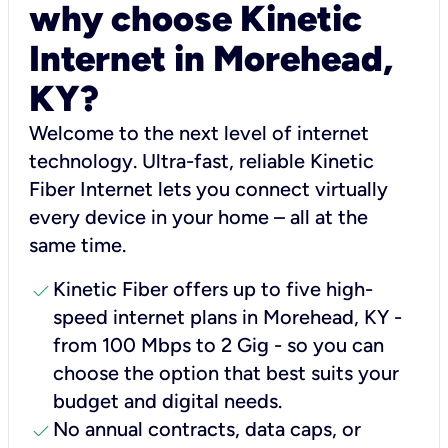
why choose Kinetic
Internet in Morehead,
KY?
Welcome to the next level of internet
technology. Ultra-fast, reliable Kinetic
Fiber Internet lets you connect virtually
every device in your home – all at the
same time.
check
Kinetic Fiber offers up to five high-
speed internet plans in Morehead, KY -
from 100 Mbps to 2 Gig - so you can
choose the option that best suits your
budget and digital needs.
check
No annual contracts, data caps, or