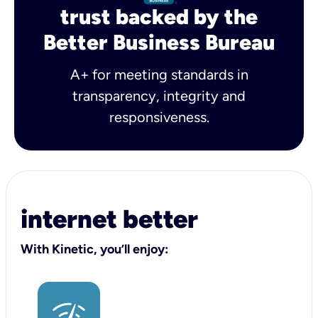
trust backed by the
Better Business Bureau
A+ for meeting standards in
transparency, integrity and
responsiveness.
internet better
With Kinetic, you’ll enjoy: