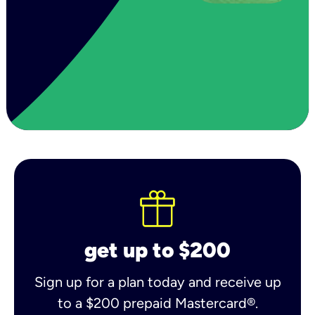
get up to $200
Sign up for a plan today and receive up
to a $200 prepaid Mastercard®.