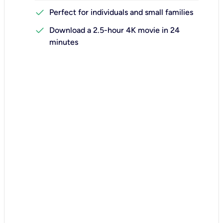
check
Perfect for individuals and small families
check
Download a 2.5-hour 4K movie in 24
minutes