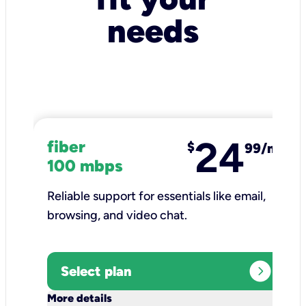
needs
24
fiber
$
99/mo
100 mbps
Reliable support for essentials like email,
browsing, and video chat.​
expand_circle_right
Select plan
keyboard_arrow_down
More details