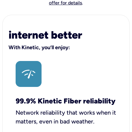
offer for details
.
internet better
With Kinetic, you’ll enjoy:
99.9% Kinetic Fiber reliability
Network reliability that works when it
matters, even in bad weather.