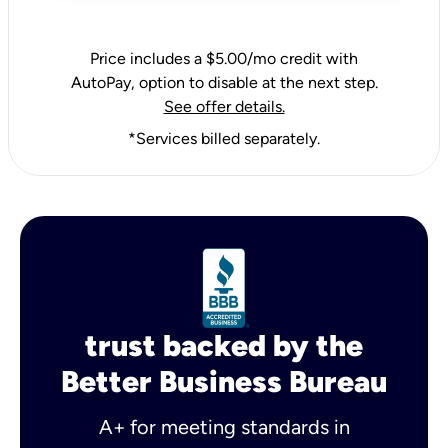
Price includes a $5.00/mo credit with
AutoPay, option to disable at the next step.
See offer details.
*Services billed separately.
trust backed by the
Better Business Bureau
A+ for meeting standards in