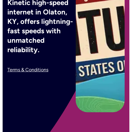
Kinetic high-speed
internet in Olaton,
KY, offers lightning-
fast speeds with
unmatched
reliability.
Terms & Conditions