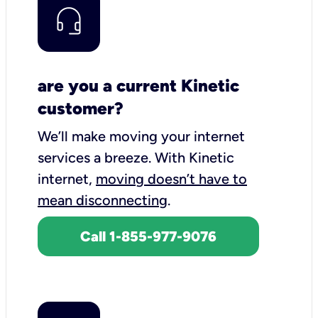
are you a current Kinetic
customer?
We’ll make moving your internet
services a breeze.
With Kinetic
internet,
moving doesn’t have to
mean disconnecting
.
Call 1-855-977-9076