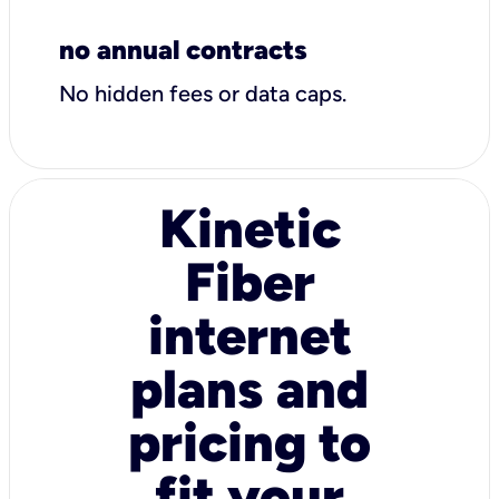
no annual contracts
No hidden fees or data caps.
Kinetic
Fiber
internet
plans and
pricing to
fit your