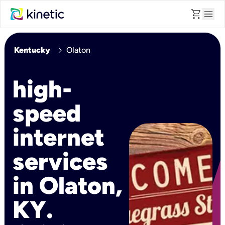
shopping_cart
menu
chevron_right
Kentucky
Olaton
high-
speed
internet
services
in Olaton,
KY.