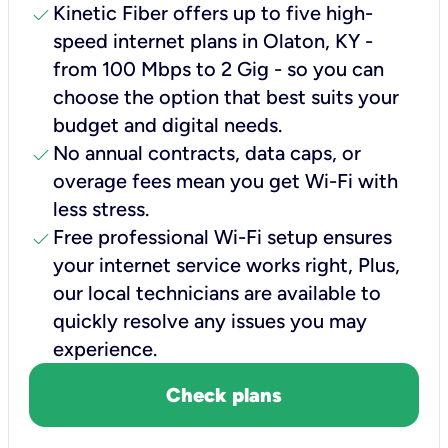
check
Kinetic Fiber offers up to five high-
speed internet plans in Olaton, KY -
from 100 Mbps to 2 Gig - so you can
choose the option that best suits your
budget and digital needs.
check
No annual contracts, data caps, or
overage fees mean you get Wi-Fi with
less stress.
check
Free professional Wi-Fi setup ensures
your internet service works right, Plus,
our local technicians are available to
quickly resolve any issues you may
experience.
Check plans