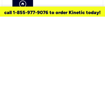
call 1-855-977-9076 to order Kinetic today!
need a new service for your
home?
Check out available internet services
and choose an installation option that
works for your schedule.
Don’t wait
until you move in to think about your
internet
.
Check availability