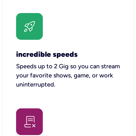
incredible speeds
Speeds up to 2 Gig so you can stream
your favorite shows, game, or work
uninterrupted.