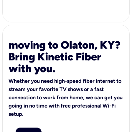
moving to Olaton, KY?
Bring Kinetic Fiber
with you.
Whether you need high-speed fiber internet to
stream your favorite TV shows or a fast
connection to work from home, we can get you
going in no time with free professional Wi-Fi
setup.