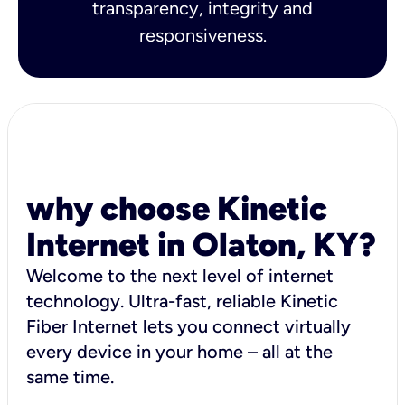
transparency, integrity and
responsiveness.
why choose Kinetic
Internet in Olaton, KY?
Welcome to the next level of internet
technology. Ultra-fast, reliable Kinetic
Fiber Internet lets you connect virtually
every device in your home – all at the
same time.