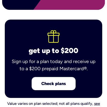
get up to $200
Sign up for a plan today and receive up
to a $200 prepaid Mastercard®.
Check plans
Value varies on plan selected; not all plans qualify,
see