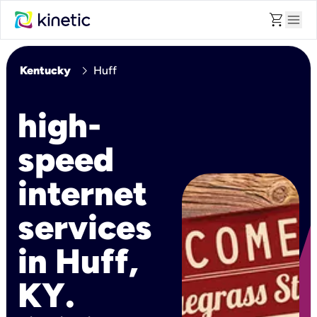
shopping_cart
menu
chevron_right
Kentucky
Huff
high-
speed
internet
services
in Huff,
KY.