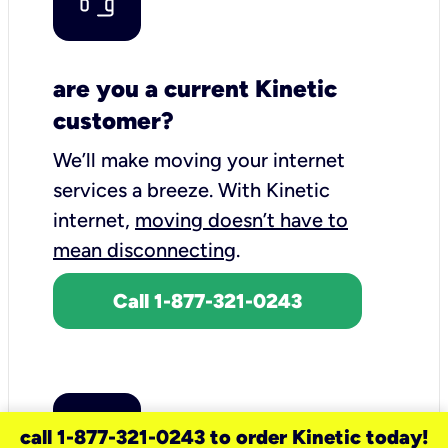
are you a current Kinetic
customer?
We’ll make moving your internet
services a breeze.
With Kinetic
internet,
moving doesn’t have to
mean disconnecting
.
Call 1-877-321-0243
call 1-877-321-0243 to order Kinetic today!