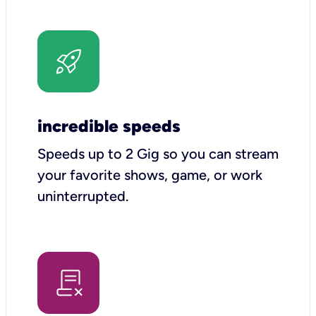
incredible speeds
Speeds up to 2 Gig so you can stream
your favorite shows, game, or work
uninterrupted.