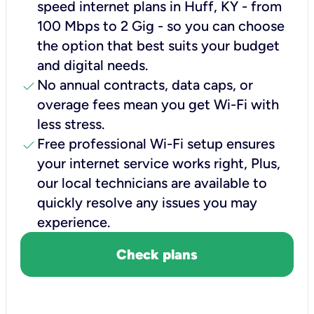
speed internet plans in Huff, KY - from
100 Mbps to 2 Gig - so you can choose
the option that best suits your budget
and digital needs.
check
No annual contracts, data caps, or
overage fees mean you get Wi-Fi with
less stress.
check
Free professional Wi-Fi setup ensures
your internet service works right, Plus,
our local technicians are available to
quickly resolve any issues you may
experience.
Check plans