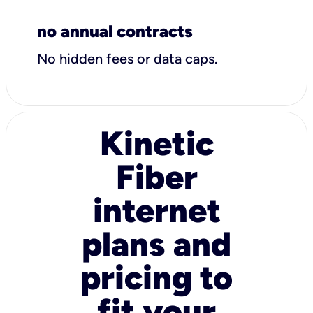
no annual contracts
No hidden fees or data caps.
Kinetic
Fiber
internet
plans and
pricing to
fit your