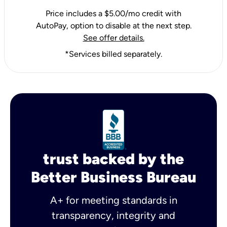
Price includes a $5.00/mo credit with
AutoPay, option to disable at the next step.
See offer details.
*Services billed separately.
trust backed by the
Better Business Bureau
A+ for meeting standards in
transparency, integrity and