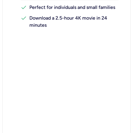
check
Perfect for individuals and small families
check
Download a 2.5-hour 4K movie in 24
minutes