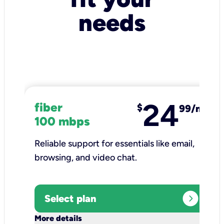
needs
24
fiber
$
99/mo
100 mbps
Reliable support for essentials like email,
browsing, and video chat.​
expand_circle_right
Select plan
keyboard_arrow_down
More details