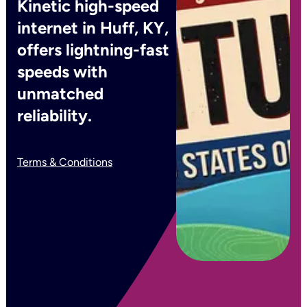
Kinetic high-speed
internet in Huff, KY,
offers lightning-fast
speeds with
unmatched
reliability.
Terms & Conditions