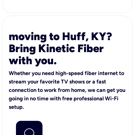
moving to Huff, KY?
Bring Kinetic Fiber
with you.
Whether you need high-speed fiber internet to
stream your favorite TV shows or a fast
connection to work from home, we can get you
going in no time with free professional Wi-Fi
setup.