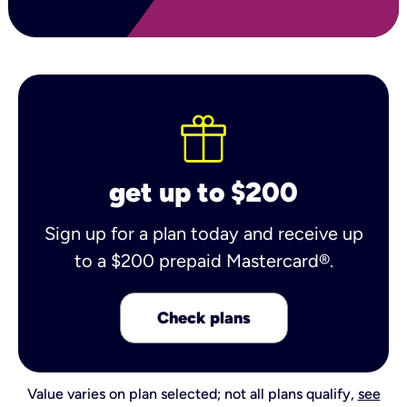
get up to $200
Sign up for a plan today and receive up
to a $200 prepaid Mastercard®.
Check plans
Value varies on plan selected; not all plans qualify,
see