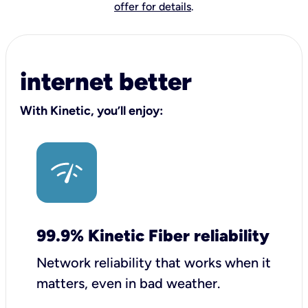
offer for details
.
internet better
With Kinetic, you’ll enjoy:
99.9% Kinetic Fiber reliability
Network reliability that works when it
matters, even in bad weather.