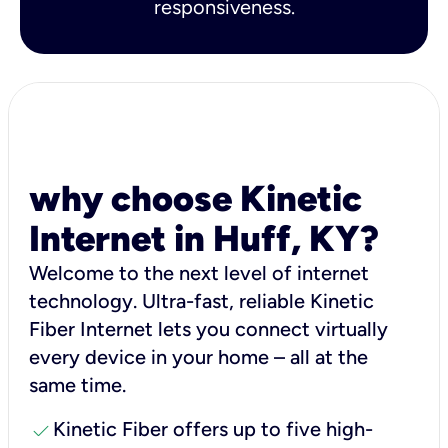
responsiveness.
why choose Kinetic
Internet in Huff, KY?
Welcome to the next level of internet
technology. Ultra-fast, reliable Kinetic
Fiber Internet lets you connect virtually
every device in your home – all at the
same time.
check
Kinetic Fiber offers up to five high-