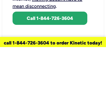
mean disconnecting
.
Call 1-844-726-3604
call 1-844-726-3604 to order Kinetic today!
need a new service for your
home?
Check out available internet services
and choose an installation option that
works for your schedule.
Don’t wait