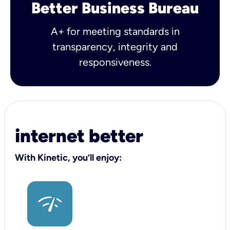
Better Business Bureau
A+ for meeting standards in
transparency, integrity and
responsiveness.
internet better
With Kinetic, you’ll enjoy: