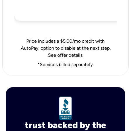
Price includes a $5.00/mo credit with
AutoPay, option to disable at the next step.
See offer details.
*Services billed separately.
trust backed by the