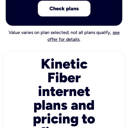
Check plans
Value varies on plan selected; not all plans qualify,
see
offer for details
.
Kinetic
Fiber
internet
plans and
pricing to