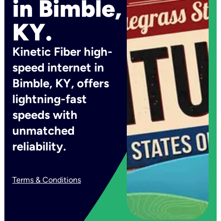
in Bimble,
KY.
Kinetic Fiber high-
speed internet in
Bimble, KY, offers
lightning-fast
speeds with
unmatched
reliability.
Terms & Conditions