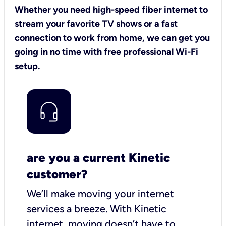
Whether you need high-speed fiber internet to
stream your favorite TV shows or a fast
connection to work from home, we can get you
going in no time with free professional Wi-Fi
setup.
are you a current Kinetic
customer?
We’ll make moving your internet
services a breeze.
With Kinetic
internet,
moving doesn’t have to