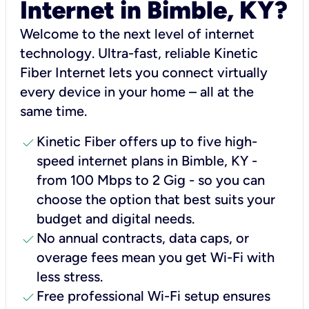
Internet in Bimble, KY?
Welcome to the next level of internet
technology. Ultra-fast, reliable Kinetic
Fiber Internet lets you connect virtually
every device in your home – all at the
same time.
check
Kinetic Fiber offers up to five high-
speed internet plans in Bimble, KY -
from 100 Mbps to 2 Gig - so you can
choose the option that best suits your
budget and digital needs.
check
No annual contracts, data caps, or
overage fees mean you get Wi-Fi with
less stress.
check
Free professional Wi-Fi setup ensures