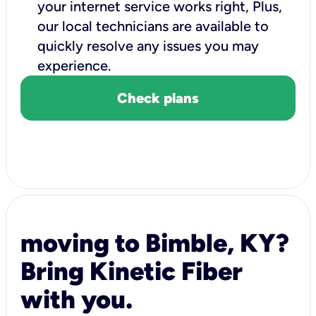
your internet service works right, Plus,
our local technicians are available to
quickly resolve any issues you may
experience.
Check plans
moving to Bimble, KY?
Bring Kinetic Fiber
with you.