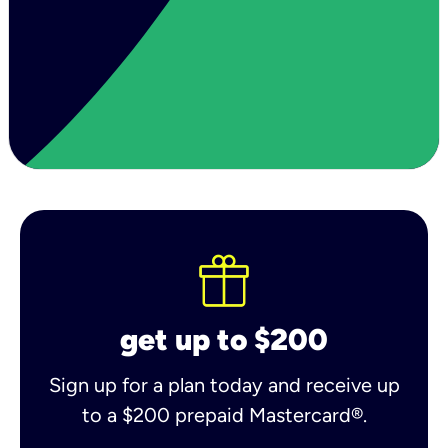
get up to $200
Sign up for a plan today and receive up
to a $200 prepaid Mastercard®.