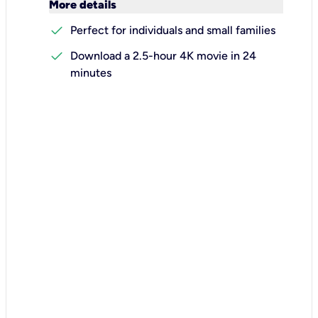
keyboard_arrow_down
More details
check
Perfect for individuals and small families
check
Download a 2.5-hour 4K movie in 24
minutes