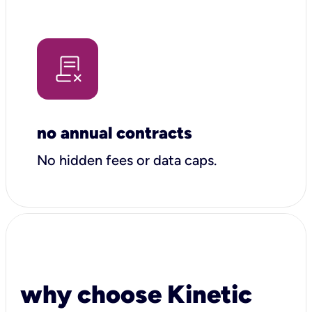
no annual contracts
No hidden fees or data caps.
why choose Kinetic