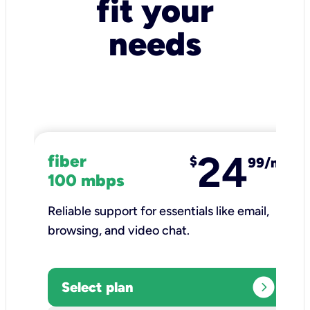
fit your
needs
24
fiber
$
99/mo
100 mbps
Reliable support for essentials like email,
browsing, and video chat.​
expand_circle_right
Select plan