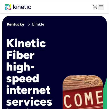
shopping_cart
menu
chevron_right
Kentucky
Bimble
Kinetic
Fiber
high-
speed
internet
services