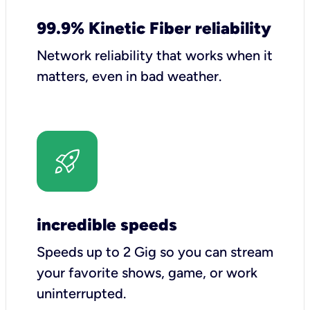
99.9% Kinetic Fiber reliability
Network reliability that works when it
matters, even in bad weather.
incredible speeds
Speeds up to 2 Gig so you can stream
your favorite shows, game, or work
uninterrupted.