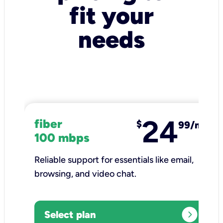
fit your
needs
24
fiber
$
99/mo
100 mbps
Reliable support for essentials like email,
browsing, and video chat.​
expand_circle_right
Select plan