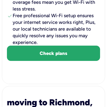
overage fees mean you get Wi-Fi with
less stress.
check
Free professional Wi-Fi setup ensures
your internet service works right, Plus,
our local technicians are available to
quickly resolve any issues you may
experience.
Check plans
moving to Richmond,