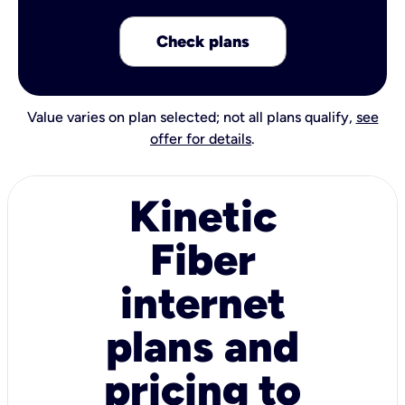
Check plans
Value varies on plan selected; not all plans qualify,
see
offer for details
.
Kinetic
Fiber
internet
plans and
pricing to