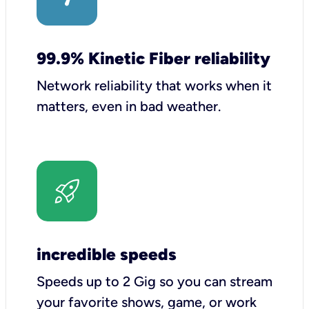
99.9% Kinetic Fiber reliability
Network reliability that works when it
matters, even in bad weather.
incredible speeds
Speeds up to 2 Gig so you can stream
your favorite shows, game, or work