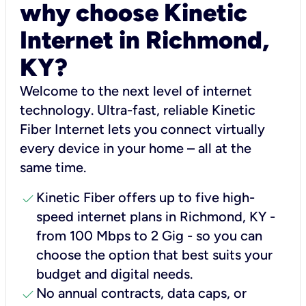
why choose Kinetic
Internet in Richmond,
KY?
Welcome to the next level of internet
technology. Ultra-fast, reliable Kinetic
Fiber Internet lets you connect virtually
every device in your home – all at the
same time.
check
Kinetic Fiber offers up to five high-
speed internet plans in Richmond, KY -
from 100 Mbps to 2 Gig - so you can
choose the option that best suits your
budget and digital needs.
check
No annual contracts, data caps, or