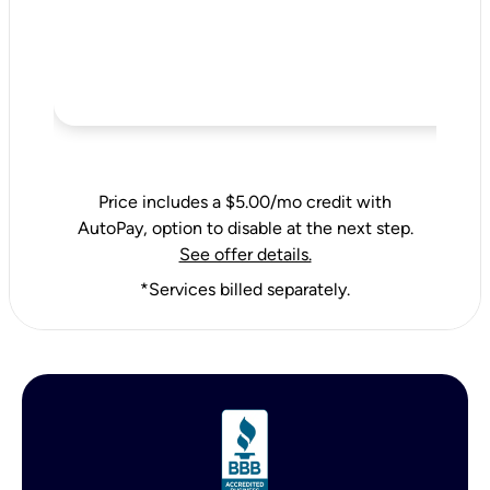
Price includes a $5.00/mo credit with
AutoPay, option to disable at the next step.
See offer details.
*Services billed separately.