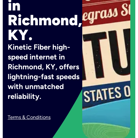
in
Richmond,
KY.
Kinetic Fiber high-
speed internet in
Richmond, KY, offers
lightning-fast speeds
with unmatched
reliability.
Terms & Conditions