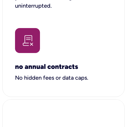
uninterrupted.
no annual contracts
No hidden fees or data caps.