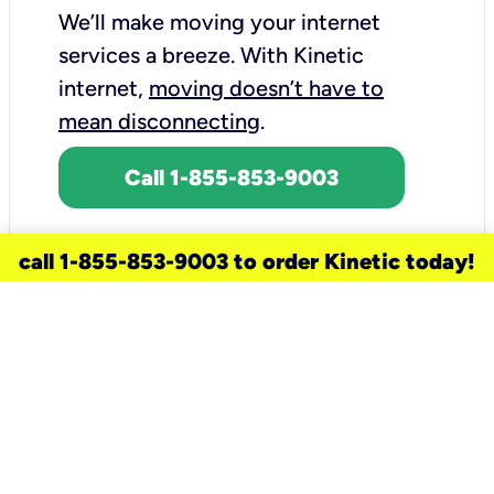
We’ll make moving your internet
services a breeze.
With Kinetic
internet,
moving doesn’t have to
mean disconnecting
.
Call 1-855-853-9003
call 1-855-853-9003 to order Kinetic today!
need a new service for your
home?