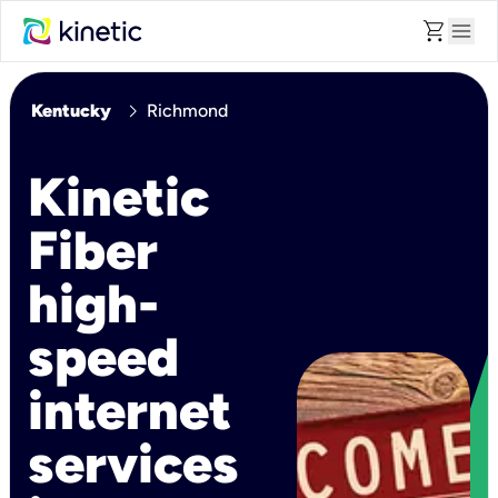
shopping_cart
menu
chevron_right
Kentucky
Richmond
Kinetic
Fiber
high-
speed
internet
services