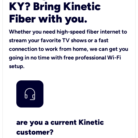
KY? Bring Kinetic
Fiber with you.
Whether you need high-speed fiber internet to
stream your favorite TV shows or a fast
connection to work from home, we can get you
going in no time with free professional Wi-Fi
setup.
are you a current Kinetic
customer?