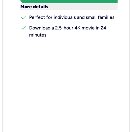
keyboard_arrow_down
More details
check
Perfect for individuals and small families
check
Download a 2.5-hour 4K movie in 24
minutes