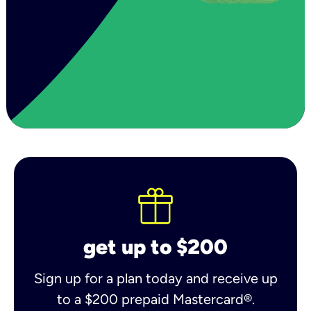
get up to $200
Sign up for a plan today and receive up
to a $200 prepaid Mastercard®.