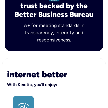
trust backed by the
Better Business Bureau
A+ for meeting standards in
transparency, integrity and
responsiveness.
internet better
With Kinetic, you’ll enjoy: