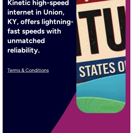
Kinetic high-speed
internet in Union,
KY, offers lightning-
fast speeds with
unmatched
reliability.
Terms & Conditions