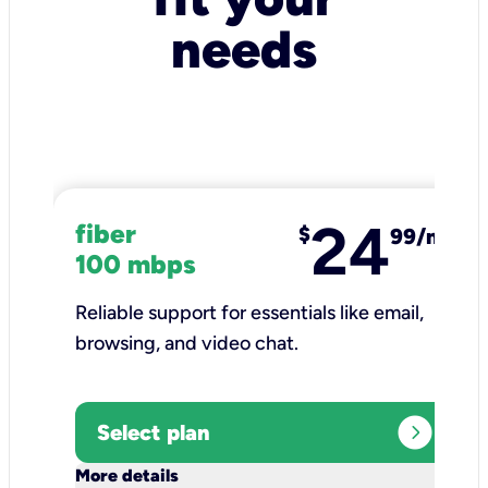
needs
24
fiber
$
99/mo
100 mbps
Reliable support for essentials like email,
browsing, and video chat.​
expand_circle_right
Select plan
keyboard_arrow_down
More details