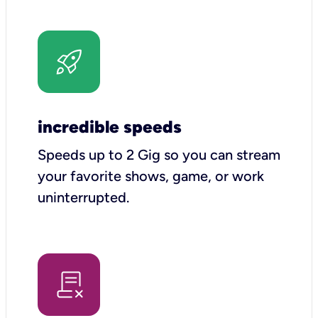
incredible speeds
Speeds up to 2 Gig so you can stream
your favorite shows, game, or work
uninterrupted.