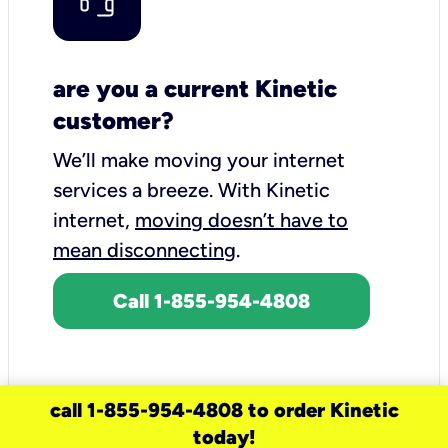
are you a current Kinetic
customer?
We’ll make moving your internet
services a breeze.
With Kinetic
internet,
moving doesn’t have to
mean disconnecting
.
Call 1-855-954-4808
call 1-855-954-4808 to order Kinetic
today!