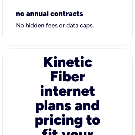
no annual contracts
No hidden fees or data caps.
Kinetic
Fiber
internet
plans and
pricing to
fit your