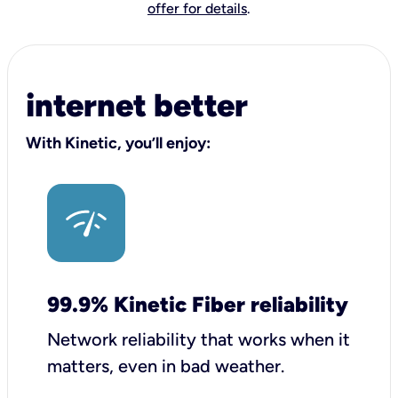
offer for details
.
internet better
With Kinetic, you’ll enjoy:
99.9% Kinetic Fiber reliability
Network reliability that works when it
matters, even in bad weather.