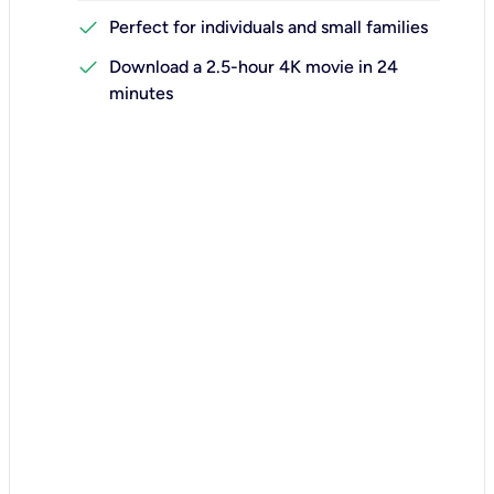
check
Perfect for individuals and small families
check
Download a 2.5-hour 4K movie in 24
minutes