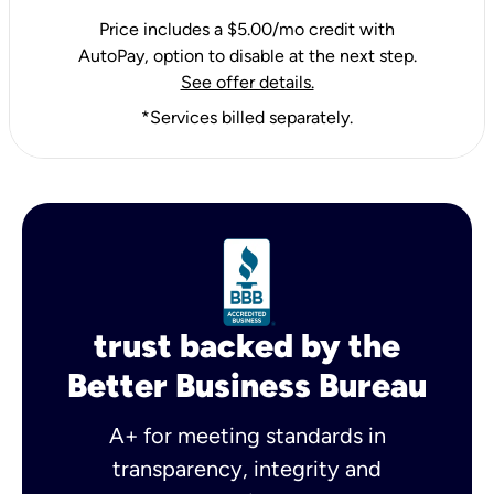
Price includes a $5.00/mo credit with
AutoPay, option to disable at the next step.
See offer details.
*Services billed separately.
trust backed by the
Better Business Bureau
A+ for meeting standards in
transparency, integrity and