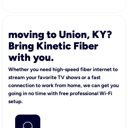
moving to Union, KY?
Bring Kinetic Fiber
with you.
Whether you need high-speed fiber internet to
stream your favorite TV shows or a fast
connection to work from home, we can get you
going in no time with free professional Wi-Fi
setup.