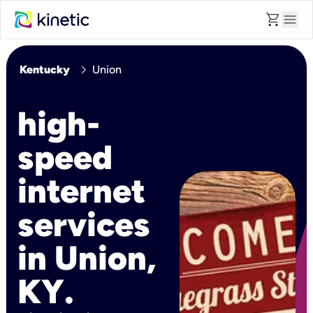
shopping_cart
menu
chevron_right
Kentucky
Union
high-
speed
internet
services
in Union,
KY.