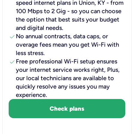
speed internet plans in Union, KY - from
100 Mbps to 2 Gig - so you can choose
the option that best suits your budget
and digital needs.
check
No annual contracts, data caps, or
overage fees mean you get Wi-Fi with
less stress.
check
Free professional Wi-Fi setup ensures
your internet service works right, Plus,
our local technicians are available to
quickly resolve any issues you may
experience.
Check plans