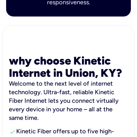
responsiveness.
why choose Kinetic
Internet in Union, KY?
Welcome to the next level of internet
technology. Ultra-fast, reliable Kinetic
Fiber Internet lets you connect virtually
every device in your home – all at the
same time.
check
Kinetic Fiber offers up to five high-