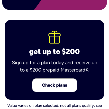
get up to $200
Sign up for a plan today and receive up
to a $200 prepaid Mastercard®.
Check plans
Value varies on plan selected; not all plans qualify,
see