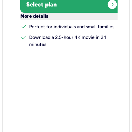
expand_circle_right
Select plan
keyboard_arrow_down
More details
check
Perfect for individuals and small families
check
Download a 2.5-hour 4K movie in 24
minutes