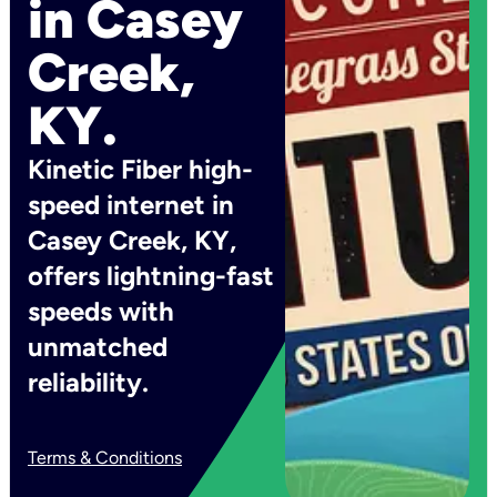
in Casey
Creek,
KY.
Kinetic Fiber high-
speed internet in
Casey Creek, KY,
offers lightning-fast
speeds with
unmatched
reliability.
Terms & Conditions