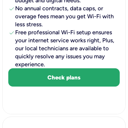
budget and digital needs.
check
No annual contracts, data caps, or
overage fees mean you get Wi-Fi with
less stress.
check
Free professional Wi-Fi setup ensures
your internet service works right, Plus,
our local technicians are available to
quickly resolve any issues you may
experience.
Check plans