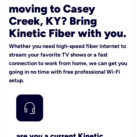
moving to Casey
Creek, KY? Bring
Kinetic Fiber with you.
Whether you need high-speed fiber internet to
stream your favorite TV shows or a fast
connection to work from home, we can get you
going in no time with free professional Wi-Fi
setup.
are you a current Kinetic