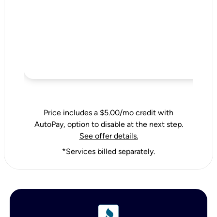
Price includes a $5.00/mo credit with
AutoPay, option to disable at the next step.
See offer details.
*Services billed separately.