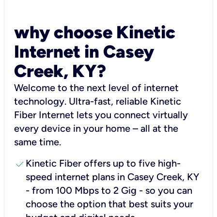
why choose Kinetic
Internet in Casey
Creek, KY?
Welcome to the next level of internet
technology. Ultra-fast, reliable Kinetic
Fiber Internet lets you connect virtually
every device in your home – all at the
same time.
check
Kinetic Fiber offers up to five high-
speed internet plans in Casey Creek, KY
- from 100 Mbps to 2 Gig - so you can
choose the option that best suits your