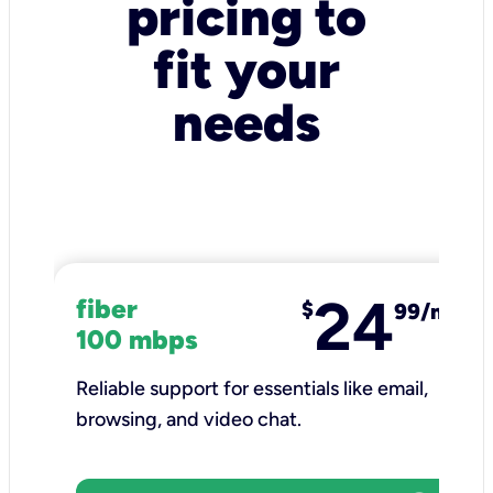
pricing to
fit your
needs
24
fiber
$
99/mo
100 mbps
Reliable support for essentials like email,
browsing, and video chat.​