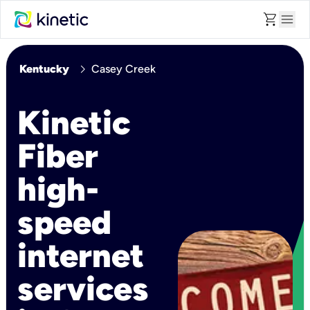
shopping_cart
menu
chevron_right
Kentucky
Casey Creek
Kinetic
Fiber
high-
speed
internet
services