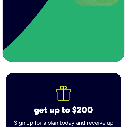
get up to $200
Sign up for a plan today and receive up