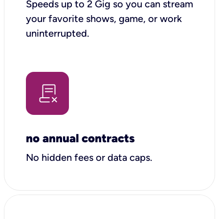
Speeds up to 2 Gig so you can stream
your favorite shows, game, or work
uninterrupted.
no annual contracts
No hidden fees or data caps.