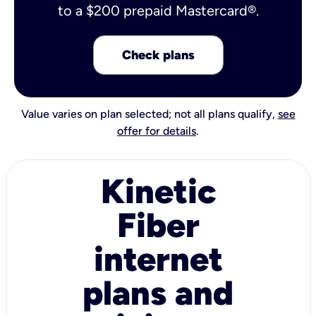
to a $200 prepaid Mastercard®.
Check plans
Value varies on plan selected; not all plans qualify,
see
offer for details
.
Kinetic
Fiber
internet
plans and