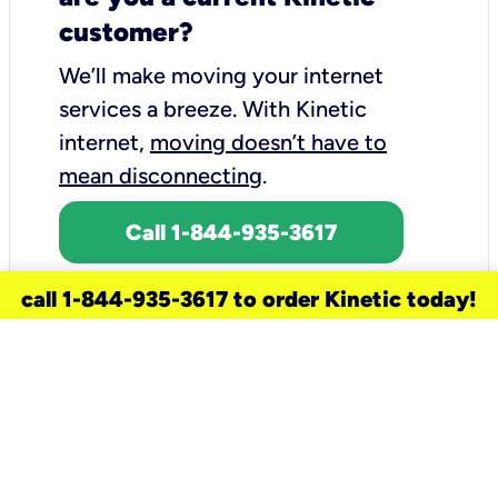
customer?
We’ll make moving your internet
services a breeze.
With Kinetic
internet,
moving doesn’t have to
mean disconnecting
.
Call 1-844-935-3617
call 1-844-935-3617 to order Kinetic today!
need a new service for your