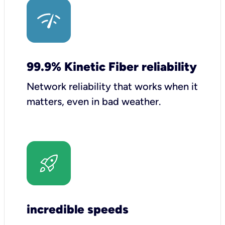
99.9% Kinetic Fiber reliability
Network reliability that works when it
matters, even in bad weather.
incredible speeds