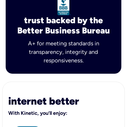
trust backed by the
Better Business Bureau
A+ for meeting standards in
transparency, integrity and
responsiveness.
internet better
With Kinetic, you’ll enjoy: