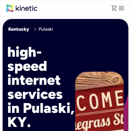
shopping_cart
menu
chevron_right
Kentucky
Pulaski
high-
speed
internet
services
in Pulaski,
KY.