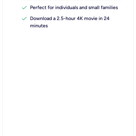
check
Perfect for individuals and small families
check
Download a 2.5-hour 4K movie in 24
minutes