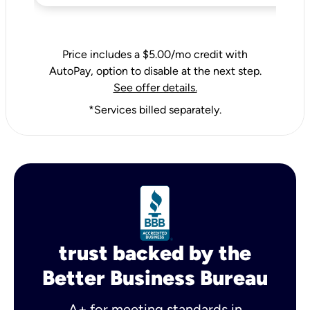
Price includes a $5.00/mo credit with
AutoPay, option to disable at the next step.
See offer details.
*Services billed separately.
trust backed by the
Better Business Bureau
A+ for meeting standards in