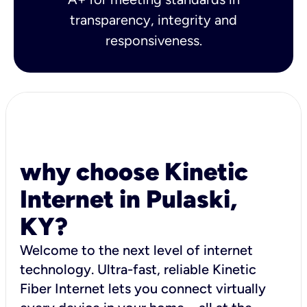
transparency, integrity and
responsiveness.
why choose Kinetic
Internet in Pulaski,
KY?
Welcome to the next level of internet
technology. Ultra-fast, reliable Kinetic
Fiber Internet lets you connect virtually