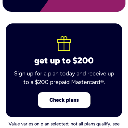
get up to $200
Sign up for a plan today and receive up
to a $200 prepaid Mastercard®.
Check plans
Value varies on plan selected; not all plans qualify,
see