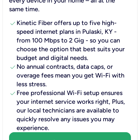
every device in your home – all at the
same time.
check
Kinetic Fiber offers up to five high-
speed internet plans in Pulaski, KY -
from 100 Mbps to 2 Gig - so you can
choose the option that best suits your
budget and digital needs.
check
No annual contracts, data caps, or
overage fees mean you get Wi-Fi with
less stress.
check
Free professional Wi-Fi setup ensures
your internet service works right, Plus,
our local technicians are available to
quickly resolve any issues you may
experience.