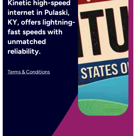
Kinetic high-speed
internet in Pulaski,
KY, offers lightning-
fast speeds with
unmatched
reliability.
Terms & Conditions