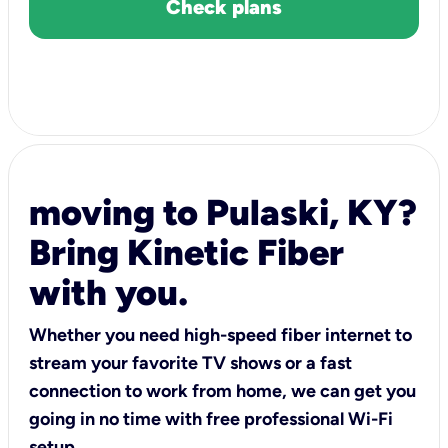
Check plans
moving to Pulaski, KY?
Bring Kinetic Fiber
with you.
Whether you need high-speed fiber internet to
stream your favorite TV shows or a fast
connection to work from home, we can get you
going in no time with free professional Wi-Fi
setup.