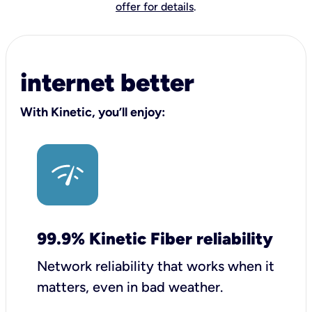
offer for details
.
internet better
With Kinetic, you’ll enjoy:
99.9% Kinetic Fiber reliability
Network reliability that works when it
matters, even in bad weather.