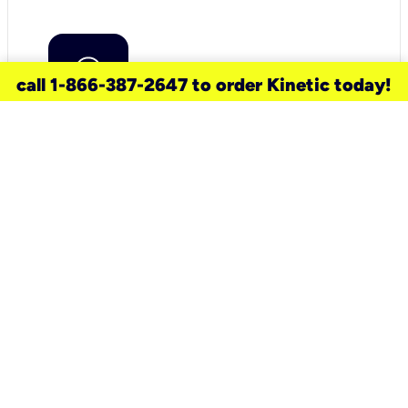
call 1-866-387-2647 to order Kinetic today!
need a new service for your
home?
Check out available internet services
and choose an installation option that
works for your schedule.
Don’t wait
until you move in to think about your
internet
.
Check availability