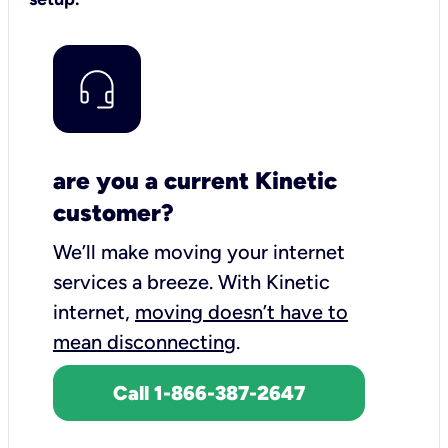
are you a current Kinetic
customer?
We’ll make moving your internet
services a breeze.
With Kinetic
internet,
moving doesn’t have to
mean disconnecting
.
Call 1-866-387-2647