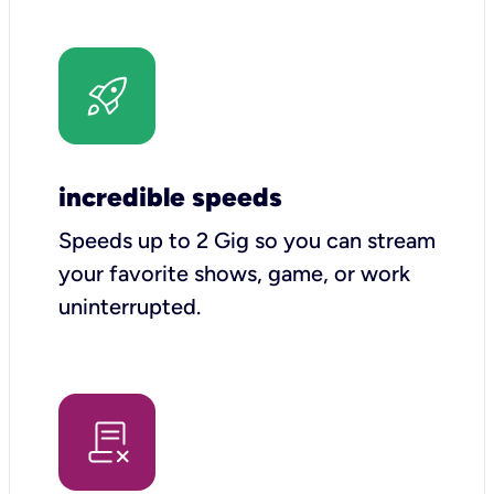
incredible speeds
Speeds up to 2 Gig so you can stream
your favorite shows, game, or work
uninterrupted.