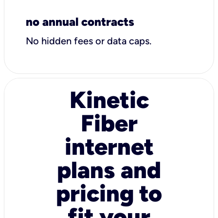
no annual contracts
No hidden fees or data caps.
Kinetic
Fiber
internet
plans and
pricing to
fit your