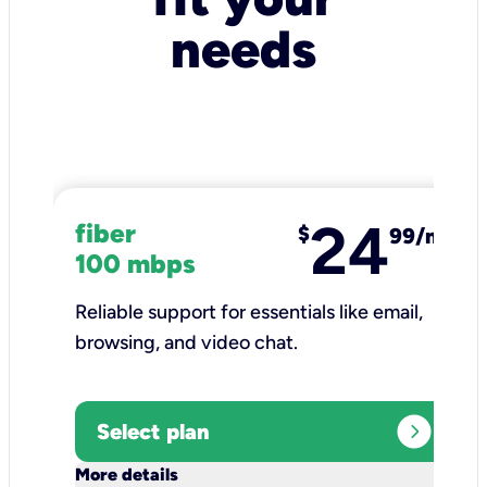
needs
24
fiber
$
99/mo
100 mbps
Reliable support for essentials like email,
browsing, and video chat.​
expand_circle_right
Select plan
keyboard_arrow_down
More details