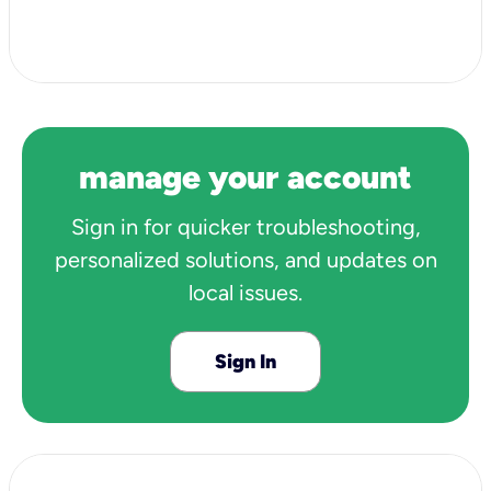
View all 3 articles
manage your account
Sign in for quicker troubleshooting,
personalized solutions, and updates on
local issues.
Sign In