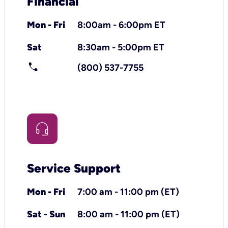
Financial
Mon - Fri
8:00am - 6:00pm ET
Sat
8:30am - 5:00pm ET
call
(800) 537-7755
Service Support
Mon - Fri
7:00 am - 11:00 pm (ET)
Sat - Sun
8:00 am - 11:00 pm (ET)