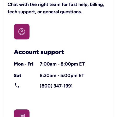
Chat with the right team for fast help, billing,
tech support, or general questions.
Account support
Mon - Fri
7:00am - 8:00pm ET
Sat
8:30am - 5:00pm ET
call
(800) 347-1991