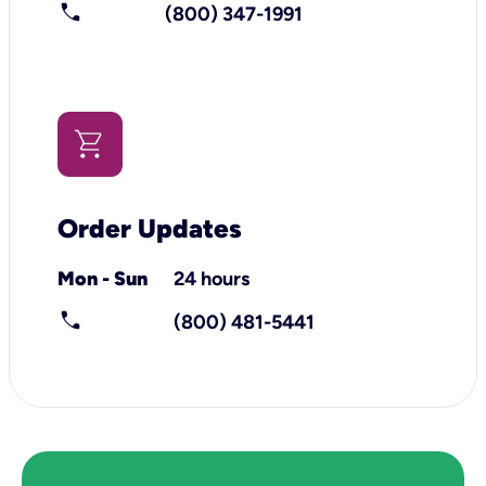
call
(800) 347-1991
Order Updates
Mon - Sun
24 hours
call
(800) 481-5441