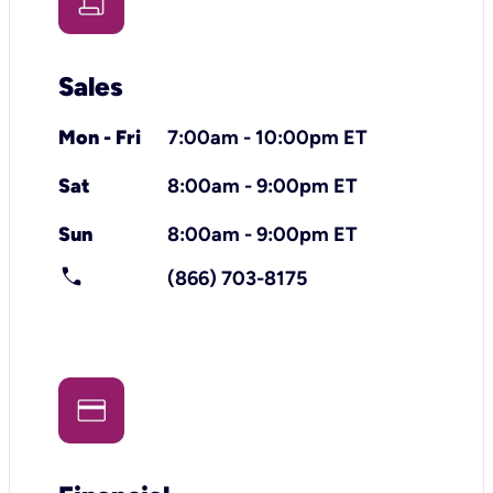
Sales
Mon - Fri
7:00am - 10:00pm ET
Sat
8:00am - 9:00pm ET
Sun
8:00am - 9:00pm ET
call
(866) 703-8175