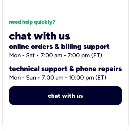
need help quickly?
chat with us
online orders & billing support
Mon - Sat • 7:00 am - 7:00 pm (ET)
technical support & phone repairs
Mon - Sun • 7:00 am - 10:00 pm (ET)
chat with us