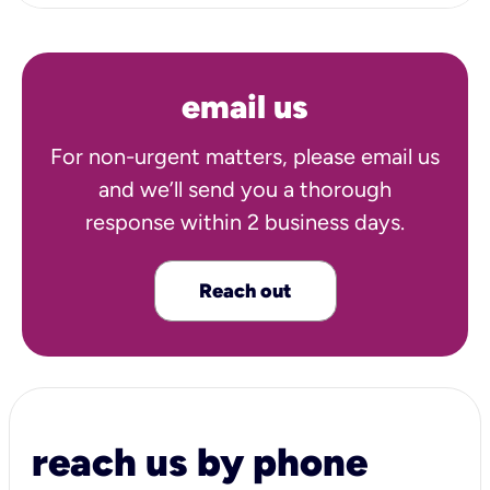
email us
For non-urgent matters, please email us
and we’ll send you a thorough
response within 2 business days.
Reach out
reach us by phone