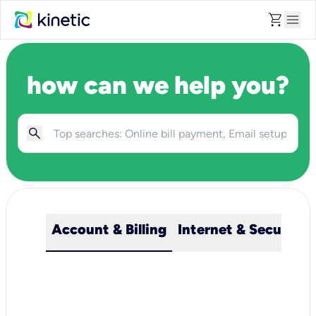
shopping_cart
menu
how can we help you?
Account & Billing
Internet & Security