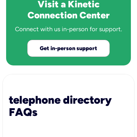
Visit a Kinetic
Connection Center
Connect with us in-person for support.
Get in-person support
telephone directory
FAQs