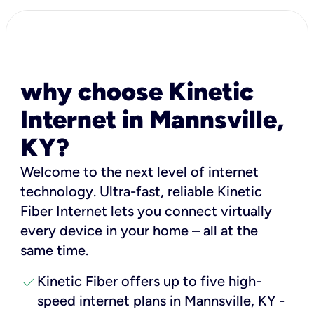
why choose Kinetic
Internet in Mannsville,
KY?
Welcome to the next level of internet
technology. Ultra-fast, reliable Kinetic
Fiber Internet lets you connect virtually
every device in your home – all at the
same time.
check
Kinetic Fiber offers up to five high-
speed internet plans in Mannsville, KY -