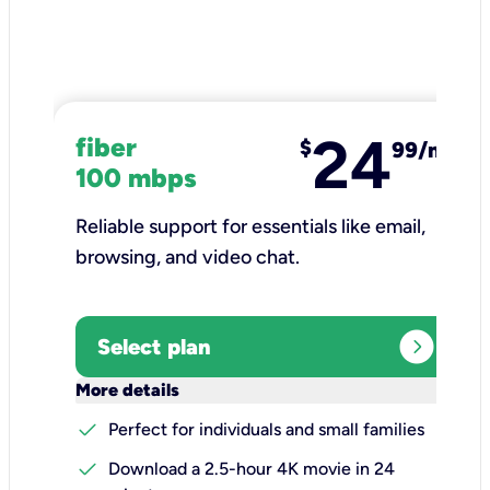
24
fiber
$
99/mo
100 mbps
Reliable support for essentials like email,
browsing, and video chat.​
expand_circle_right
Select plan
keyboard_arrow_down
More details
check
Perfect for individuals and small families
check
Download a 2.5-hour 4K movie in 24