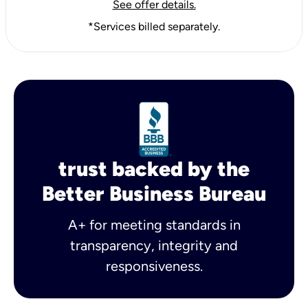
See offer details.
*Services billed separately.
trust backed by the
Better Business Bureau
A+ for meeting standards in
transparency, integrity and
responsiveness.