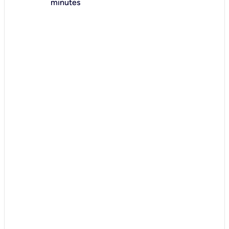
minutes