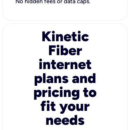
No hidden fees or data caps.
Kinetic
Fiber
internet
plans and
pricing to
fit your
needs