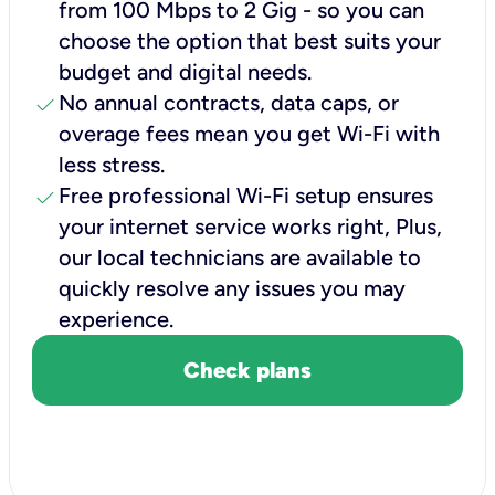
from 100 Mbps to 2 Gig - so you can
choose the option that best suits your
budget and digital needs.
check
No annual contracts, data caps, or
overage fees mean you get Wi-Fi with
less stress.
check
Free professional Wi-Fi setup ensures
your internet service works right, Plus,
our local technicians are available to
quickly resolve any issues you may
experience.
Check plans