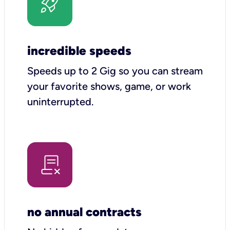
incredible speeds
Speeds up to 2 Gig so you can stream
your favorite shows, game, or work
uninterrupted.
no annual contracts