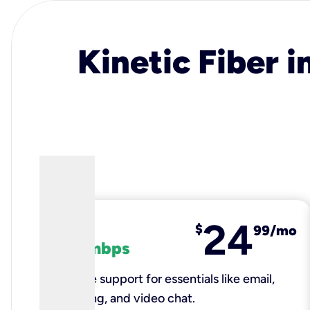
Kinetic Fiber i
24
fiber
$
99/mo
100 mbps
Reliable support for essentials like email,
browsing, and video chat.​