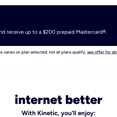
and receive up to a $200 prepaid Mastercard®.
e varies on plan selected; not all plans qualify,
see offer for det
internet better
With Kinetic, you’ll enjoy: