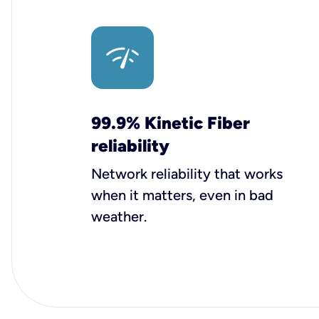
99.9% Kinetic Fiber
reliability
Network reliability that works
when it matters, even in bad
weather.