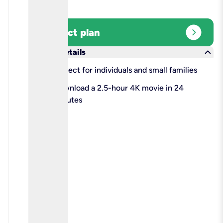
expand_circle_right
Select plan
keyboard_arrow_down
More details
check
Perfect for individuals and small families
check
Download a 2.5-hour 4K movie in 24
minutes