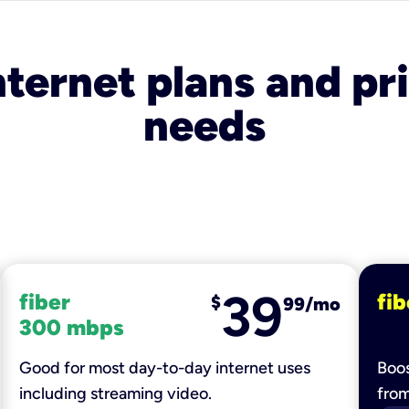
nternet plans and pri
needs
39
fiber
fib
$
99/mo
300 mbps
Good for most day-to-day internet uses
Boos
including streaming video.
fro