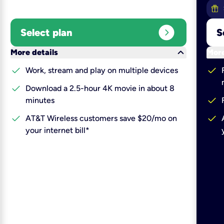
expand_circle_right
Select plan
S
keyboard_arrow_down
More details
More
check
check
Work, stream and play on multiple devices
check
Download a 2.5-hour 4K movie in about 8
check
minutes
check
check
AT&T Wireless customers save $20/mo on
your internet bill*