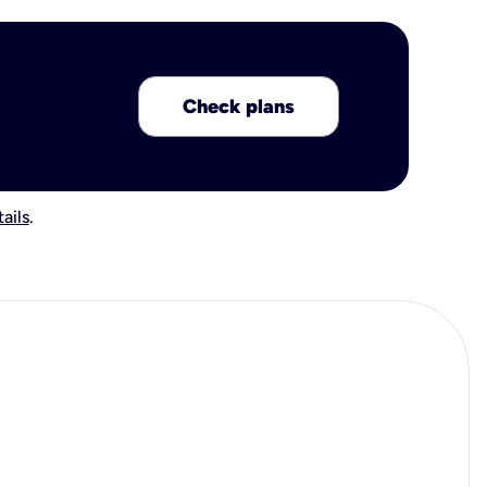
Check plans
ails
.