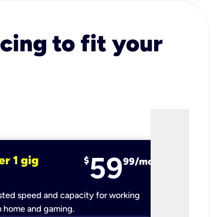
cing to fit your
59
er 1 gig
fiber 2 
$
99/mo
ted speed and capacity for working
Ultra-fast 
m home and gaming.