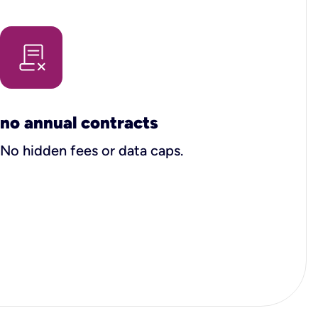
no annual contracts
No hidden fees or data caps.