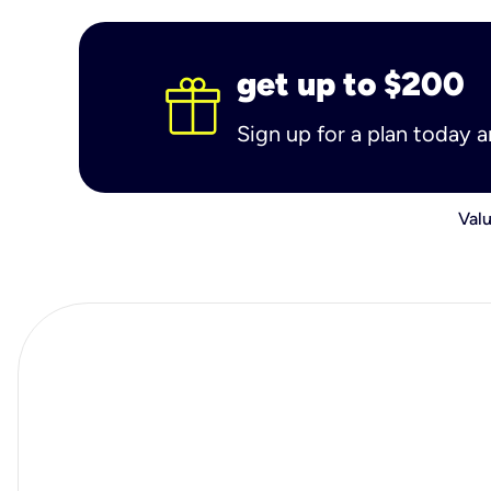
get up to $200
Sign up for a plan today 
Valu