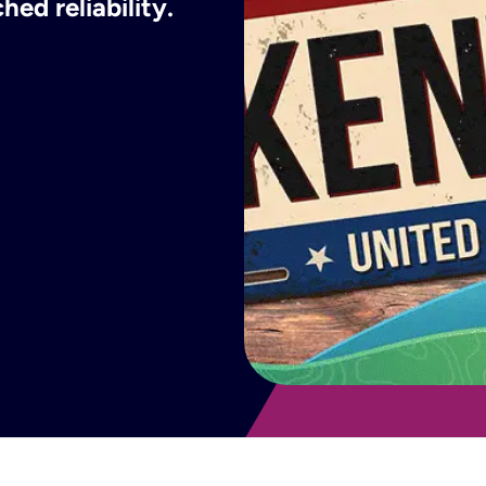
ed reliability.