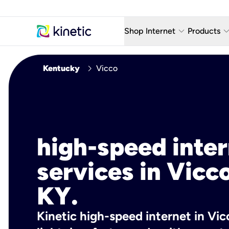
keyboard_arrow_down
keyboard_arro
Shop Internet
Products
Fiber Internet Plans
AT&T Wir
chevron_right
Kentucky
Vicco
Internet Security
YouTube
Whole Home Wi-Fi
TV & St
Fiber Locations
Home P
high-speed inte
AlwaysO
services in Vicco
KY.
Kinetic high-speed internet in Vic