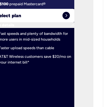
$100
prepaid Mastercard®
$100
pr
expand_circle_right
elect plan
Select 
keyboard_arrow_down
 details
More detail
check
Fast speeds and plenty of bandwidth for
Ideal fo
more users in mid-sized households
check
Support
Faster upload speeds than cable
simulta
check
AT&T Wireless customers save $20/mo on
The mos
your internet bill*
check
AT&T Wi
your inte
2-year
p