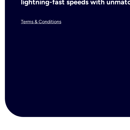
lightning-fast speeds with unmatch
Terms & Conditions