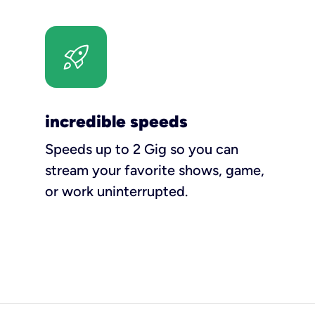
incredible speeds
Speeds up to 2 Gig so you can
stream your favorite shows, game,
or work uninterrupted.