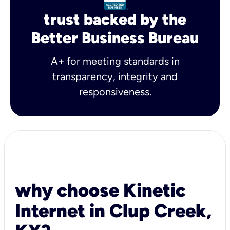
trust backed by the
Better Business Bureau
A+ for meeting standards in
transparency, integrity and
responsiveness.
why choose Kinetic
Internet in Clup Creek,