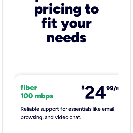
pricing to
fit your
needs
24
fiber
$
99/mo
100 mbps
Reliable support for essentials like email,
browsing, and video chat.​