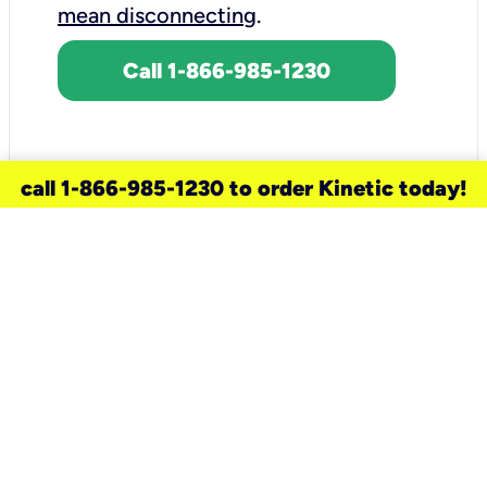
mean disconnecting
.
Call 1-866-985-1230
call 1-866-985-1230 to order Kinetic today!
need a new service for your
home?
Check out available internet services
and choose an installation option that
works for your schedule.
Don’t wait