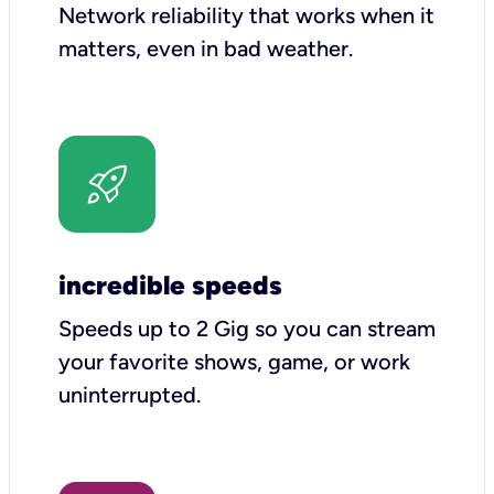
Network reliability that works when it
matters, even in bad weather.
incredible speeds
Speeds up to 2 Gig so you can stream
your favorite shows, game, or work
uninterrupted.