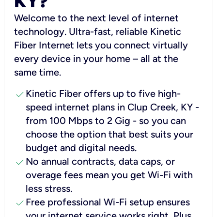
KY?
Welcome to the next level of internet
technology. Ultra-fast, reliable Kinetic
Fiber Internet lets you connect virtually
every device in your home – all at the
same time.
check
Kinetic Fiber offers up to five high-
speed internet plans in Clup Creek, KY -
from 100 Mbps to 2 Gig - so you can
choose the option that best suits your
budget and digital needs.
check
No annual contracts, data caps, or
overage fees mean you get Wi-Fi with
less stress.
check
Free professional Wi-Fi setup ensures
your internet service works right, Plus,