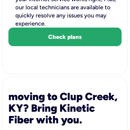
our local technicians are available to
quickly resolve any issues you may
experience.
Check plans
moving to Clup Creek,
KY? Bring Kinetic
Fiber with you.