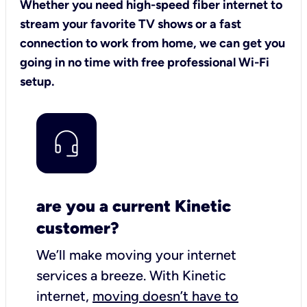
Whether you need high-speed fiber internet to
stream your favorite TV shows or a fast
connection to work from home, we can get you
going in no time with free professional Wi-Fi
setup.
are you a current Kinetic
customer?
We’ll make moving your internet
services a breeze.
With Kinetic
internet,
moving doesn’t have to