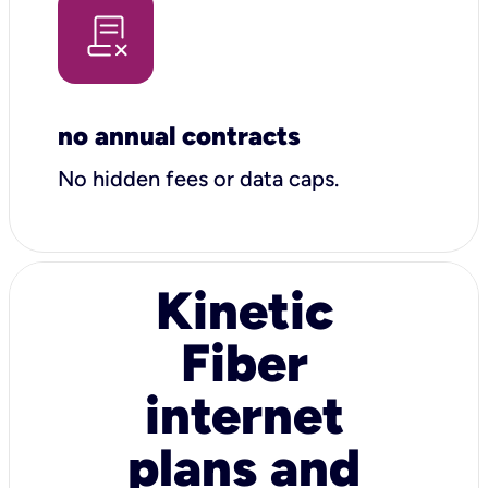
no annual contracts
No hidden fees or data caps.
Kinetic
Fiber
internet
plans and