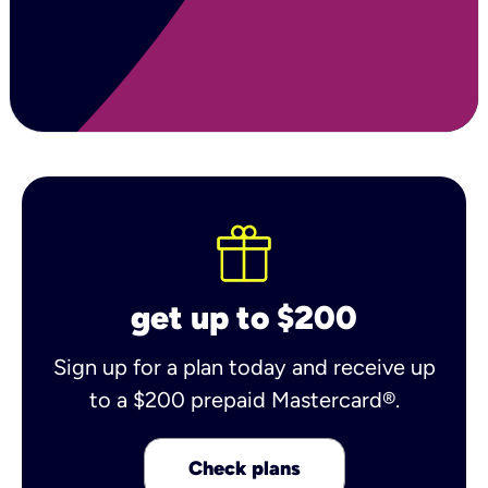
get up to $200
Sign up for a plan today and receive up
to a $200 prepaid Mastercard®.
Check plans