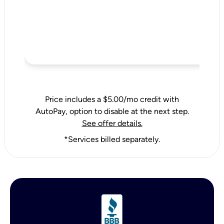
Price includes a $5.00/mo credit with
AutoPay, option to disable at the next step.
See offer details.
*Services billed separately.