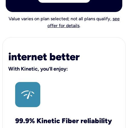
Value varies on plan selected; not all plans qualify,
see
offer for details
.
internet better
With Kinetic, you’ll enjoy:
99.9% Kinetic Fiber reliability