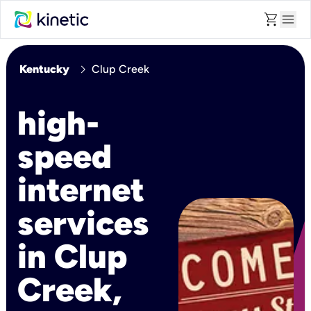
shopping_cart
menu
chevron_right
Kentucky
Clup Creek
high-
speed
internet
services
in Clup
Creek,