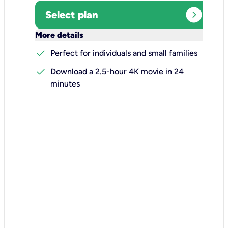
expand_circle_right
Select plan
keyboard_arrow_down
More details
check
Perfect for individuals and small families
check
Download a 2.5-hour 4K movie in 24
minutes