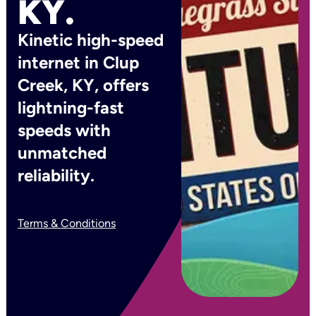
KY.
Kinetic high-speed
internet in Clup
Creek, KY, offers
lightning-fast
speeds with
unmatched
reliability.
Terms & Conditions