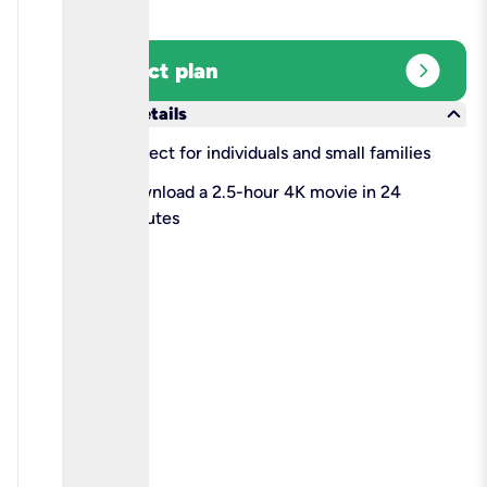
expand_circle_right
Select plan
keyboard_arrow_down
More details
check
Perfect for individuals and small families
check
Download a 2.5-hour 4K movie in 24
minutes