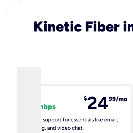
Kinetic Fiber i
24
fiber
$
99/mo
100 mbps
Reliable support for essentials like email,
browsing, and video chat.​