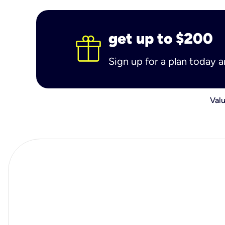
get up to $200
Sign up for a plan today 
Valu