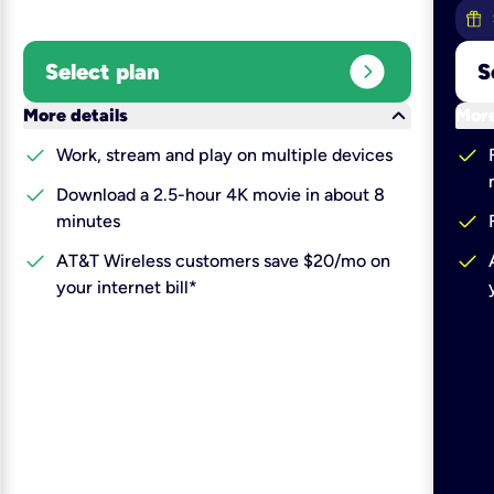
expand_circle_right
Select plan
S
keyboard_arrow_down
More details
More
check
check
Work, stream and play on multiple devices
check
Download a 2.5-hour 4K movie in about 8
check
minutes
check
check
AT&T Wireless customers save $20/mo on
your internet bill*