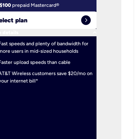
$100
prepaid Mastercard®
$100
pr
expand_circle_right
elect plan
Select 
keyboard_arrow_down
 details
More detail
check
Fast speeds and plenty of bandwidth for
Ideal fo
more users in mid-sized households
check
Support
Faster upload speeds than cable
simulta
check
AT&T Wireless customers save $20/mo on
The mos
your internet bill*
check
AT&T Wi
your inte
2-year
p