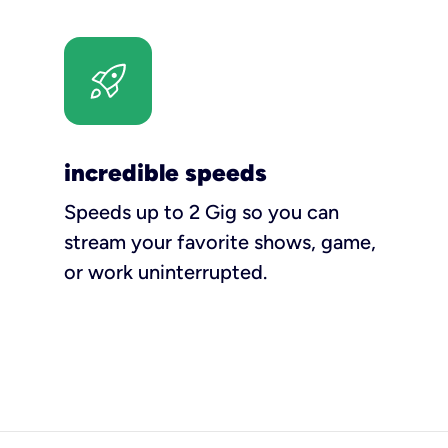
incredible speeds
Speeds up to 2 Gig so you can
stream your favorite shows, game,
or work uninterrupted.