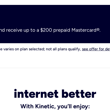
and receive up to a $200 prepaid Mastercard®.
e varies on plan selected; not all plans qualify,
see offer for det
internet better
With Kinetic, you’ll enjoy: