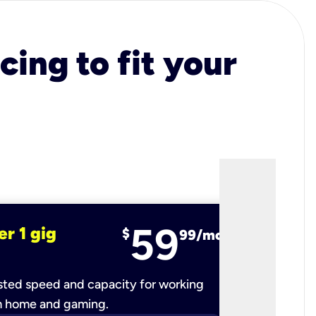
cing to fit your
59
er 1 gig
fiber 2 
$
99/mo
ted speed and capacity for working
Ultra-fast 
m home and gaming.