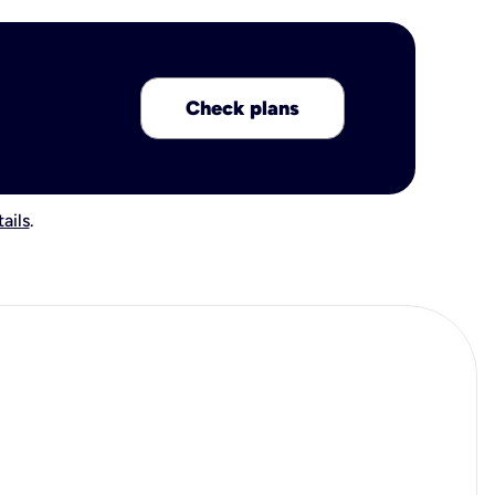
Check plans
ails
.