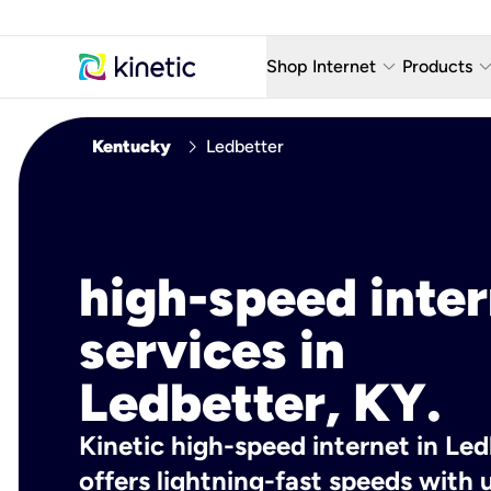
keyboard_arrow_down
keyboard_arro
Shop Internet
Products
Fiber Internet Plans
AT&T Wir
chevron_right
Kentucky
Ledbetter
Internet Security
YouTube
Whole Home Wi-Fi
TV & St
Fiber Locations
Home P
high-speed inte
AlwaysO
services in
Ledbetter, KY.
Kinetic high-speed internet in Led
offers lightning-fast speeds wit