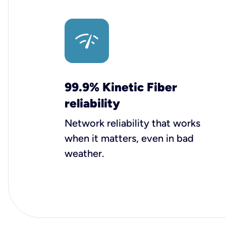
99.9% Kinetic Fiber
reliability
Network reliability that works
when it matters, even in bad
weather.