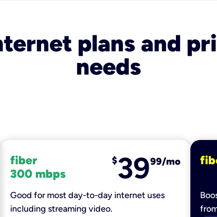
nternet plans and pri
needs
39
fiber
fib
$
99/mo
300 mbps
Good for most day-to-day internet uses
Boos
including streaming video.
fro