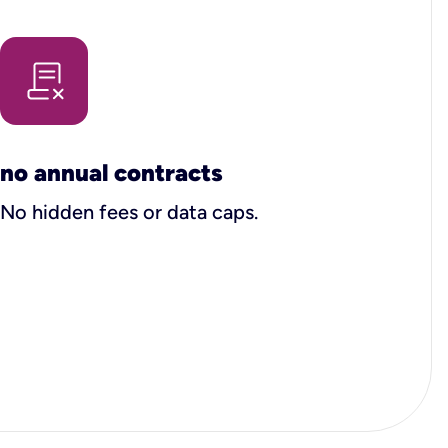
no annual contracts
No hidden fees or data caps.