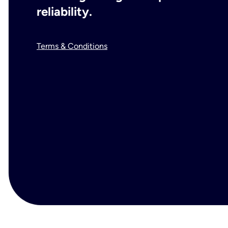
reliability.
Terms & Conditions