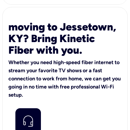
moving to Jessetown,
KY? Bring Kinetic
Fiber with you.
Whether you need high-speed fiber internet to
stream your favorite TV shows or a fast
connection to work from home, we can get you
going in no time with free professional Wi-Fi
setup.