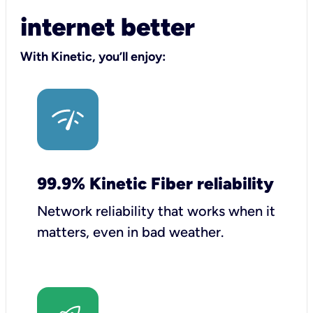
internet better
With Kinetic, you’ll enjoy:
99.9% Kinetic Fiber reliability
Network reliability that works when it
matters, even in bad weather.