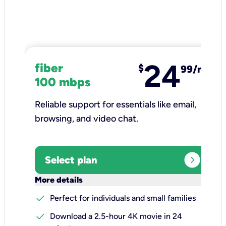
24
fiber
$
99/mo
100 mbps
Reliable support for essentials like email,
browsing, and video chat.​
expand_circle_right
Select plan
keyboard_arrow_down
More details
check
Perfect for individuals and small families
check
Download a 2.5-hour 4K movie in 24