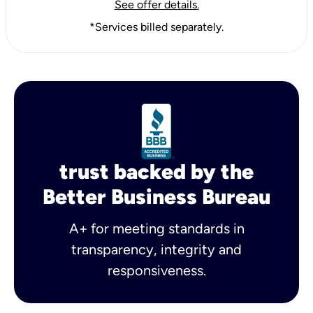
See offer details.
*Services billed separately.
trust backed by the
Better Business Bureau
A+ for meeting standards in
transparency, integrity and
responsiveness.