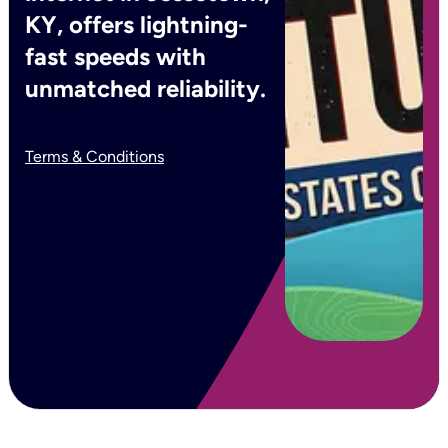
KY, offers lightning-
fast speeds with
unmatched reliability.
Terms & Conditions