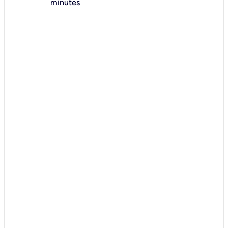
minutes