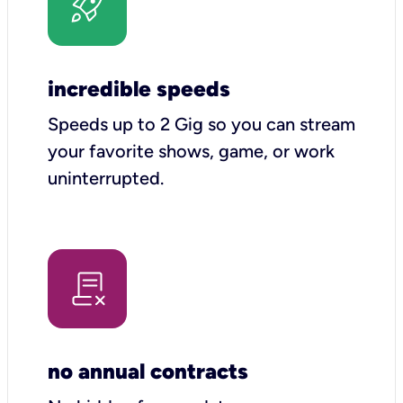
incredible speeds
Speeds up to 2 Gig so you can stream
your favorite shows, game, or work
uninterrupted.
no annual contracts