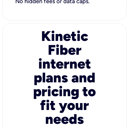
No hidden fees or data caps.
Kinetic
Fiber
internet
plans and
pricing to
fit your
needs