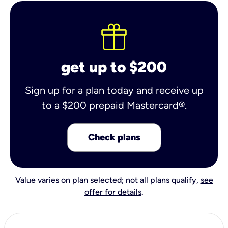
get up to $200
Sign up for a plan today and receive up
to a $200 prepaid Mastercard®.
Check plans
Value varies on plan selected; not all plans qualify,
see
offer for details
.