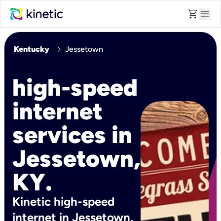
shopping_cart
menu
chevron_right
Kentucky
Jessetown
high-speed
internet
services in
Jessetown,
KY.
Kinetic high-speed
internet in Jessetown,