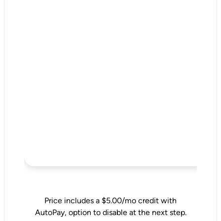
Price includes a $5.00/mo credit with
AutoPay, option to disable at the next step.