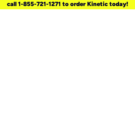
call 1-855-721-1271 to order Kinetic today!
need a new service for your
home?
Check out available internet services
and choose an installation option that
works for your schedule.
Don’t wait
until you move in to think about your
internet
.
Check availability
real stories.