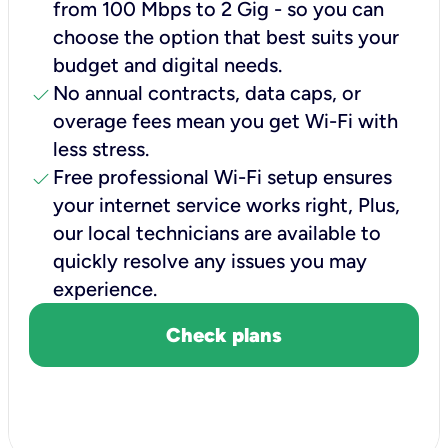
from 100 Mbps to 2 Gig - so you can
choose the option that best suits your
budget and digital needs.
check
No annual contracts, data caps, or
overage fees mean you get Wi-Fi with
less stress.
check
Free professional Wi-Fi setup ensures
your internet service works right, Plus,
our local technicians are available to
quickly resolve any issues you may
experience.
Check plans