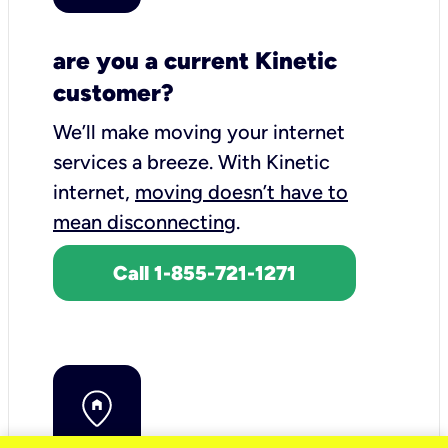
are you a current Kinetic
customer?
We’ll make moving your internet
services a breeze.
With Kinetic
internet,
moving doesn’t have to
mean disconnecting
.
Call 1-855-721-1271