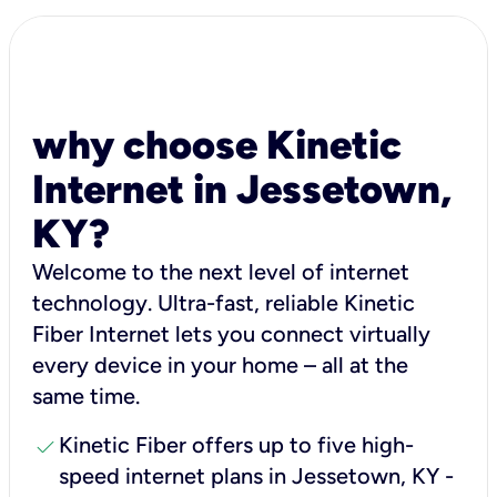
why choose Kinetic
Internet in Jessetown,
KY?
Welcome to the next level of internet
technology. Ultra-fast, reliable Kinetic
Fiber Internet lets you connect virtually
every device in your home – all at the
same time.
check
Kinetic Fiber offers up to five high-
speed internet plans in Jessetown, KY -