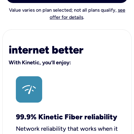
Value varies on plan selected; not all plans qualify,
see
offer for details
.
internet better
With Kinetic, you’ll enjoy:
99.9% Kinetic Fiber reliability
Network reliability that works when it