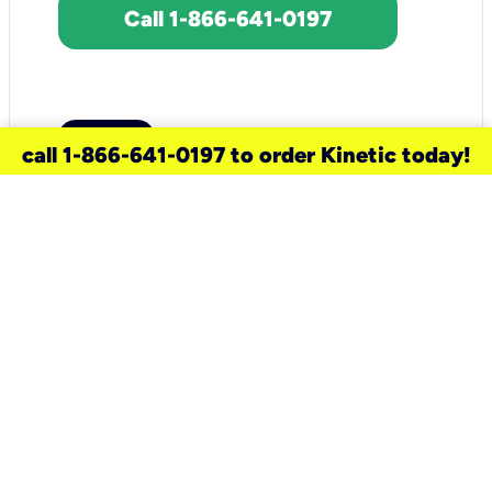
Call 1-866-641-0197
call 1-866-641-0197 to order Kinetic today!
need a new service for your
home?
Check out available internet services
and choose an installation option that
works for your schedule.
Don’t wait
until you move in to think about your
internet
.