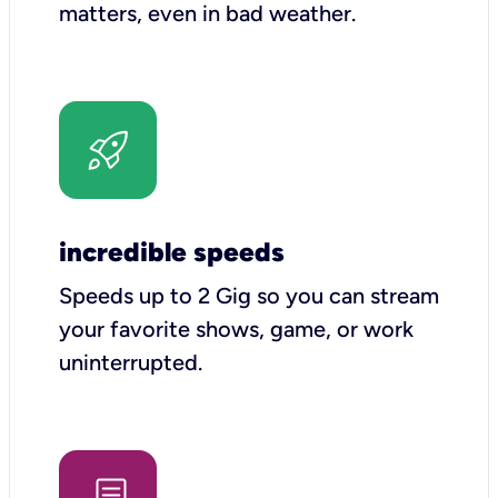
matters, even in bad weather.
incredible speeds
Speeds up to 2 Gig so you can stream
your favorite shows, game, or work
uninterrupted.