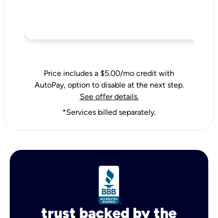
Price includes a $5.00/mo credit with
AutoPay, option to disable at the next step.
See offer details.
*Services billed separately.
trust backed by the