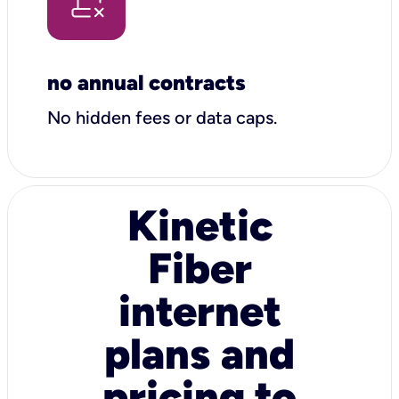
no annual contracts
No hidden fees or data caps.
Kinetic
Fiber
internet
plans and
pricing to