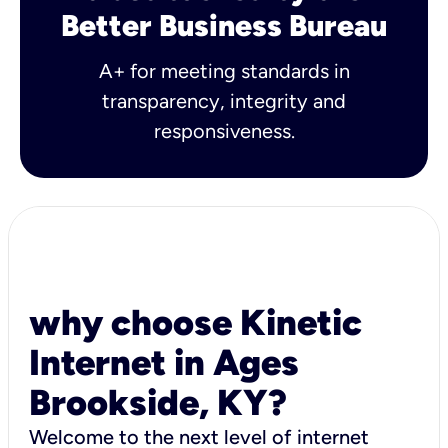
Better Business Bureau
A+ for meeting standards in
transparency, integrity and
responsiveness.
why choose Kinetic
Internet in Ages
Brookside, KY?
Welcome to the next level of internet