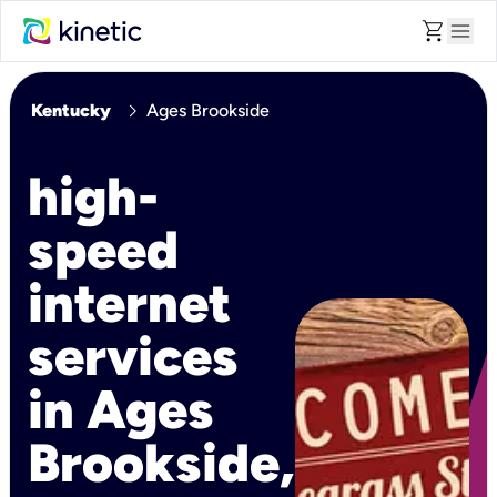
shopping_cart
menu
chevron_right
Kentucky
Ages Brookside
high-
speed
internet
services
in Ages
Brookside,