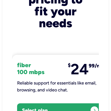
fit your
needs
24
fiber
$
99/mo
100 mbps
Reliable support for essentials like email,
browsing, and video chat.​
expand_circle_right
Select plan