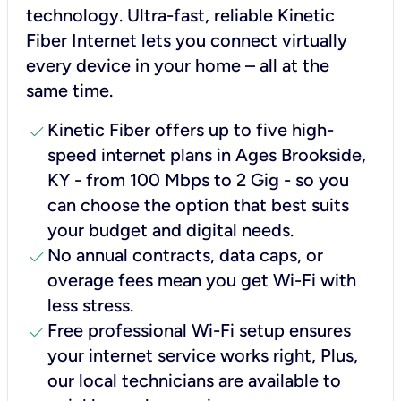
technology. Ultra-fast, reliable Kinetic
Fiber Internet lets you connect virtually
every device in your home – all at the
same time.
check
Kinetic Fiber offers up to five high-
speed internet plans in Ages Brookside,
KY - from 100 Mbps to 2 Gig - so you
can choose the option that best suits
your budget and digital needs.
check
No annual contracts, data caps, or
overage fees mean you get Wi-Fi with
less stress.
check
Free professional Wi-Fi setup ensures
your internet service works right, Plus,
our local technicians are available to