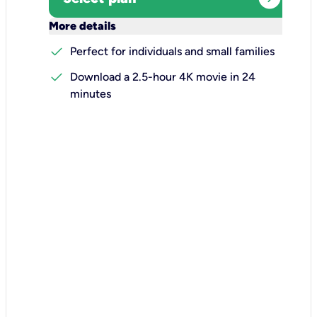
keyboard_arrow_down
More details
check
Perfect for individuals and small families
check
Download a 2.5-hour 4K movie in 24
minutes