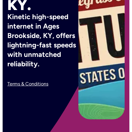
KY.
Kinetic high-speed
internet in Ages
Brookside, KY, offers
lightning-fast speeds
with unmatched
reliability.
Terms & Conditions