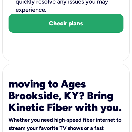
quickly resolve any issues you may
experience.
Check plans
moving to Ages
Brookside, KY? Bring
Kinetic Fiber with you.
Whether you need high-speed fiber internet to
stream your favorite TV shows or a fast