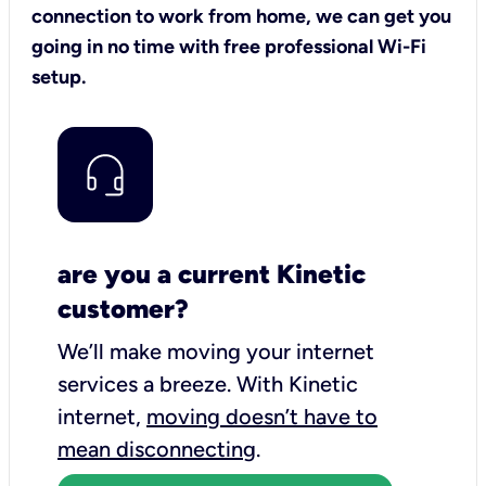
connection to work from home, we can get you
going in no time with free professional Wi-Fi
setup.
are you a current Kinetic
customer?
We’ll make moving your internet
services a breeze.
With Kinetic
internet,
moving doesn’t have to
mean disconnecting
.