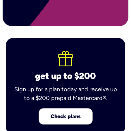
get up to $200
Sign up for a plan today and receive up
to a $200 prepaid Mastercard®.
Check plans