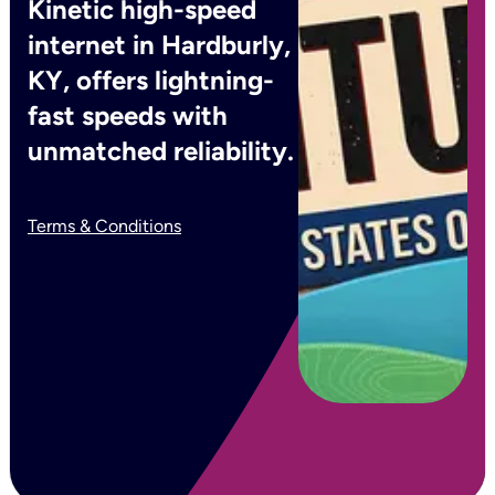
Kinetic high-speed
internet in Hardburly,
KY, offers lightning-
fast speeds with
unmatched reliability.
Terms & Conditions