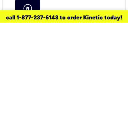
call 1-877-237-6143 to order Kinetic today!
need a new service for your
home?
Check out available internet services
and choose an installation option that
works for your schedule.
Don’t wait
until you move in to think about your
internet
.
Check availability