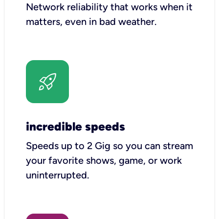
Network reliability that works when it
matters, even in bad weather.
incredible speeds
Speeds up to 2 Gig so you can stream
your favorite shows, game, or work
uninterrupted.