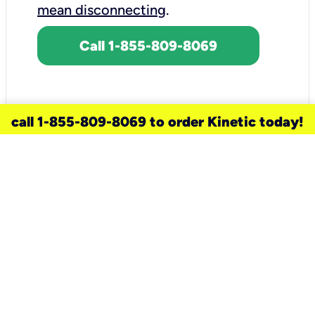
mean disconnecting
.
Call 1-855-809-8069
call 1-855-809-8069 to order Kinetic today!
need a new service for your
home?
Check out available internet services
and choose an installation option that
works for your schedule.
Don’t wait