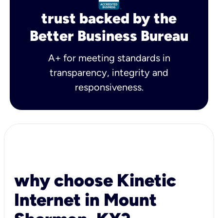
trust backed by the
Better Business Bureau
A+ for meeting standards in
transparency, integrity and
responsiveness.
why choose Kinetic
Internet in Mount