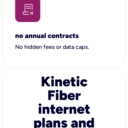
no annual contracts
No hidden fees or data caps.
Kinetic
Fiber
internet
plans and