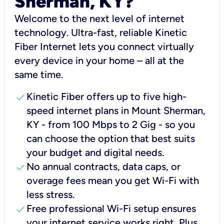
Sherman, KY?
Welcome to the next level of internet
technology. Ultra-fast, reliable Kinetic
Fiber Internet lets you connect virtually
every device in your home – all at the
same time.
check
Kinetic Fiber offers up to five high-
speed internet plans in Mount Sherman,
KY - from 100 Mbps to 2 Gig - so you
can choose the option that best suits
your budget and digital needs.
check
No annual contracts, data caps, or
overage fees mean you get Wi-Fi with
less stress.
check
Free professional Wi-Fi setup ensures
your internet service works right, Plus,