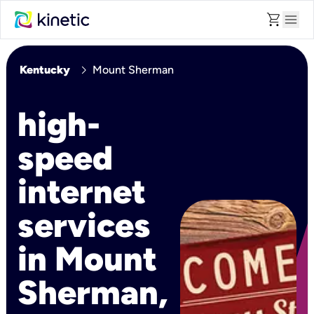
shopping_cart
menu
chevron_right
Kentucky
Mount Sherman
high-
speed
internet
services
in Mount
Sherman,