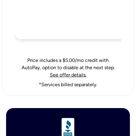
Price includes a $5.00/mo credit with
AutoPay, option to disable at the next step.
See offer details.
*Services billed separately.