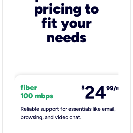
pricing to
fit your
needs
24
fiber
$
99/mo
100 mbps
Reliable support for essentials like email,
browsing, and video chat.​