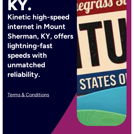
KY.
Kinetic high-speed
internet in Mount
Sherman, KY, offers
lightning-fast
speeds with
unmatched
reliability.
Terms & Conditions