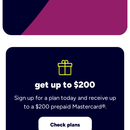
get up to $200
Sign up for a plan today and receive up
to a $200 prepaid Mastercard®.
Check plans