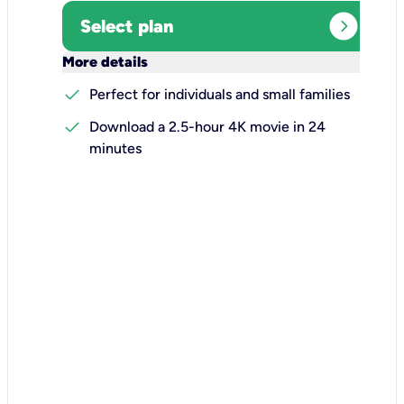
expand_circle_right
Select plan
keyboard_arrow_down
More details
check
Perfect for individuals and small families
check
Download a 2.5-hour 4K movie in 24
minutes