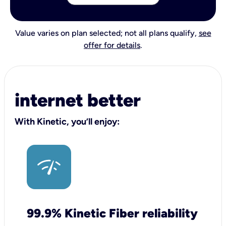
Value varies on plan selected; not all plans qualify,
see
offer for details
.
internet better
With Kinetic, you’ll enjoy:
99.9% Kinetic Fiber reliability