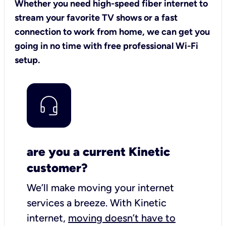
Whether you need high-speed fiber internet to
stream your favorite TV shows or a fast
connection to work from home, we can get you
going in no time with free professional Wi-Fi
setup.
are you a current Kinetic
customer?
We’ll make moving your internet
services a breeze.
With Kinetic
internet,
moving doesn’t have to