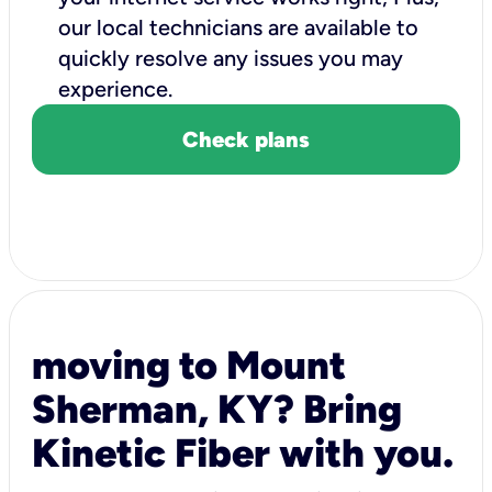
our local technicians are available to
quickly resolve any issues you may
experience.
Check plans
moving to Mount
Sherman, KY? Bring
Kinetic Fiber with you.