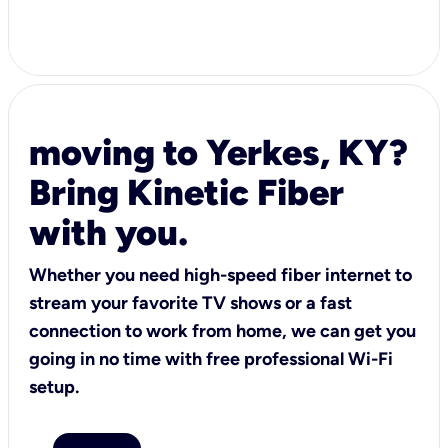
moving to Yerkes, KY?
Bring Kinetic Fiber
with you.
Whether you need high-speed fiber internet to
stream your favorite TV shows or a fast
connection to work from home, we can get you
going in no time with free professional Wi-Fi
setup.