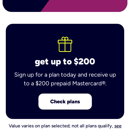
get up to $200
Sign up for a plan today and receive up
to a $200 prepaid Mastercard®.
Check plans
Value varies on plan selected; not all plans qualify,
see