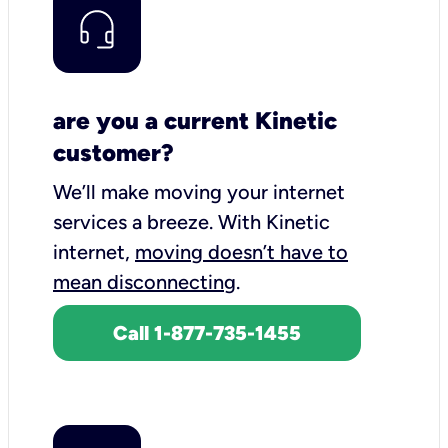
are you a current Kinetic
customer?
We’ll make moving your internet
services a breeze.
With Kinetic
internet,
moving doesn’t have to
mean disconnecting
.
Call 1-877-735-1455