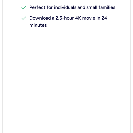
check
Perfect for individuals and small families
check
Download a 2.5-hour 4K movie in 24
minutes