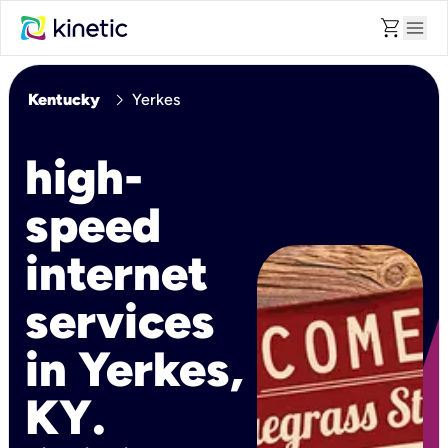
shopping_cart
menu
chevron_right
Kentucky
Yerkes
high-
speed
internet
services
in Yerkes,
KY.