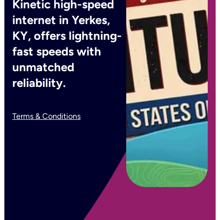
Kinetic high-speed
internet in Yerkes,
KY, offers lightning-
fast speeds with
unmatched
reliability.
Terms & Conditions