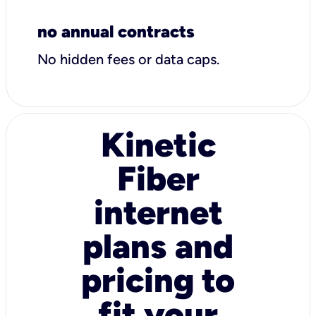
no annual contracts
No hidden fees or data caps.
Kinetic
Fiber
internet
plans and
pricing to
fit your