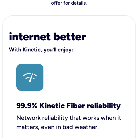
offer for details
.
internet better
With Kinetic, you’ll enjoy:
99.9% Kinetic Fiber reliability
Network reliability that works when it
matters, even in bad weather.