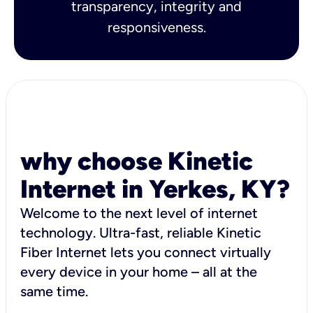
transparency, integrity and
responsiveness.
why choose Kinetic
Internet in Yerkes, KY?
Welcome to the next level of internet
technology. Ultra-fast, reliable Kinetic
Fiber Internet lets you connect virtually
every device in your home – all at the
same time.