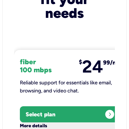
needs
24
fiber
$
99/mo
100 mbps
Reliable support for essentials like email,
browsing, and video chat.​
expand_circle_right
Select plan
keyboard_arrow_down
More details