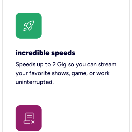
incredible speeds
Speeds up to 2 Gig so you can stream
your favorite shows, game, or work
uninterrupted.