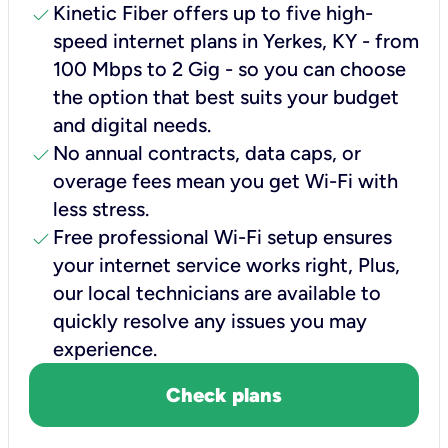
check
Kinetic Fiber offers up to five high-
speed internet plans in Yerkes, KY - from
100 Mbps to 2 Gig - so you can choose
the option that best suits your budget
and digital needs.
check
No annual contracts, data caps, or
overage fees mean you get Wi-Fi with
less stress.
check
Free professional Wi-Fi setup ensures
your internet service works right, Plus,
our local technicians are available to
quickly resolve any issues you may
experience.
Check plans