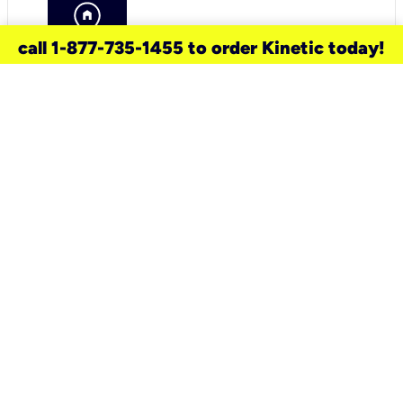
call 1-877-735-1455 to order Kinetic today!
need a new service for your
home?
Check out available internet services
and choose an installation option that
works for your schedule.
Don’t wait
until you move in to think about your
internet
.
Check availability