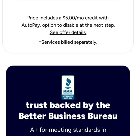
Price includes a $5.00/mo credit with
AutoPay, option to disable at the next step.
See offer details.
*Services billed separately.
trust backed by the
Better Business Bureau
A+ for meeting standards in