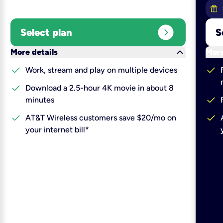
expand_circle_right
Select plan
S
keyboard_arrow_down
More details
More
check
check
Work, stream and play on multiple devices
check
Download a 2.5-hour 4K movie in about 8
check
minutes
check
check
AT&T Wireless customers save $20/mo on
your internet bill*