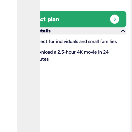
expand_circle_right
Select plan
keyboard_arrow_down
More details
check
Perfect for individuals and small families
check
Download a 2.5-hour 4K movie in 24
minutes