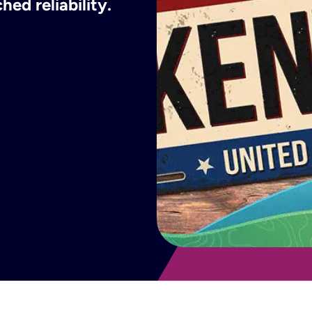
ed reliability.