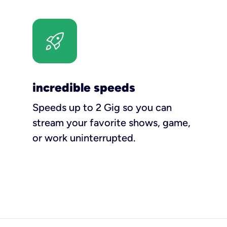
incredible speeds
Speeds up to 2 Gig so you can
stream your favorite shows, game,
or work uninterrupted.