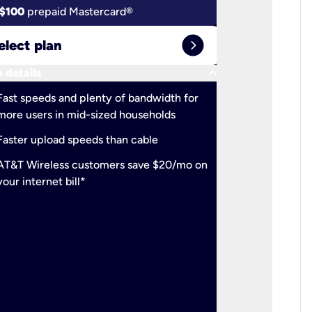
$100
prepaid Mastercard®
$100
pr
expand_circle_right
elect plan
Select 
keyboard_arrow_down
 details
More detail
check
Fast speeds and plenty of bandwidth for
Ideal fo
more users in mid-sized households
check
Support
Faster upload speeds than cable
simulta
check
AT&T Wireless customers save $20/mo on
The mos
your internet bill*
check
AT&T Wi
your inte
2-year
p