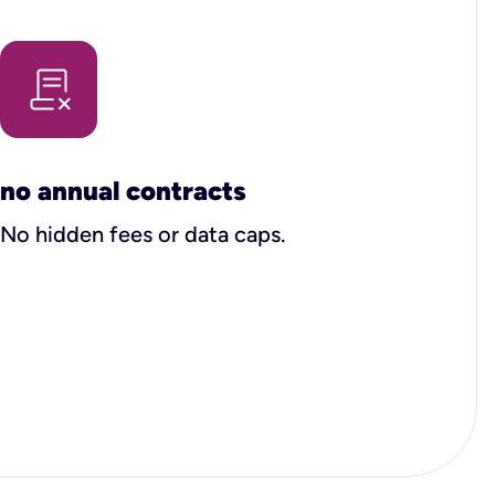
no annual contracts
No hidden fees or data caps.