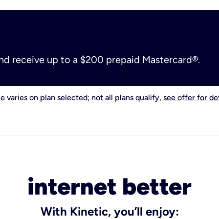
and receive up to a $200 prepaid Mastercard®.
e varies on plan selected; not all plans qualify,
see offer for det
internet better
With Kinetic, you’ll enjoy: