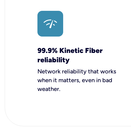
99.9% Kinetic Fiber
reliability
Network reliability that works
when it matters, even in bad
weather.