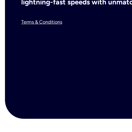
lightning-fast speeds with unmatch
Terms & Conditions