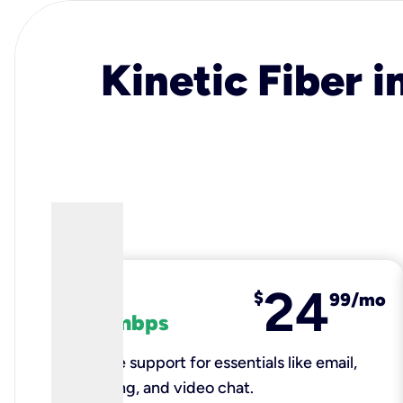
Kinetic Fiber i
24
fiber
$
99/mo
100 mbps
Reliable support for essentials like email,
browsing, and video chat.​