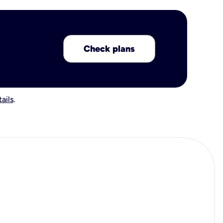
Check plans
ails
.