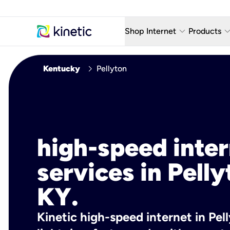
keyboard_arrow_down
keyboard_arro
Shop Internet
Products
Fiber Internet Plans
AT&T Wir
chevron_right
Kentucky
Pellyton
Internet Security
YouTube
Whole Home Wi-Fi
TV & St
Fiber Locations
Home P
high-speed inte
AlwaysO
services in Pelly
KY.
Kinetic high-speed internet in Pell