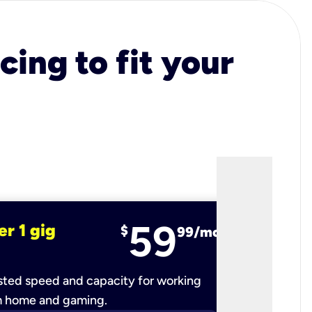
cing to fit your
59
er 1 gig
fiber 2 
$
99/mo
ted speed and capacity for working
Ultra-fast 
m home and gaming.