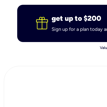
get up to $200
Sign up for a plan today 
Valu