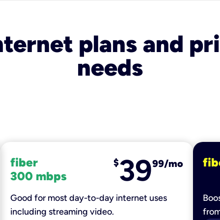
nternet plans and pri
needs
39
fiber
fib
$
99/mo
300 mbps
Good for most day-to-day internet uses
Boos
including streaming video.
fro