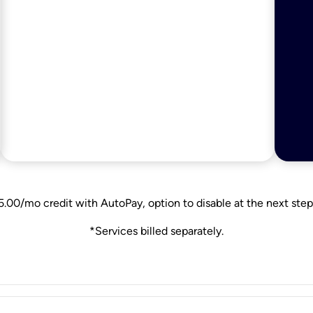
5.00/mo credit with AutoPay, option to disable at the next step
*Services billed separately.