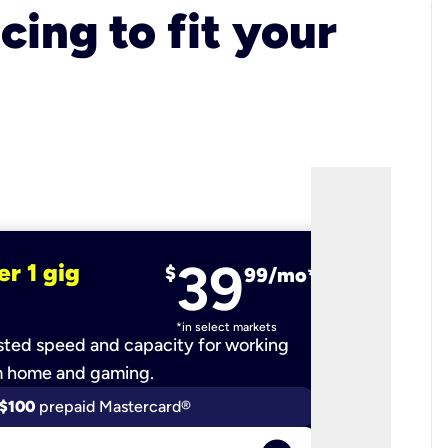
cing to fit your
39
er 1 gig
fiber 2 
$
99/mo*
*in select markets
ted speed and capacity for working
Ultra-fast 
m home and gaming.
$100
prepaid Mastercard®
$200
p