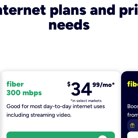
nternet plans and pri
needs
34
fiber
fib
$
99/mo*
300 mbps
*in select markets
Good for most day-to-day internet uses
Boos
including streaming video.
fro