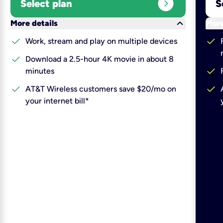
expand_circle_right
Select plan
S
keyboard_arrow_down
More details
More
check
check
Work, stream and play on multiple devices
check
Download a 2.5-hour 4K movie in about 8
check
minutes
check
check
AT&T Wireless customers save $20/mo on
your internet bill*