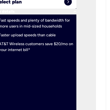
expand_circle_right
elect plan
Select 
keyboard_arrow_down
 details
More detail
check
Fast speeds and plenty of bandwidth for
Ideal fo
more users in mid-sized households
check
Support
Faster upload speeds than cable
simulta
check
AT&T Wireless customers save $20/mo on
The mos
your internet bill*
check
AT&T Wi
your inte
2-year
p