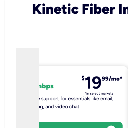
Kinetic Fiber I
19
fiber
$
99/mo*
100 mbps
*in select markets
Reliable support for essentials like email,
browsing, and video chat.​