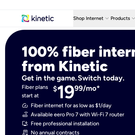
keyboard_arrow_down
keyboard_arro
Shop Internet
Products
Fiber Internet Plans
AT&T Wir
100% fiber inter
Internet Security
YouTube
from Kinetic
Whole Home Wi-Fi
TV & St
Fiber Locations
Home P
Get in the game. Switch today.
19
Fiber plans
99/mo*
AlwaysO
$
start at
Fiber internet for as low as $1/day
Available eero Pro 7 with Wi-Fi 7 router
Free professional installation
No annual contracts