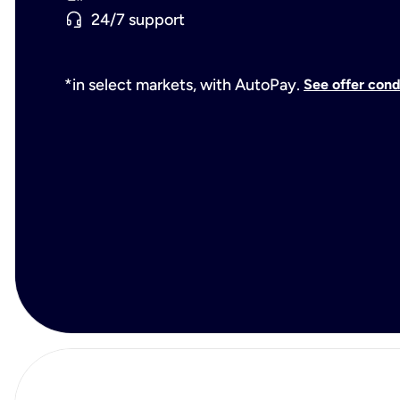
24/7 support
*in select markets, with AutoPay.
See offer cond