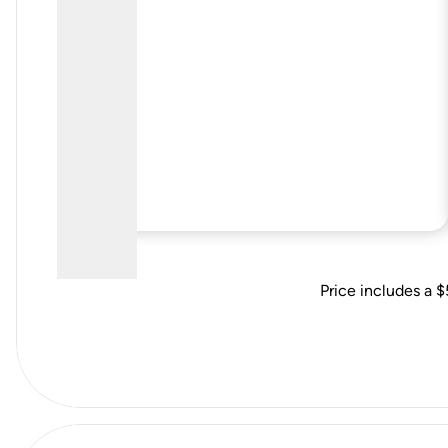
Price includes a $