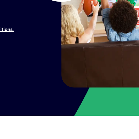
itions.