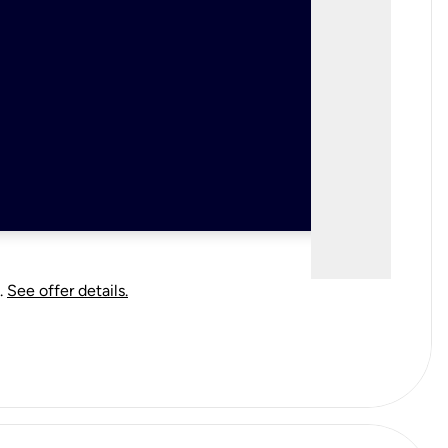
.
See offer details.