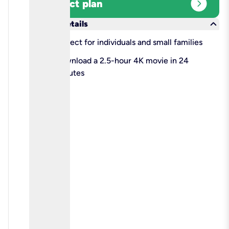
expand_circle_right
Select plan
keyboard_arrow_down
More details
check
Perfect for individuals and small families
check
Download a 2.5-hour 4K movie in 24
minutes