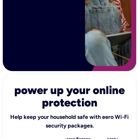
power up your online
protection
Help keep your household safe with eero Wi-Fi
security packages.