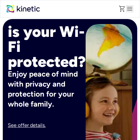
shopping_cart
menu
is your Wi-
Fi
protected?
Enjoy peace of mind
with privacy and
protection for your
whole family.
See offer details.