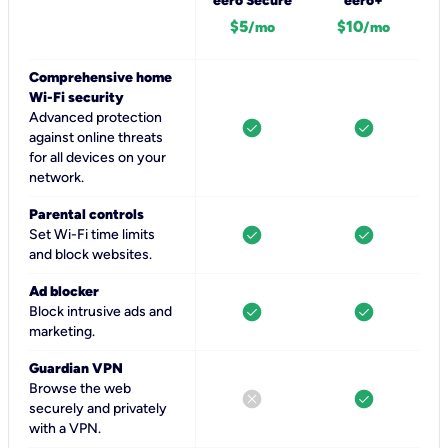
eero Secure
eero+
$5
$10
/mo
/mo
Comprehensive home
Wi-Fi security
Advanced protection
check_circle
check_circle
against online threats
for all devices on your
network.
Parental controls
check_circle
check_circle
Set Wi-Fi time limits
and block websites.
Ad blocker
check_circle
check_circle
Block intrusive ads and
marketing.
Guardian VPN
Browse the web
cancel
check_circle
securely and privately
with a VPN.