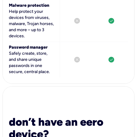
Malware protection
Help protect your
devices from viruses,
cancel
check_circle
malware, Trojan horses,
and more – up to 3
devices.
Password manager
Safely create, store,
cancel
check_circle
and share unique
passwords in one
secure, central place.
don’t have an eero
device?