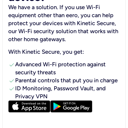
We have a solution. If you use Wi-Fi
equipment other than eero, you can help
protect your devices with Kinetic Secure,
our Wi-Fi security solution that works with
other home gateways.
With Kinetic Secure, you get:
check
Advanced Wi-Fi protection against
security threats
check
Parental controls that put you in charge
check
ID Monitoring, Password Vault, and
Privacy VPN