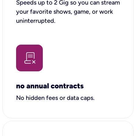
Speeds up to 2 Gig so you can stream
your favorite shows, game, or work
uninterrupted.
no annual contracts
No hidden fees or data caps.