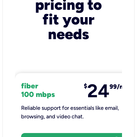
pricing to
fit your
needs
24
fiber
$
99/mo
100 mbps
Reliable support for essentials like email,
browsing, and video chat.​