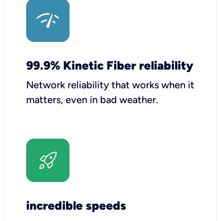
99.9% Kinetic Fiber reliability
Network reliability that works when it
matters, even in bad weather.
incredible speeds