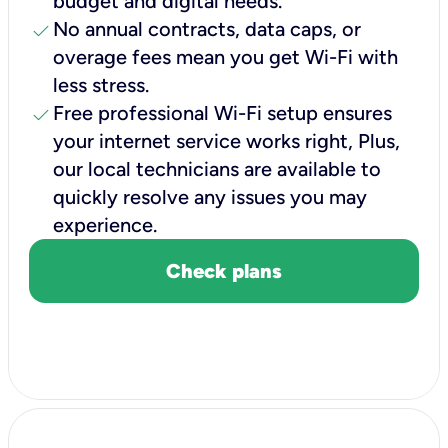
budget and digital needs.
check
No annual contracts, data caps, or
overage fees mean you get Wi-Fi with
less stress.
check
Free professional Wi-Fi setup ensures
your internet service works right, Plus,
our local technicians are available to
quickly resolve any issues you may
experience.
Check plans