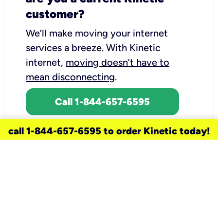
customer?
We’ll make moving your internet
services a breeze.
With Kinetic
internet,
moving doesn’t have to
mean disconnecting
.
Call 1-844-657-6595
call 1-844-657-6595 to order Kinetic today!
need a new service for your