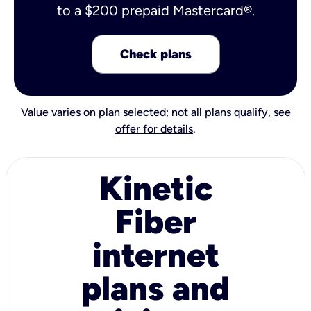
to a $200 prepaid Mastercard®.
Check plans
Value varies on plan selected; not all plans qualify,
see
offer for details
.
Kinetic
Fiber
internet
plans and