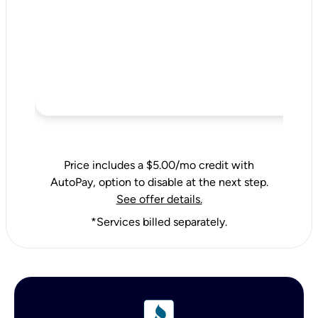
Price includes a $5.00/mo credit with
AutoPay, option to disable at the next step.
See offer details.
*Services billed separately.