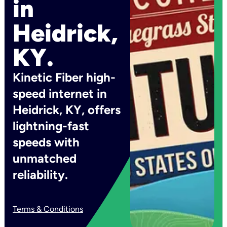
in
Heidrick,
KY.
Kinetic Fiber high-
speed internet in
Heidrick, KY, offers
lightning-fast
speeds with
unmatched
reliability.
Terms & Conditions