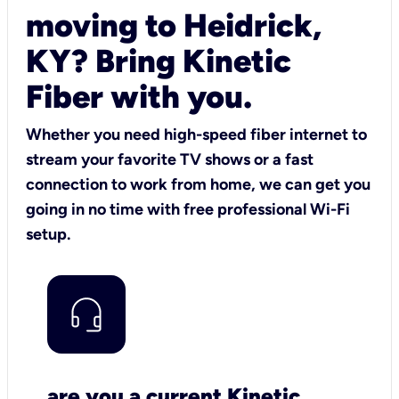
moving to Heidrick,
KY? Bring Kinetic
Fiber with you.
Whether you need high-speed fiber internet to
stream your favorite TV shows or a fast
connection to work from home, we can get you
going in no time with free professional Wi-Fi
setup.
are you a current Kinetic