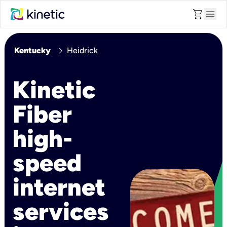
shopping_cart
menu
chevron_right
Kentucky
Heidrick
Kinetic
Fiber
high-
speed
internet
services