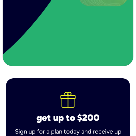
get up to $200
Sign up for a plan today and receive up