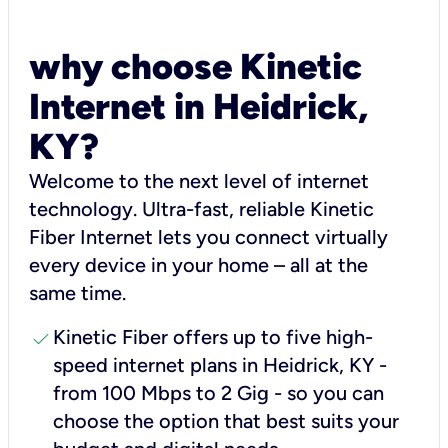
why choose Kinetic
Internet in Heidrick,
KY?
Welcome to the next level of internet
technology. Ultra-fast, reliable Kinetic
Fiber Internet lets you connect virtually
every device in your home – all at the
same time.
check
Kinetic Fiber offers up to five high-
speed internet plans in Heidrick, KY -
from 100 Mbps to 2 Gig - so you can
choose the option that best suits your