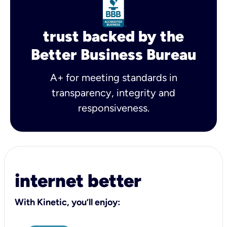
trust backed by the
Better Business Bureau
A+ for meeting standards in
transparency, integrity and
responsiveness.
internet better
With Kinetic, you’ll enjoy: