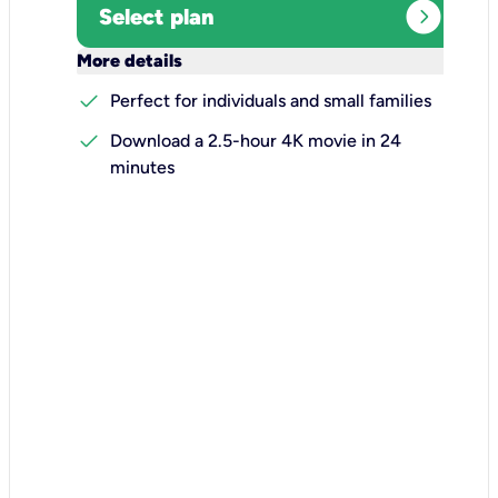
expand_circle_right
Select plan
keyboard_arrow_down
More details
check
Perfect for individuals and small families
check
Download a 2.5-hour 4K movie in 24
minutes