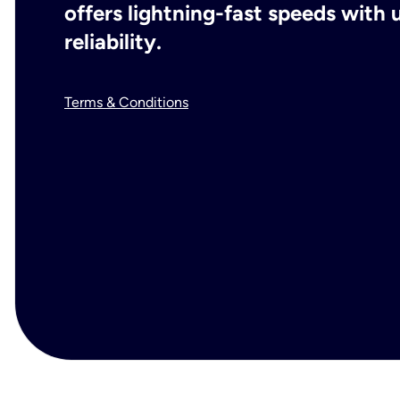
offers lightning-fast speeds wit
reliability.
Terms & Conditions