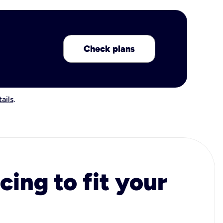
Check plans
ails
.
cing to fit your