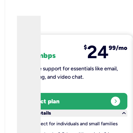
24
fiber
$
99/mo
100 mbps
Reliable support for essentials like email,
browsing, and video chat.​
expand_circle_right
Select plan
keyboard_arrow_down
More details
check
Perfect for individuals and small families