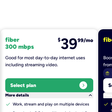
39
fiber
fib
$
99/mo
300 mbps
Good for most day-to-day internet uses
Boos
including streaming video.
fro
expand_circle_right
Select plan
S
keyboard_arrow_down
More details
More
check
check
Work, stream and play on multiple devices