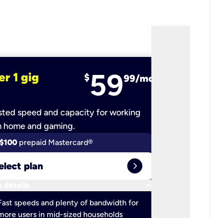
59
er 1 gig
fiber 2 
$
99/mo
ted speed and capacity for working
Ultra-fast 
m home and gaming.
$100
prepaid Mastercard®
$100
pr
expand_circle_right
elect plan
Select 
keyboard_arrow_down
 details
More detail
check
Fast speeds and plenty of bandwidth for
Ideal fo
more users in mid-sized households