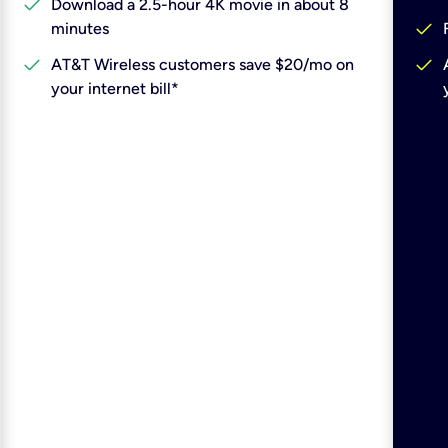
check
Download a 2.5-hour 4K movie in about 8
check
minutes
check
check
AT&T Wireless customers save $20/mo on
your internet bill*