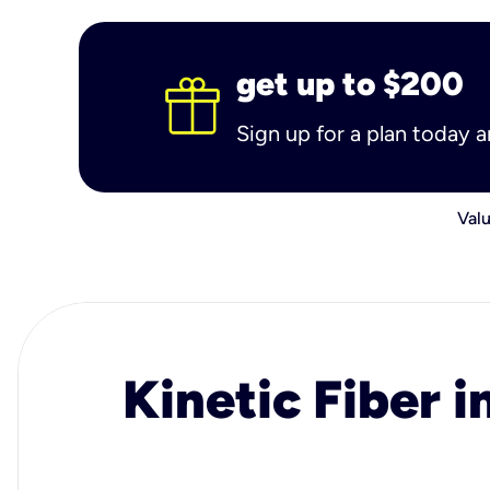
get up to $200
Sign up for a plan today 
Valu
Kinetic Fiber i