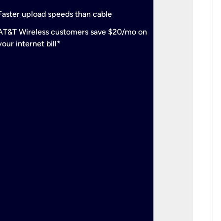
check
Support
Faster upload speeds than cable
simulta
check
AT&T Wireless customers save $20/mo on
The mos
your internet bill*
check
AT&T Wi
your inte
2-year
p