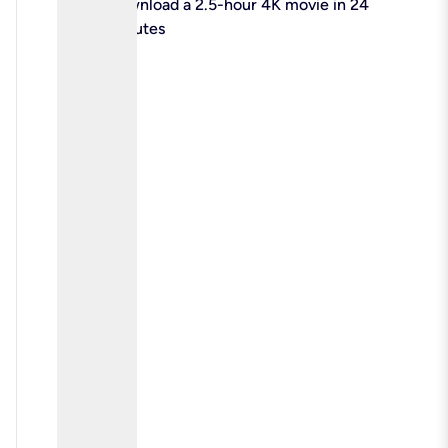
check
Download a 2.5-hour 4K movie in 24
minutes