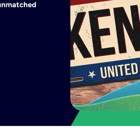
h unmatched