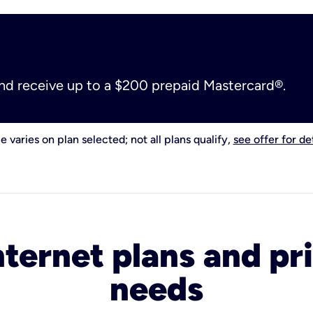
and receive up to a $200 prepaid Mastercard®.
e varies on plan selected; not all plans qualify,
see offer for det
nternet plans and pri
needs