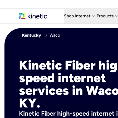
keyboard_arrow_down
keyboard_arro
Shop Internet
Products
Fiber Internet Plans
AT&T Wir
chevron_right
Kentucky
Waco
Internet Security
YouTube
Whole Home Wi-Fi
TV & St
Kinetic Fiber hig
Fiber Locations
Home P
speed internet
AlwaysO
services in Waco
KY.
Kinetic Fiber high-speed internet 