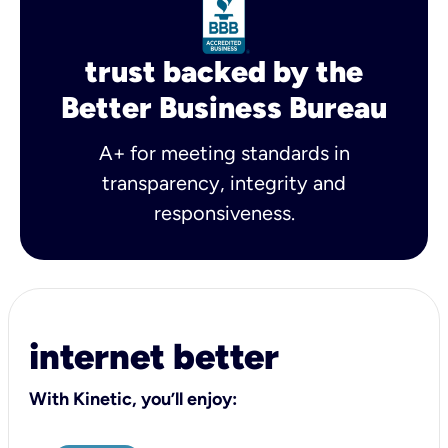
trust backed by the
Better Business Bureau
A+ for meeting standards in
transparency, integrity and
responsiveness.
internet better
With Kinetic, you’ll enjoy: