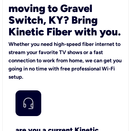
moving to Gravel
Switch, KY? Bring
Kinetic Fiber with you.
Whether you need high-speed fiber internet to
stream your favorite TV shows or a fast
connection to work from home, we can get you
going in no time with free professional Wi-Fi
setup.
are you a current Kinetic