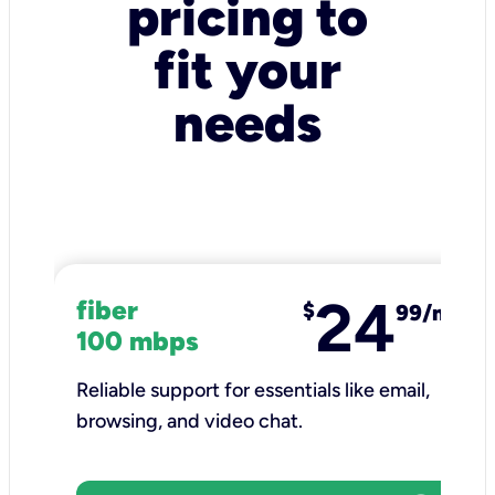
pricing to
fit your
needs
24
fiber
$
99/mo
100 mbps
Reliable support for essentials like email,
browsing, and video chat.​