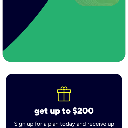
get up to $200
Sign up for a plan today and receive up