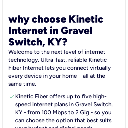
why choose Kinetic
Internet in Gravel
Switch, KY?
Welcome to the next level of internet
technology. Ultra-fast, reliable Kinetic
Fiber Internet lets you connect virtually
every device in your home – all at the
same time.
check
Kinetic Fiber offers up to five high-
speed internet plans in Gravel Switch,
KY - from 100 Mbps to 2 Gig - so you
can choose the option that best suits