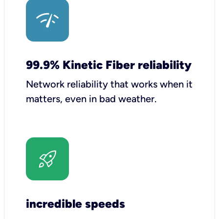
99.9% Kinetic Fiber reliability
Network reliability that works when it
matters, even in bad weather.
incredible speeds