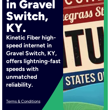
in Gravel
Switch,
KY.
Kinetic Fiber high-
speed internet in
Gravel Switch, KY,
offers lightning-fast
speeds with
unmatched
reliability.
Terms & Conditions