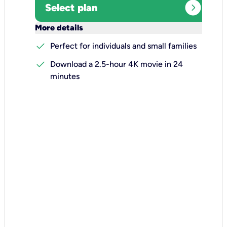
expand_circle_right
Select plan
keyboard_arrow_down
More details
check
Perfect for individuals and small families
check
Download a 2.5-hour 4K movie in 24
minutes