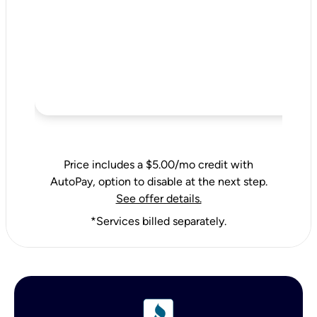
Price includes a $5.00/mo credit with
AutoPay, option to disable at the next step.
See offer details.
*Services billed separately.