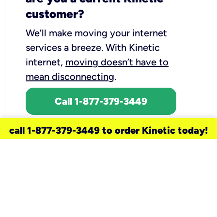
customer?
We’ll make moving your internet
services a breeze.
With Kinetic
internet,
moving doesn’t have to
mean disconnecting
.
Call 1-877-379-3449
call 1-877-379-3449 to order Kinetic today!
need a new service for your