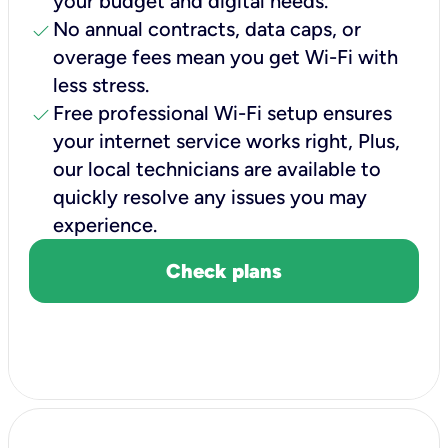
your budget and digital needs.
check
No annual contracts, data caps, or
overage fees mean you get Wi-Fi with
less stress.
check
Free professional Wi-Fi setup ensures
your internet service works right, Plus,
our local technicians are available to
quickly resolve any issues you may
experience.
Check plans