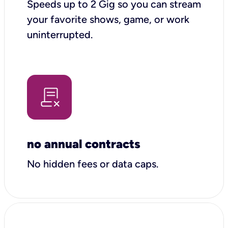
Speeds up to 2 Gig so you can stream
your favorite shows, game, or work
uninterrupted.
no annual contracts
No hidden fees or data caps.