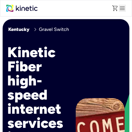
shopping_cart
menu
chevron_right
Kentucky
Gravel Switch
Kinetic
Fiber
high-
speed
internet
services