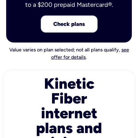
to a $200 prepaid Mastercard®.
Check plans
Value varies on plan selected; not all plans qualify,
see
offer for details
.
Kinetic
Fiber
internet
plans and