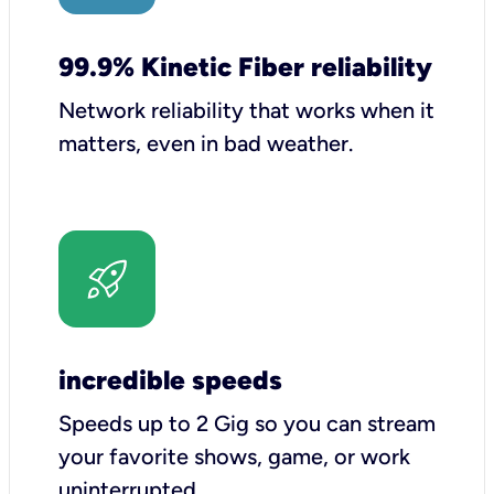
99.9% Kinetic Fiber reliability
Network reliability that works when it
matters, even in bad weather.
incredible speeds
Speeds up to 2 Gig so you can stream
your favorite shows, game, or work
uninterrupted.