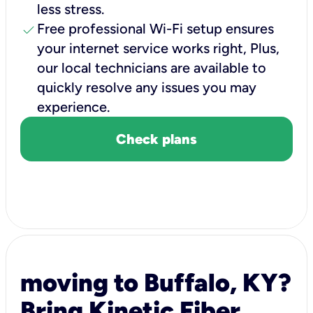
less stress.
check
Free professional Wi-Fi setup ensures
your internet service works right, Plus,
our local technicians are available to
quickly resolve any issues you may
experience.
Check plans
moving to Buffalo, KY?
Bring Kinetic Fiber