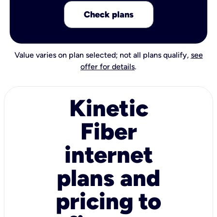
Check plans
Value varies on plan selected; not all plans qualify,
see
offer for details
.
Kinetic
Fiber
internet
plans and
pricing to