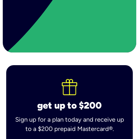
get up to $200
Sign up for a plan today and receive up
to a $200 prepaid Mastercard®.