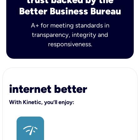
Better Business Bureau
A+ for meeting standards in
transparency, integrity and
responsiveness.
internet better
With Kinetic, you’ll enjoy: