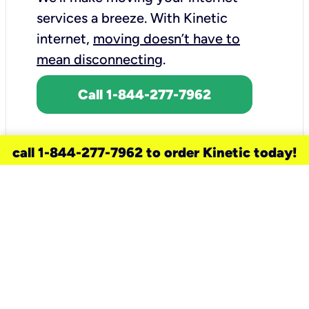
services a breeze.
With Kinetic
internet,
moving doesn’t have to
mean disconnecting
.
Call 1-844-277-7962
call 1-844-277-7962 to order Kinetic today!
need a new service for your
home?
Check out available internet services