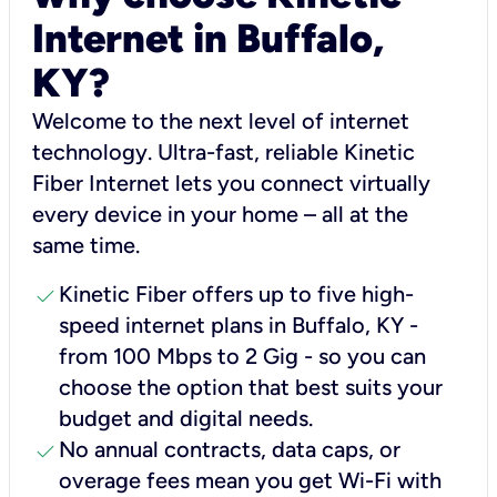
Internet in Buffalo,
KY?
Welcome to the next level of internet
technology. Ultra-fast, reliable Kinetic
Fiber Internet lets you connect virtually
every device in your home – all at the
same time.
check
Kinetic Fiber offers up to five high-
speed internet plans in Buffalo, KY -
from 100 Mbps to 2 Gig - so you can
choose the option that best suits your
budget and digital needs.
check
No annual contracts, data caps, or
overage fees mean you get Wi-Fi with