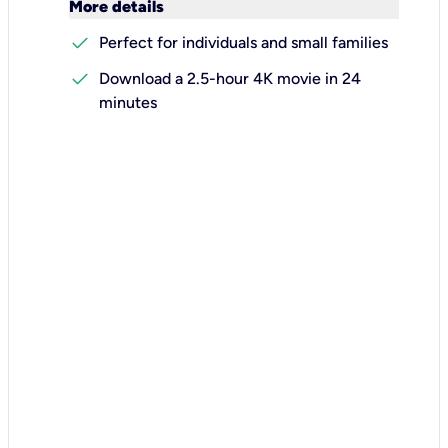
keyboard_arrow_down
More details
check
Perfect for individuals and small families
check
Download a 2.5-hour 4K movie in 24
minutes