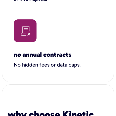
no annual contracts
No hidden fees or data caps.
why choose Kinetic