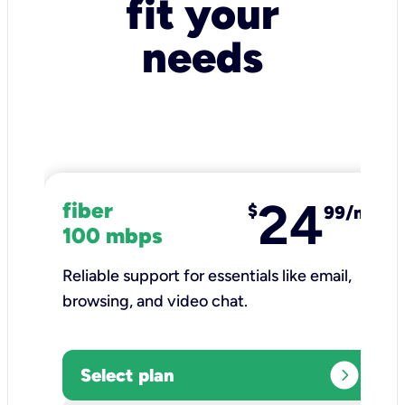
fit your
needs
24
fiber
$
99/mo
100 mbps
Reliable support for essentials like email,
browsing, and video chat.​
expand_circle_right
Select plan