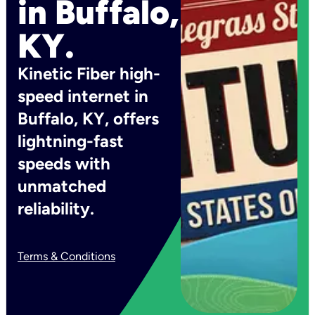
in Buffalo,
KY.
Kinetic Fiber high-
speed internet in
Buffalo, KY, offers
lightning-fast
speeds with
unmatched
reliability.
Terms & Conditions