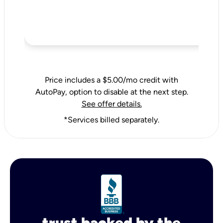
Price includes a $5.00/mo credit with
AutoPay, option to disable at the next step.
See offer details.
*Services billed separately.
trust backed by the