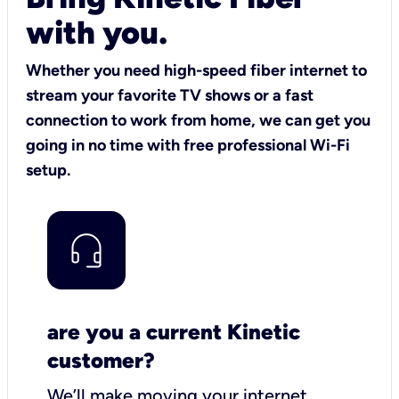
with you.
Whether you need high-speed fiber internet to
stream your favorite TV shows or a fast
connection to work from home, we can get you
going in no time with free professional Wi-Fi
setup.
are you a current Kinetic
customer?
We’ll make moving your internet