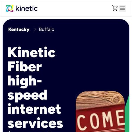
shopping_cart
menu
chevron_right
Kentucky
Buffalo
Kinetic
Fiber
high-
speed
internet
services