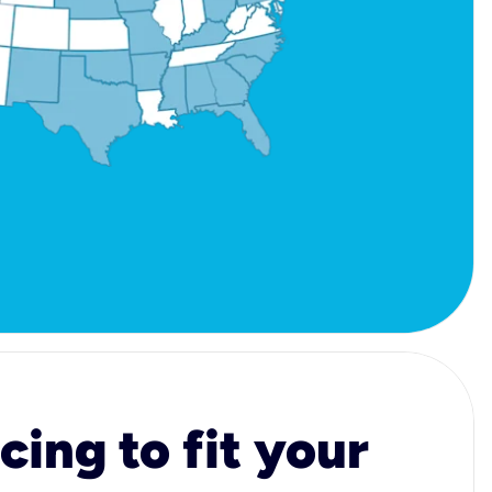
cing to fit your