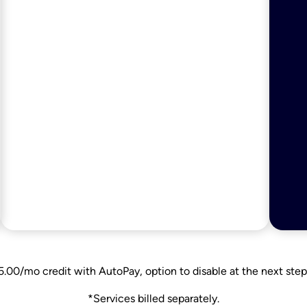
5.00/mo credit with AutoPay, option to disable at the next step
*Services billed separately.