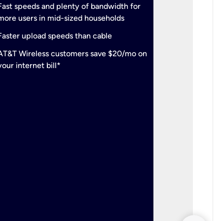
check
Fast speeds and plenty of bandwidth for
Ideal fo
more users in mid-sized households
check
Support
Faster upload speeds than cable
simulta
check
AT&T Wireless customers save $20/mo on
The mos
your internet bill*
check
AT&T Wi
your inte
2-year
p