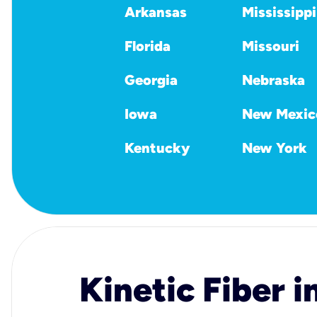
Arkansas
Mississippi
Florida
Missouri
Georgia
Nebraska
Iowa
New Mexic
Kentucky
New York
Kinetic Fiber i