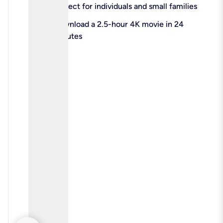
check
Perfect for individuals and small families
check
Download a 2.5-hour 4K movie in 24
minutes