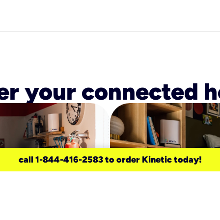
r your connected 
call 1-844-416-2583 to order Kinetic today!