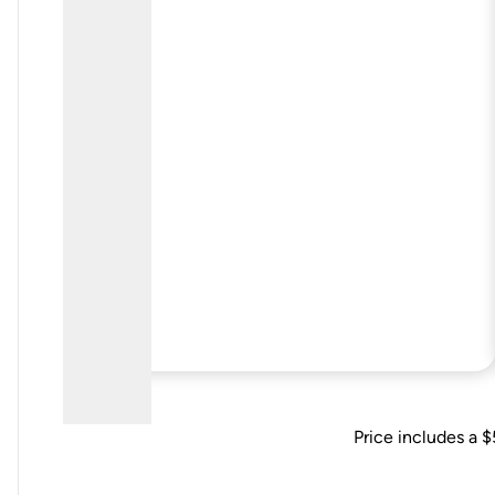
Price includes a $