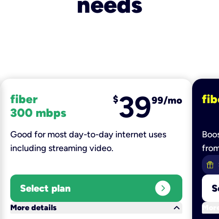
needs
39
fiber
fib
$
99/mo
300 mbps
Good for most day-to-day internet uses
Boos
including streaming video.
fro
expand_circle_right
Select plan
S
keyboard_arrow_down
More details
More