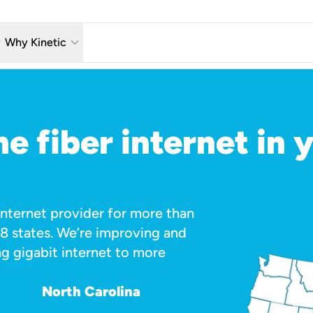
w_down
keyboard_arrow_down
Why Kinetic
eless
The Kinetic Promise
 TV
Why Fiber?
e fiber internet in 
reaming
Moving?
hone
About Us
n Wi-Fi
Kinetic News
 Internet provider for more than
18 states. We’re improving and
g gigabit internet to more
North Carolina