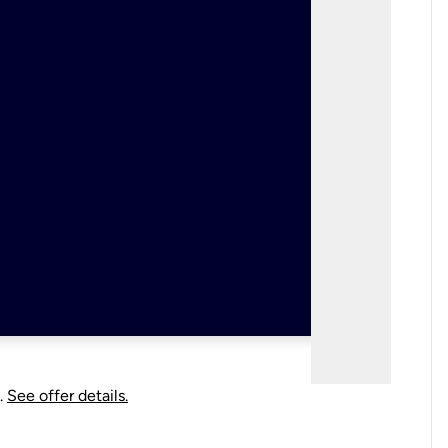
.
See offer details.