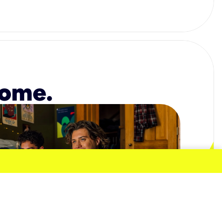
home.