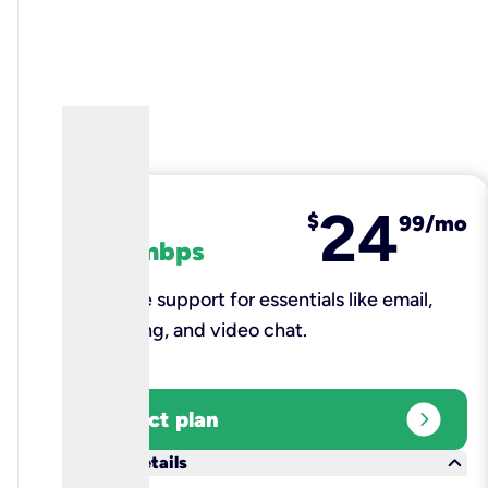
24
fiber
$
99/mo
100 mbps
Reliable support for essentials like email,
browsing, and video chat.​
expand_circle_right
Select plan
keyboard_arrow_down
More details