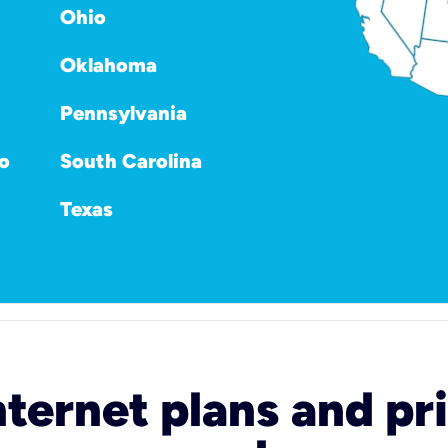
Ohio
Oklahoma
Pennsylvania
o
South Carolina
Texas
nternet plans and pri