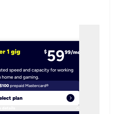
59
er 1 gig
fiber 2 
$
99/mo
ted speed and capacity for working
Ultra-fast 
m home and gaming.
$100
prepaid Mastercard®
$100
pr
expand_circle_right
elect plan
Select 
keyboard_arrow_down
 details
More detail