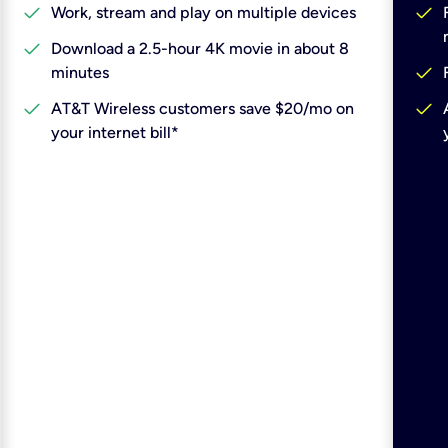
check
check
Work, stream and play on multiple devices
check
Download a 2.5-hour 4K movie in about 8
check
minutes
check
check
AT&T Wireless customers save $20/mo on
your internet bill*