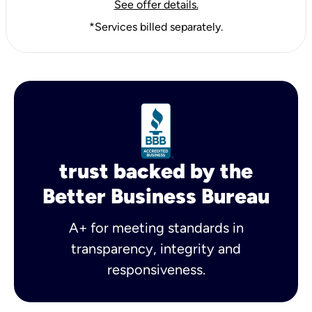
See offer details.
*Services billed separately.
trust backed by the
Better Business Bureau
A+ for meeting standards in
transparency, integrity and
responsiveness.