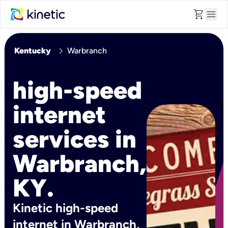
shopping_cart
menu
chevron_right
Kentucky
Warbranch
high-speed
internet
services in
Warbranch,
KY.
Kinetic high-speed
internet in Warbranch,