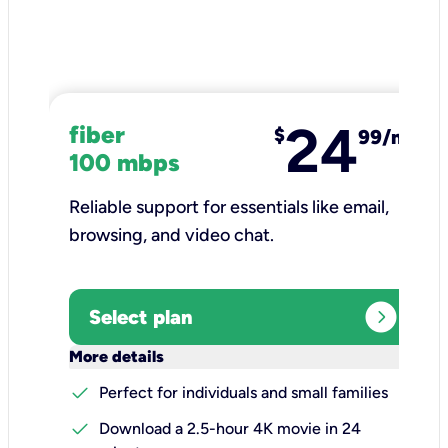
24
fiber
$
99/mo
100 mbps
Reliable support for essentials like email,
browsing, and video chat.​
expand_circle_right
Select plan
keyboard_arrow_down
More details
check
Perfect for individuals and small families
check
Download a 2.5-hour 4K movie in 24