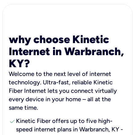
why choose Kinetic
Internet in Warbranch,
KY?
Welcome to the next level of internet
technology. Ultra-fast, reliable Kinetic
Fiber Internet lets you connect virtually
every device in your home – all at the
same time.
check
Kinetic Fiber offers up to five high-
speed internet plans in Warbranch, KY -