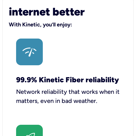
internet better
With Kinetic, you’ll enjoy:
99.9% Kinetic Fiber reliability
Network reliability that works when it
matters, even in bad weather.