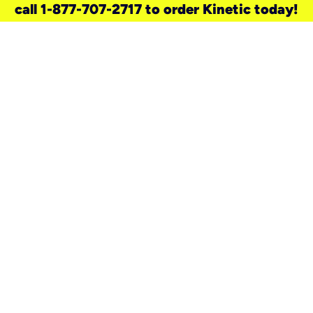
call 1-877-707-2717 to order Kinetic today!
need a new service for your
home?
Check out available internet services
and choose an installation option that
works for your schedule.
Don’t wait
until you move in to think about your
internet
.
Check availability
real stories.