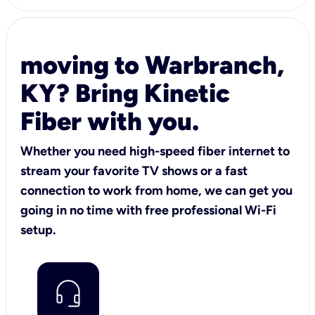
moving to Warbranch,
KY? Bring Kinetic
Fiber with you.
Whether you need high-speed fiber internet to
stream your favorite TV shows or a fast
connection to work from home, we can get you
going in no time with free professional Wi-Fi
setup.