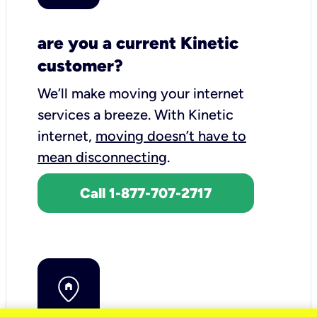
are you a current Kinetic
customer?
We’ll make moving your internet
services a breeze.
With Kinetic
internet,
moving doesn’t have to
mean disconnecting
.
Call 1-877-707-2717