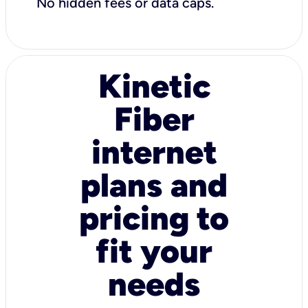
No hidden fees or data caps.
Kinetic
Fiber
internet
plans and
pricing to
fit your
needs