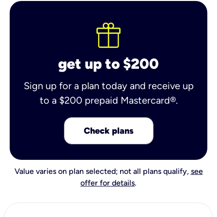
get up to $200
Sign up for a plan today and receive up
to a $200 prepaid Mastercard®.
Check plans
Value varies on plan selected; not all plans qualify,
see
offer for details
.