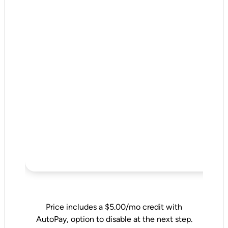
Price includes a $5.00/mo credit with
AutoPay, option to disable at the next step.