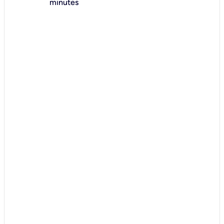
minutes