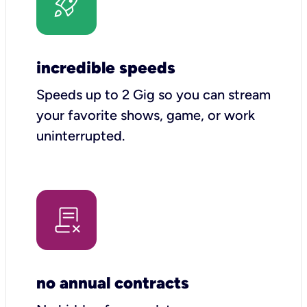
incredible speeds
Speeds up to 2 Gig so you can stream
your favorite shows, game, or work
uninterrupted.
no annual contracts