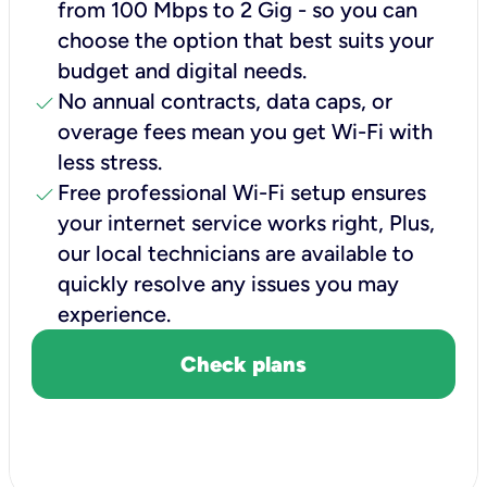
from 100 Mbps to 2 Gig - so you can
choose the option that best suits your
budget and digital needs.
check
No annual contracts, data caps, or
overage fees mean you get Wi-Fi with
less stress.
check
Free professional Wi-Fi setup ensures
your internet service works right, Plus,
our local technicians are available to
quickly resolve any issues you may
experience.
Check plans