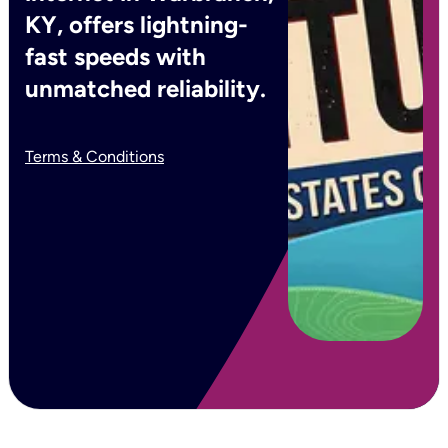
KY, offers lightning-
fast speeds with
unmatched reliability.
Terms & Conditions