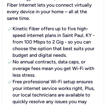
Fiber Internet lets you connect virtually
every device in your home – all at the
same time.
check
Kinetic Fiber offers up to five high-
speed internet plans in Saint Paul, KY -
from 100 Mbps to 2 Gig - so you can
choose the option that best suits your
budget and digital needs.
check
No annual contracts, data caps, or
overage fees mean you get Wi-Fi with
less stress.
check
Free professional Wi-Fi setup ensures
your internet service works right, Plus,
our local technicians are available to
quickly resolve any issues you may