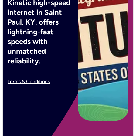
Kinetic high-speed
internet in Saint
Paul, KY, offers
lightning-fast
speeds with
unmatched
reliability.
Terms & Conditions