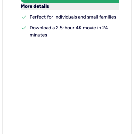
keyboard_arrow_down
More details
check
Perfect for individuals and small families
check
Download a 2.5-hour 4K movie in 24
minutes