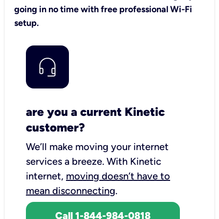
going in no time with free professional Wi-Fi
setup.
are you a current Kinetic
customer?
We’ll make moving your internet
services a breeze.
With Kinetic
internet,
moving doesn’t have to
mean disconnecting
.
Call 1-844-984-0818