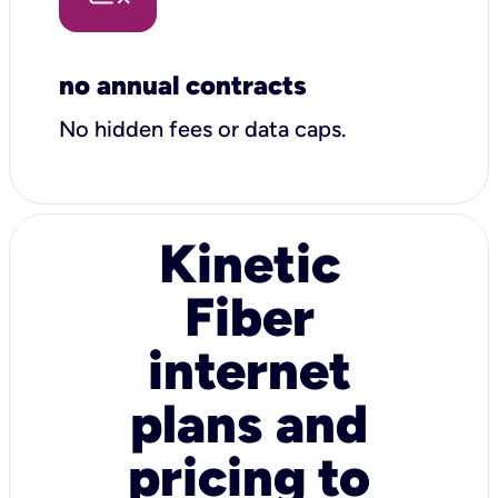
no annual contracts
No hidden fees or data caps.
Kinetic
Fiber
internet
plans and
pricing to