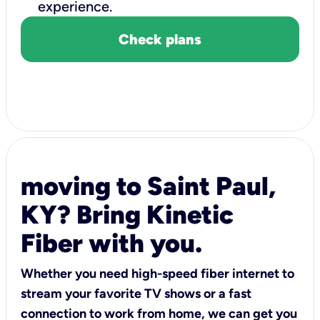
experience.
Check plans
moving to Saint Paul,
KY? Bring Kinetic
Fiber with you.
Whether you need high-speed fiber internet to
stream your favorite TV shows or a fast
connection to work from home, we can get you