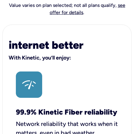
Value varies on plan selected; not all plans qualify,
see
offer for details
.
internet better
With Kinetic, you’ll enjoy:
99.9% Kinetic Fiber reliability
Network reliability that works when it
matters, even in bad weather.