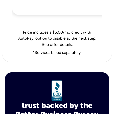
Price includes a $5.00/mo credit with
AutoPay, option to disable at the next step.
See offer details.
*Services billed separately.
trust backed by the