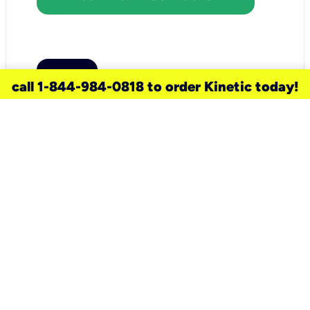
call 1-844-984-0818 to order Kinetic today!
need a new service for your
home?
Check out available internet services
and choose an installation option that
works for your schedule.
Don’t wait
until you move in to think about your
internet
.