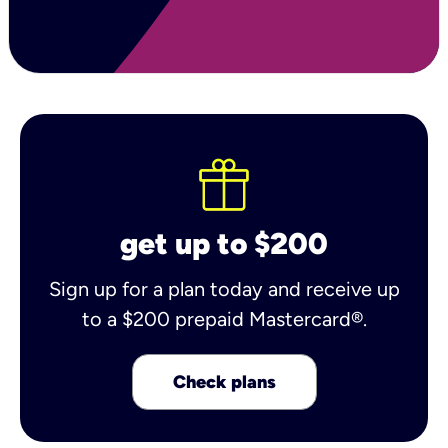
get up to $200
Sign up for a plan today and receive up
to a $200 prepaid Mastercard®.
Check plans