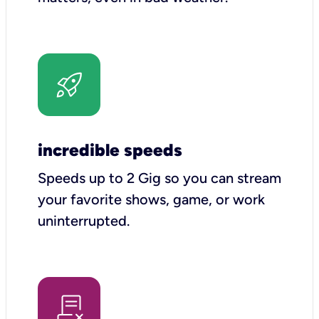
incredible speeds
Speeds up to 2 Gig so you can stream
your favorite shows, game, or work
uninterrupted.