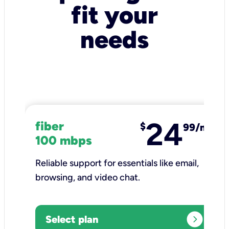
fit your
needs
24
fiber
$
99/mo
100 mbps
Reliable support for essentials like email,
browsing, and video chat.​
expand_circle_right
Select plan