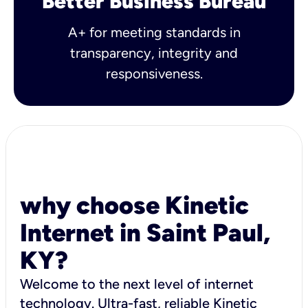
Better Business Bureau
A+ for meeting standards in
transparency, integrity and
responsiveness.
why choose Kinetic
Internet in Saint Paul,
KY?
Welcome to the next level of internet
technology. Ultra-fast, reliable Kinetic