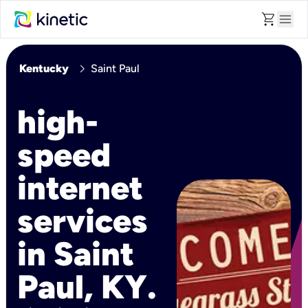
shopping_cart
menu
chevron_right
Kentucky
Saint Paul
high-
speed
internet
services
in Saint
Paul, KY.