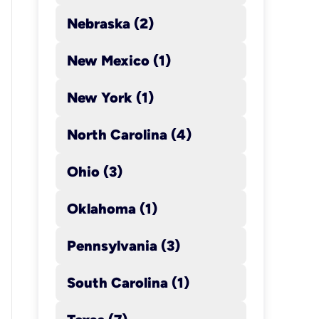
Nebraska (2)
New Mexico (1)
New York (1)
North Carolina (4)
Con
Har
Ohio (3)
Mon
Oklahoma (1)
call
Pennsylvania (3)
Rea
e-a
South Carolina (1)