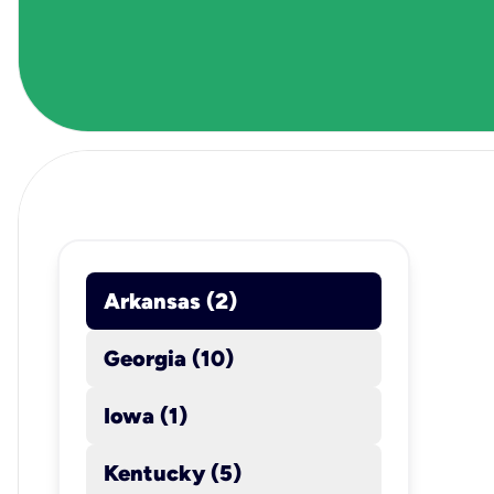
Arkansas (2)
location_on
Georgia (10)
Iowa (1)
Kentucky (5)