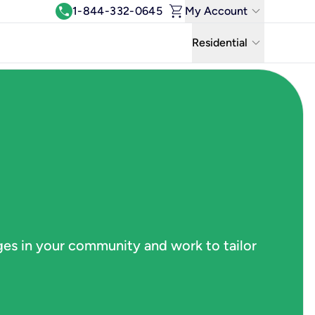
shopping_cart
keyboard_arrow_down
call
1-844-332-0645
My Account
Log In
keyboard_arrow_down
Residential
View & Pay Bill
Residential
Manage Wi-Fi
Business
Refer & Earn
Uniti Solutions
Move My Service
Help Center
Kinetic Blog
ges in your community and work to tailor