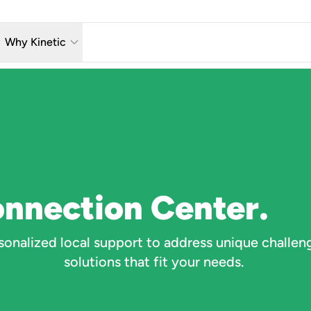
w_down
keyboard_arrow_down
Why Kinetic
eless
The Kinetic Promise
 TV
Why Fiber?
reaming
Moving?
hone
About Us
onnection Center.
n Wi-Fi
onalized local support to address unique challen
solutions that fit your needs.