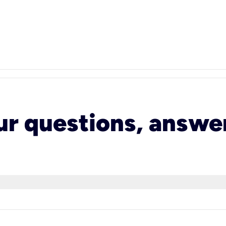
ur questions, answe
 speed can provide up to 2000 Mbps of speed. It’s d
ormance across more connected devices than ever