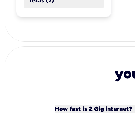
Texas (7)
yo
How fast is 2 Gig internet?
Kinetic’s 2 Gig fiber internet
connection for ultimate perf