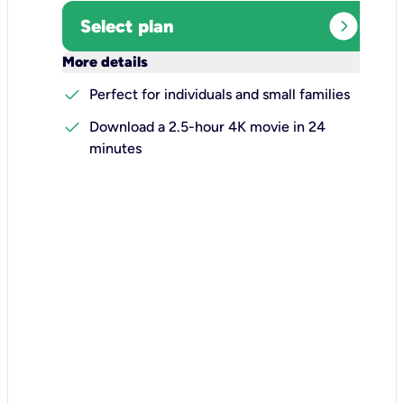
expand_circle_right
Select plan
keyboard_arrow_down
More details
check
Perfect for individuals and small families
check
Download a 2.5-hour 4K movie in 24
minutes