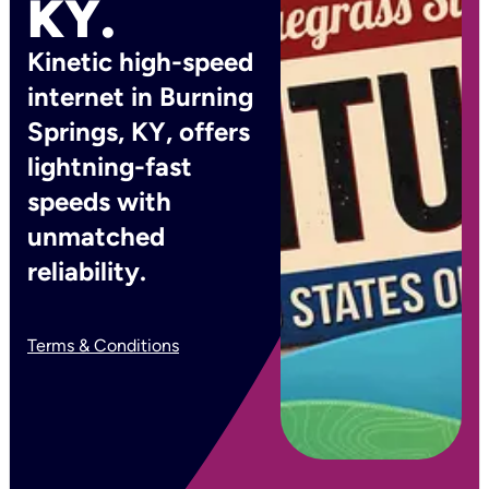
KY.
Kinetic high-speed
internet in Burning
Springs, KY, offers
lightning-fast
speeds with
unmatched
reliability.
Terms & Conditions