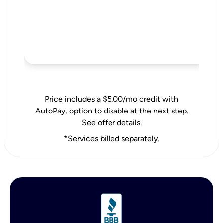
Price includes a $5.00/mo credit with
AutoPay, option to disable at the next step.
See offer details.
*Services billed separately.