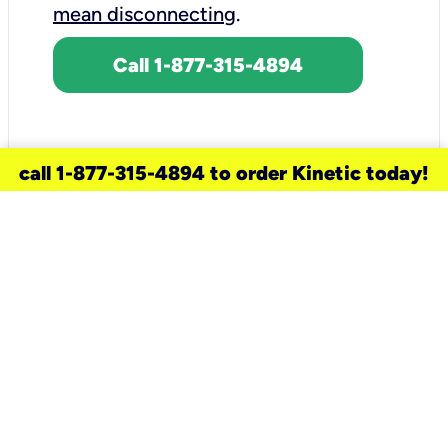
mean disconnecting
.
Call 1-877-315-4894
call 1-877-315-4894 to order Kinetic today!
need a new service for your
home?
Check out available internet services
and choose an installation option that
works for your schedule.
Don’t wait