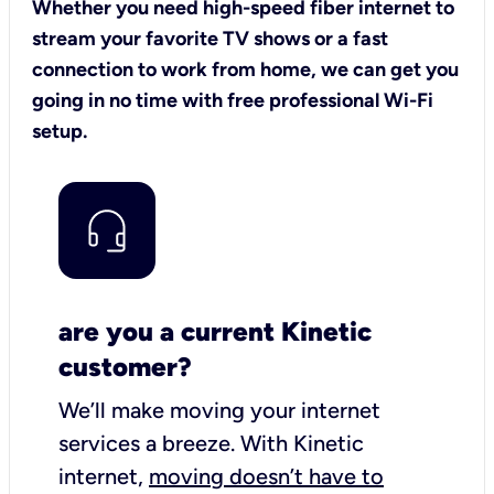
Whether you need high-speed fiber internet to
stream your favorite TV shows or a fast
connection to work from home, we can get you
going in no time with free professional Wi-Fi
setup.
are you a current Kinetic
customer?
We’ll make moving your internet
services a breeze.
With Kinetic
internet,
moving doesn’t have to