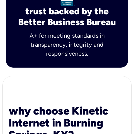
trust backed by the
Better Business Bureau
A+ for meeting standards in
transparency, integrity and
responsiveness.
why choose Kinetic
Internet in Burning