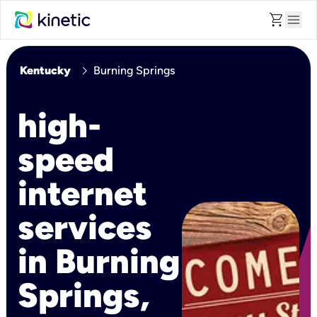
shopping_cart
menu
chevron_right
Kentucky
Burning Springs
high-
speed
internet
services
in Burning
Springs,