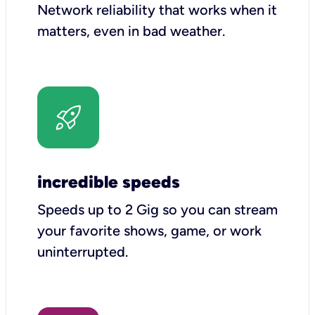
Network reliability that works when it
matters, even in bad weather.
incredible speeds
Speeds up to 2 Gig so you can stream
your favorite shows, game, or work
uninterrupted.