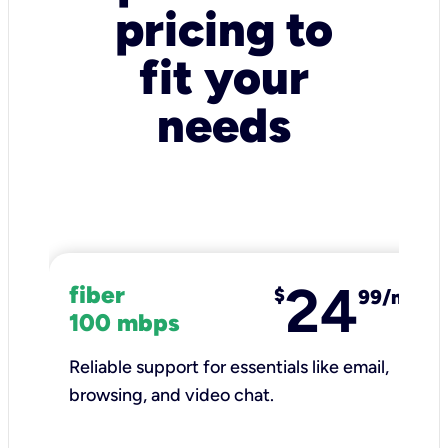
pricing to
fit your
needs
24
fiber
$
99/mo
100 mbps
Reliable support for essentials like email,
browsing, and video chat.​