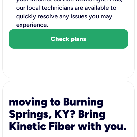
our local technicians are available to
quickly resolve any issues you may
experience.
Check plans
moving to Burning
Springs, KY? Bring
Kinetic Fiber with you.