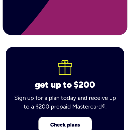
get up to $200
Sign up for a plan today and receive up
to a $200 prepaid Mastercard®.
Check plans