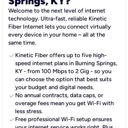
Springs, KY?
Welcome to the next level of internet
technology. Ultra-fast, reliable Kinetic
Fiber Internet lets you connect virtually
every device in your home – all at the
same time.
check
Kinetic Fiber offers up to five high-
speed internet plans in Burning Springs,
KY - from 100 Mbps to 2 Gig - so you
can choose the option that best suits
your budget and digital needs.
check
No annual contracts, data caps, or
overage fees mean you get Wi-Fi with
less stress.
check
Free professional Wi-Fi setup ensures
your internet service works right, Plus,