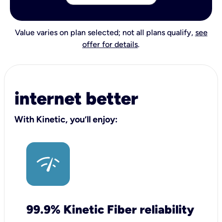
Value varies on plan selected; not all plans qualify,
see
offer for details
.
internet better
With Kinetic, you’ll enjoy:
99.9% Kinetic Fiber reliability