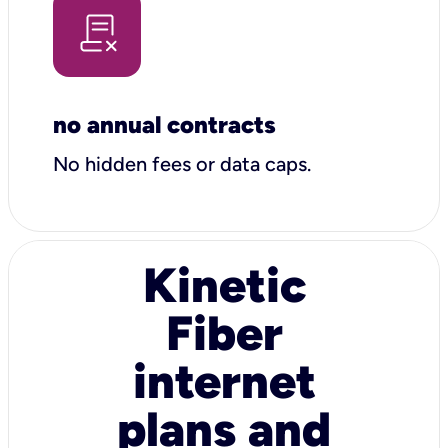
no annual contracts
No hidden fees or data caps.
Kinetic
Fiber
internet
plans and