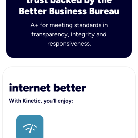
Better Business Bureau
A+ for meeting standards in
transparency, integrity and
responsiveness.
internet better
With Kinetic, you’ll enjoy: