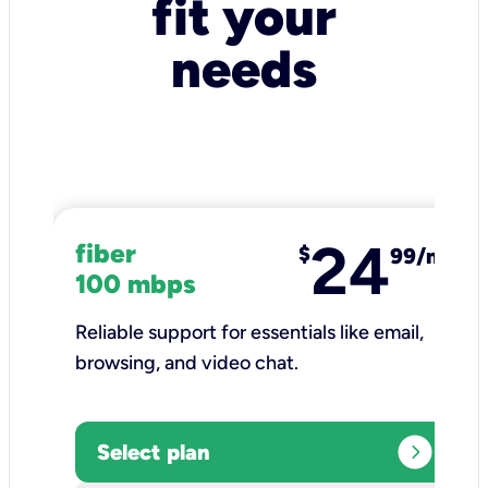
fit your
needs
24
fiber
$
99/mo
100 mbps
Reliable support for essentials like email,
browsing, and video chat.​
expand_circle_right
Select plan