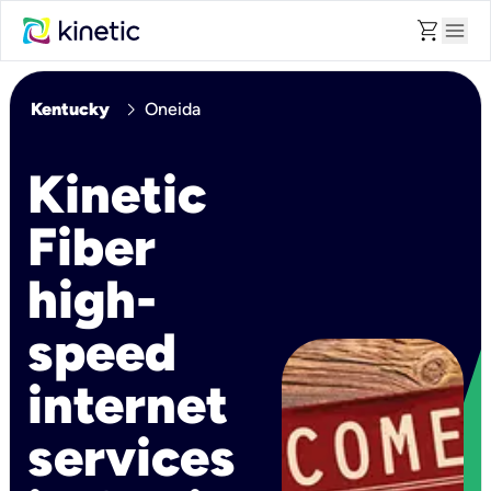
shopping_cart
menu
chevron_right
Kentucky
Oneida
Kinetic
Fiber
high-
speed
internet
services