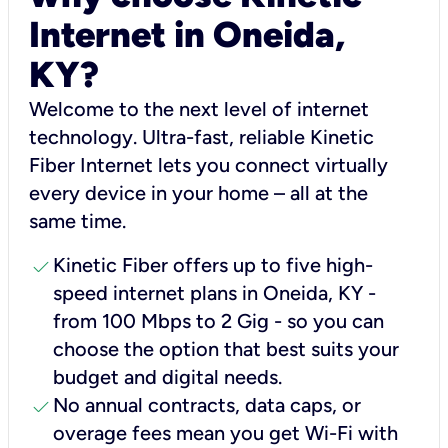
Internet in Oneida,
KY?
Welcome to the next level of internet
technology. Ultra-fast, reliable Kinetic
Fiber Internet lets you connect virtually
every device in your home – all at the
same time.
check
Kinetic Fiber offers up to five high-
speed internet plans in Oneida, KY -
from 100 Mbps to 2 Gig - so you can
choose the option that best suits your
budget and digital needs.
check
No annual contracts, data caps, or
overage fees mean you get Wi-Fi with