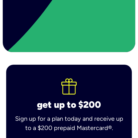
get up to $200
Sign up for a plan today and receive up
to a $200 prepaid Mastercard®.