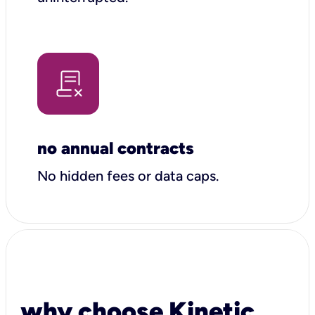
no annual contracts
No hidden fees or data caps.
why choose Kinetic