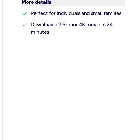
keyboard_arrow_down
More details
check
Perfect for individuals and small families
check
Download a 2.5-hour 4K movie in 24
minutes