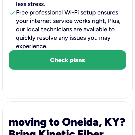
less stress.
check
Free professional Wi-Fi setup ensures
your internet service works right, Plus,
our local technicians are available to
quickly resolve any issues you may
experience.
Check plans
moving to Oneida, KY?
Bring Kinetic Fiber