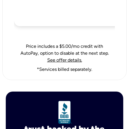
Price includes a $5.00/mo credit with
AutoPay, option to disable at the next step.
See offer details.
*Services billed separately.
trust backed by the