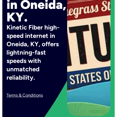
in Oneida,
KY.
Kinetic Fiber high-
speed internet in
Oneida, KY, offers
lightning-fast
speeds with
unmatched
reliability.
Terms & Conditions