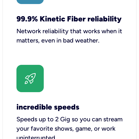
99.9% Kinetic Fiber reliability
Network reliability that works when it
matters, even in bad weather.
incredible speeds
Speeds up to 2 Gig so you can stream
your favorite shows, game, or work
uninterrupted.