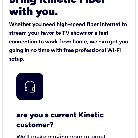
with you.
Whether you need high-speed fiber internet to
stream your favorite TV shows or a fast
connection to work from home, we can get you
going in no time with free professional Wi-Fi
setup.
are you a current Kinetic
customer?
We’ll make moving your internet