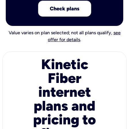
Check plans
Value varies on plan selected; not all plans qualify,
see
offer for details
.
Kinetic
Fiber
internet
plans and
pricing to