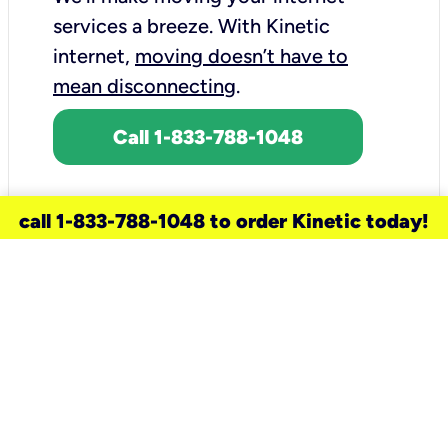
services a breeze.
With Kinetic
internet,
moving doesn’t have to
mean disconnecting
.
Call 1-833-788-1048
call 1-833-788-1048 to order Kinetic today!
need a new service for your
home?
Check out available internet services