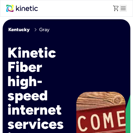
shopping_cart
menu
chevron_right
Kentucky
Gray
Kinetic
Fiber
high-
speed
internet
services