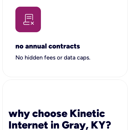
no annual contracts
No hidden fees or data caps.
why choose Kinetic
Internet in Gray, KY?