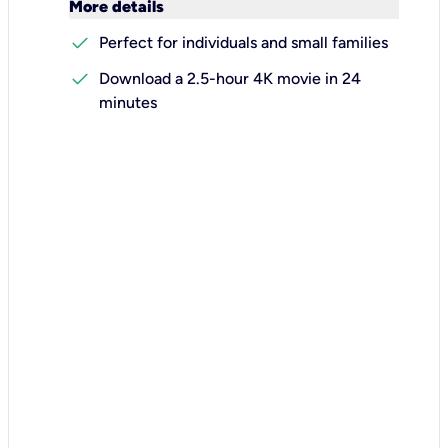
keyboard_arrow_down
More details
check
Perfect for individuals and small families
check
Download a 2.5-hour 4K movie in 24
minutes