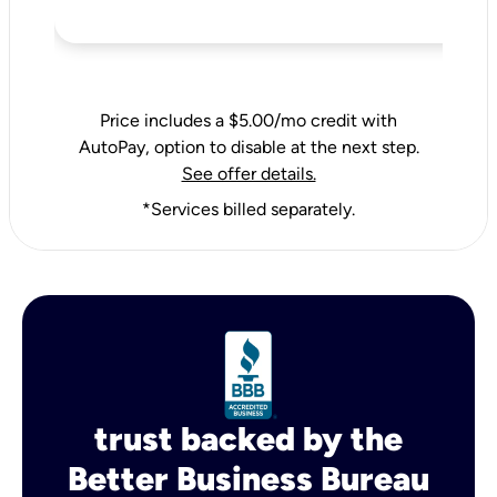
Price includes a $5.00/mo credit with
AutoPay, option to disable at the next step.
See offer details.
*Services billed separately.
trust backed by the
Better Business Bureau