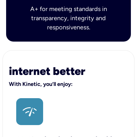
A+ for meeting standards in
transparency, integrity and
responsiveness.
internet better
With Kinetic, you’ll enjoy: