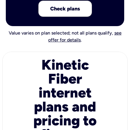
Check plans
Value varies on plan selected; not all plans qualify,
see
offer for details
.
Kinetic
Fiber
internet
plans and
pricing to