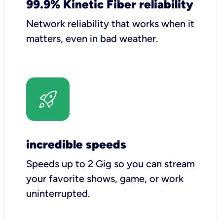
99.9% Kinetic Fiber reliability
Network reliability that works when it
matters, even in bad weather.
incredible speeds
Speeds up to 2 Gig so you can stream
your favorite shows, game, or work
uninterrupted.