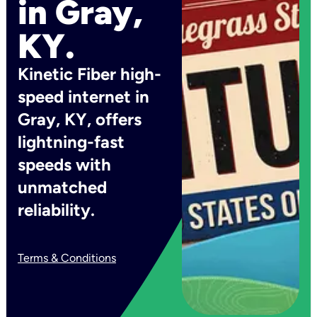
in Gray,
KY.
Kinetic Fiber high-
speed internet in
Gray, KY, offers
lightning-fast
speeds with
unmatched
reliability.
Terms & Conditions