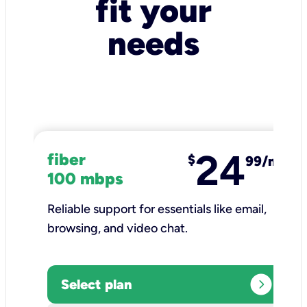
fit your
needs
24
fiber
$
99/mo
100 mbps
Reliable support for essentials like email,
browsing, and video chat.​
expand_circle_right
Select plan