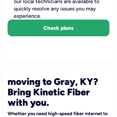
our local technicians are available to
quickly resolve any issues you may
experience.
Check plans
moving to Gray, KY?
Bring Kinetic Fiber
with you.
Whether you need high-speed fiber internet to