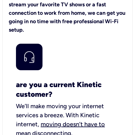
stream your favorite TV shows or a fast
connection to work from home, we can get you
going in no time with free professional Wi-Fi
setup.
are you a current Kinetic
customer?
We’ll make moving your internet
services a breeze.
With Kinetic
internet,
moving doesn’t have to
mean disconnecting
.