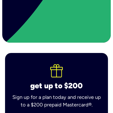
get up to $200
Sign up for a plan today and receive up
to a $200 prepaid Mastercard®.