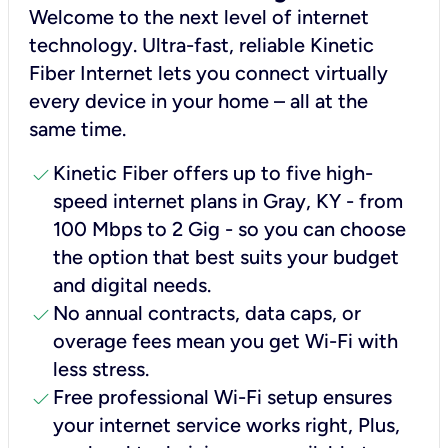
Welcome to the next level of internet
technology. Ultra-fast, reliable Kinetic
Fiber Internet lets you connect virtually
every device in your home – all at the
same time.
check
Kinetic Fiber offers up to five high-
speed internet plans in Gray, KY - from
100 Mbps to 2 Gig - so you can choose
the option that best suits your budget
and digital needs.
check
No annual contracts, data caps, or
overage fees mean you get Wi-Fi with
less stress.
check
Free professional Wi-Fi setup ensures
your internet service works right, Plus,