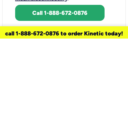
Call 1-888-672-0876
call 1-888-672-0876 to order Kinetic today!
need a new service for your
home?
Check out available internet services
and choose an installation option that
works for your schedule.
Don’t wait
until you move in to think about your