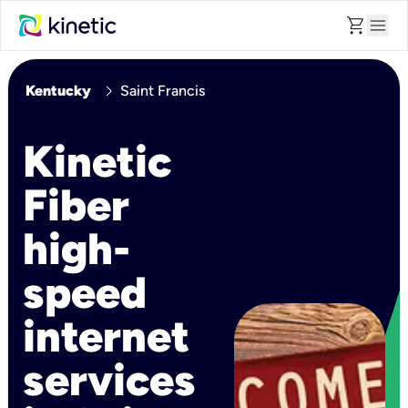
shopping_cart
menu
chevron_right
Kentucky
Saint Francis
Kinetic
Fiber
high-
speed
internet
services