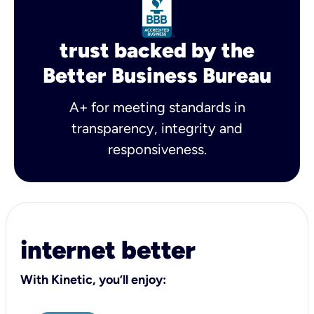
trust backed by the
Better Business Bureau
A+ for meeting standards in
transparency, integrity and
responsiveness.
internet better
With Kinetic, you’ll enjoy: