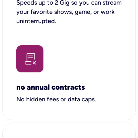
Speeds up to 2 Gig so you can stream
your favorite shows, game, or work
uninterrupted.
no annual contracts
No hidden fees or data caps.