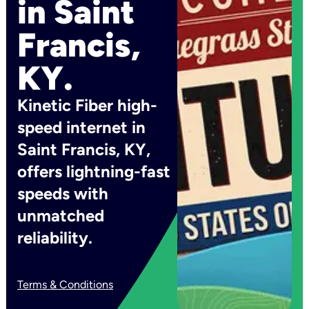
in Saint
Francis,
KY.
Kinetic Fiber high-
speed internet in
Saint Francis, KY,
offers lightning-fast
speeds with
unmatched
reliability.
Terms & Conditions