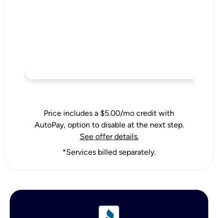
Price includes a $5.00/mo credit with
AutoPay, option to disable at the next step.
See offer details.
*Services billed separately.