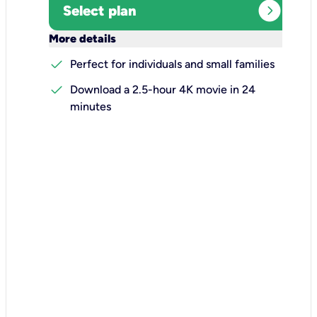
expand_circle_right
Select plan
keyboard_arrow_down
More details
check
Perfect for individuals and small families
check
Download a 2.5-hour 4K movie in 24
minutes