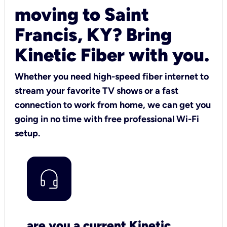
moving to Saint
Francis, KY? Bring
Kinetic Fiber with you.
Whether you need high-speed fiber internet to
stream your favorite TV shows or a fast
connection to work from home, we can get you
going in no time with free professional Wi-Fi
setup.
are you a current Kinetic