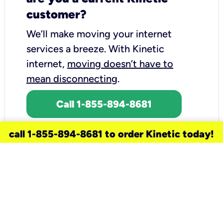
customer?
We’ll make moving your internet
services a breeze.
With Kinetic
internet,
moving doesn’t have to
mean disconnecting
.
Call 1-855-894-8681
call 1-855-894-8681 to order Kinetic today!
need a new service for your