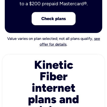
to a $200 prepaid Mastercard®.
Check plans
Value varies on plan selected; not all plans qualify,
see
offer for details
.
Kinetic
Fiber
internet
plans and