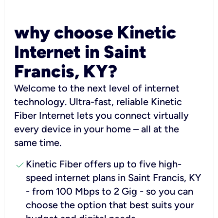
why choose Kinetic
Internet in Saint
Francis, KY?
Welcome to the next level of internet
technology. Ultra-fast, reliable Kinetic
Fiber Internet lets you connect virtually
every device in your home – all at the
same time.
check
Kinetic Fiber offers up to five high-
speed internet plans in Saint Francis, KY
- from 100 Mbps to 2 Gig - so you can
choose the option that best suits your