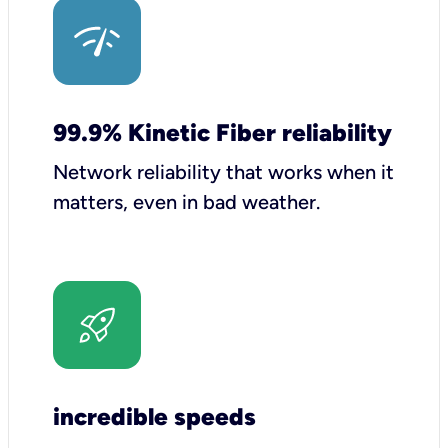
99.9% Kinetic Fiber reliability
Network reliability that works when it
matters, even in bad weather.
incredible speeds