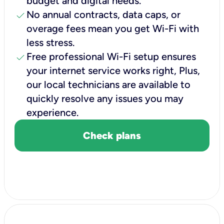
budget and digital needs.
check
No annual contracts, data caps, or
overage fees mean you get Wi-Fi with
less stress.
check
Free professional Wi-Fi setup ensures
your internet service works right, Plus,
our local technicians are available to
quickly resolve any issues you may
experience.
Check plans