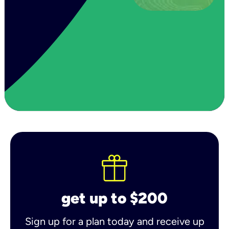
get up to $200
Sign up for a plan today and receive up