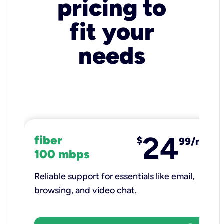
pricing to
fit your
needs
24
fiber
$
99/mo
100 mbps
Reliable support for essentials like email,
browsing, and video chat.​