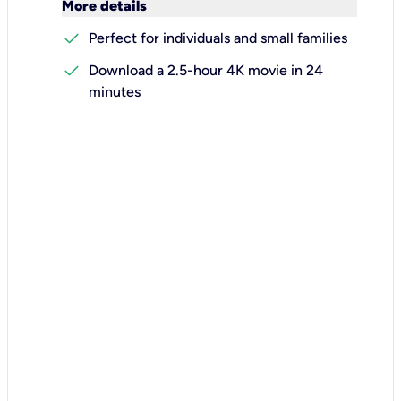
keyboard_arrow_down
More details
check
Perfect for individuals and small families
check
Download a 2.5-hour 4K movie in 24
minutes