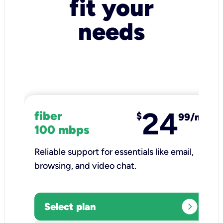
fit your
needs
24
fiber
$
99/mo
100 mbps
Reliable support for essentials like email,
browsing, and video chat.​
expand_circle_right
Select plan