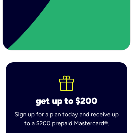
get up to $200
Sign up for a plan today and receive up
to a $200 prepaid Mastercard®.