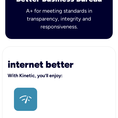
A+ for meeting standards in
transparency, integrity and
responsiveness.
internet better
With Kinetic, you’ll enjoy: