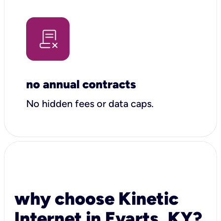
no annual contracts
No hidden fees or data caps.
why choose Kinetic
Internet in Evarts, KY?