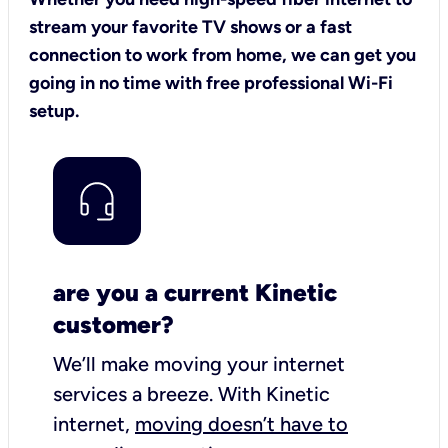
stream your favorite TV shows or a fast
connection to work from home, we can get you
going in no time with free professional Wi-Fi
setup.
are you a current Kinetic
customer?
We’ll make moving your internet
services a breeze.
With Kinetic
internet,
moving doesn’t have to