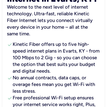
Welcome to the next level of internet
technology. Ultra-fast, reliable Kinetic
Fiber Internet lets you connect virtually
every device in your home – all at the
same time.
check
Kinetic Fiber offers up to five high-
speed internet plans in Evarts, KY - from
100 Mbps to 2 Gig - so you can choose
the option that best suits your budget
and digital needs.
check
No annual contracts, data caps, or
overage fees mean you get Wi-Fi with
less stress.
check
Free professional Wi-Fi setup ensures
your internet service works right, Plus,