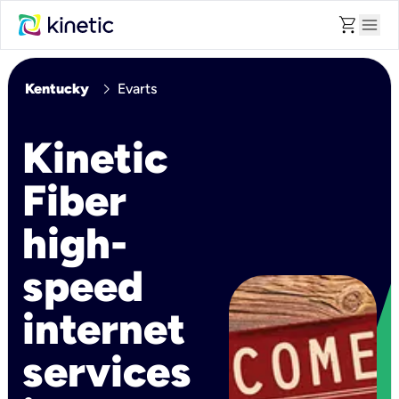
shopping_cart
menu
chevron_right
Kentucky
Evarts
Kinetic
Fiber
high-
speed
internet
services