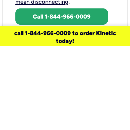
mean disconnecting
.
Call 1-844-966-0009
call 1-844-966-0009 to order Kinetic
today!
need a new service for your
home?
Check out available internet services
and choose an installation option that
works for your schedule.
Don’t wait
until you move in to think about your