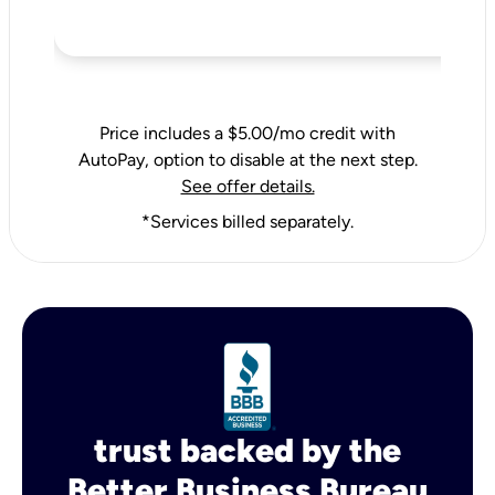
Price includes a $5.00/mo credit with
AutoPay, option to disable at the next step.
See offer details.
*Services billed separately.
trust backed by the
Better Business Bureau