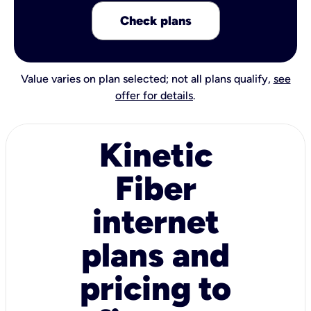
Check plans
Value varies on plan selected; not all plans qualify,
see
offer for details
.
Kinetic
Fiber
internet
plans and
pricing to