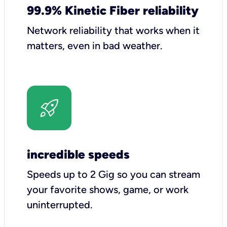
99.9% Kinetic Fiber reliability
Network reliability that works when it
matters, even in bad weather.
incredible speeds
Speeds up to 2 Gig so you can stream
your favorite shows, game, or work
uninterrupted.