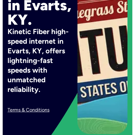
in Evarts,
KY.
Kinetic Fiber high-
speed internet in
Evarts, KY, offers
lightning-fast
speeds with
unmatched
reliability.
Terms & Conditions