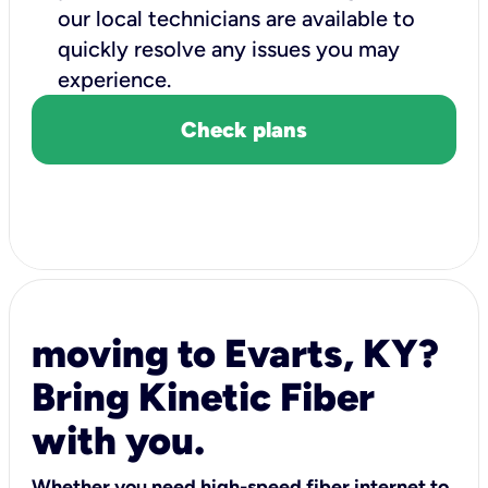
our local technicians are available to
quickly resolve any issues you may
experience.
Check plans
moving to Evarts, KY?
Bring Kinetic Fiber
with you.
Whether you need high-speed fiber internet to