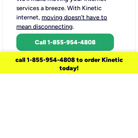
services a breeze.
With Kinetic
internet,
moving doesn’t have to
mean disconnecting
.
Call 1-855-954-4808
call 1-855-954-4808 to order Kinetic
today!
need a new service for your
home?
Check out available internet services