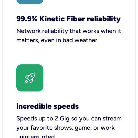
99.9% Kinetic Fiber reliability
Network reliability that works when it
matters, even in bad weather.
incredible speeds
Speeds up to 2 Gig so you can stream
your favorite shows, game, or work
uninterrupted.