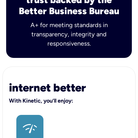
Better Business Bureau
A+ for meeting standards in
transparency, integrity and
responsiveness.
internet better
With Kinetic, you’ll enjoy: