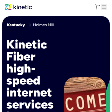
shopping_cart
menu
chevron_right
Kentucky
Holmes Mill
Kinetic
Fiber
high-
speed
internet
services