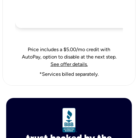
Price includes a $5.00/mo credit with
AutoPay, option to disable at the next step.
See offer details.
*Services billed separately.
trust backed by the