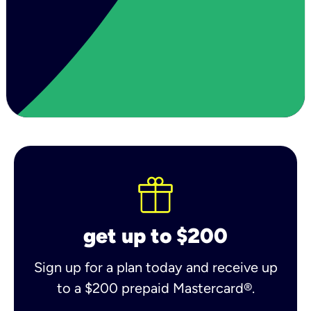
get up to $200
Sign up for a plan today and receive up
to a $200 prepaid Mastercard®.