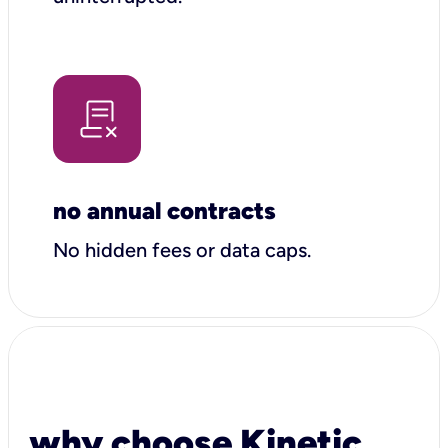
no annual contracts
No hidden fees or data caps.
why choose Kinetic