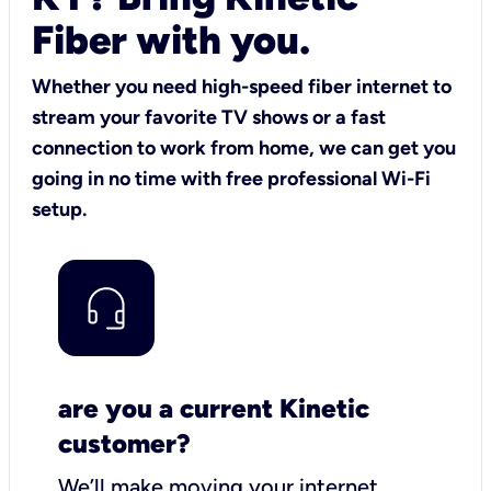
Fiber with you.
Whether you need high-speed fiber internet to
stream your favorite TV shows or a fast
connection to work from home, we can get you
going in no time with free professional Wi-Fi
setup.
are you a current Kinetic
customer?
We’ll make moving your internet