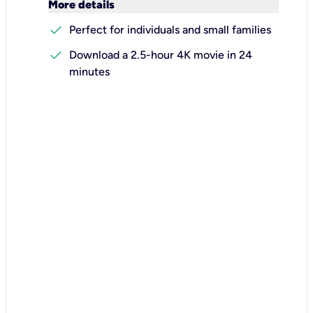
keyboard_arrow_down
More details
check
Perfect for individuals and small families
check
Download a 2.5-hour 4K movie in 24
minutes