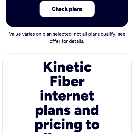
Check plans
Value varies on plan selected; not all plans qualify,
see
offer for details
.
Kinetic
Fiber
internet
plans and
pricing to