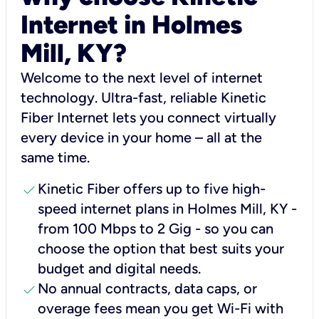
Internet in Holmes
Mill, KY?
Welcome to the next level of internet
technology. Ultra-fast, reliable Kinetic
Fiber Internet lets you connect virtually
every device in your home – all at the
same time.
check
Kinetic Fiber offers up to five high-
speed internet plans in Holmes Mill, KY -
from 100 Mbps to 2 Gig - so you can
choose the option that best suits your
budget and digital needs.
check
No annual contracts, data caps, or
overage fees mean you get Wi-Fi with