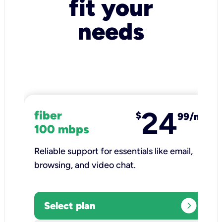
fit your
needs
24
fiber
$
99/mo
100 mbps
Reliable support for essentials like email,
browsing, and video chat.​
expand_circle_right
Select plan