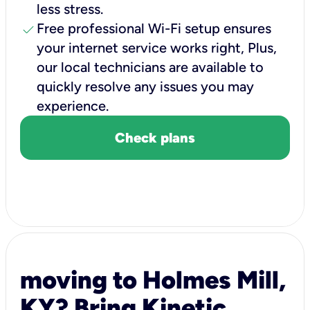
less stress.
check
Free professional Wi-Fi setup ensures
your internet service works right, Plus,
our local technicians are available to
quickly resolve any issues you may
experience.
Check plans
moving to Holmes Mill,
KY? Bring Kinetic