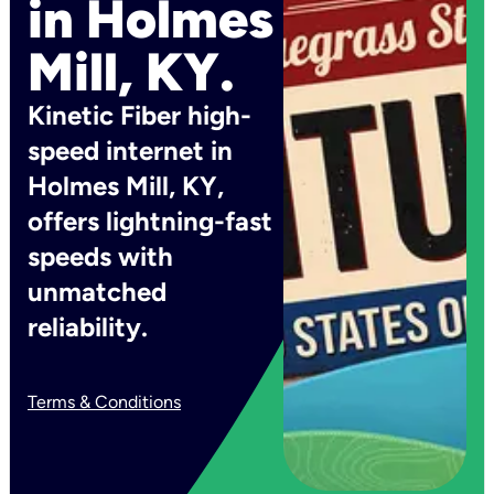
in Holmes
Mill, KY.
Kinetic Fiber high-
speed internet in
Holmes Mill, KY,
offers lightning-fast
speeds with
unmatched
reliability.
Terms & Conditions