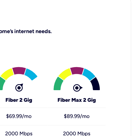
ome’s internet needs.