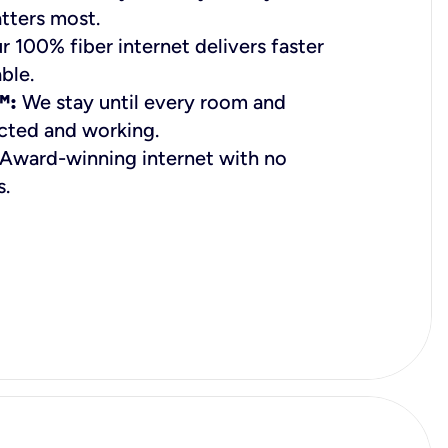
tters most.
 100% fiber internet delivers faster
ble.
™:
We stay until every room and
cted and working.
Award-winning internet with no
s.