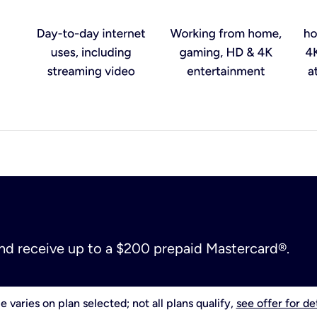
and receive up to a $200 prepaid Mastercard®.
e varies on plan selected; not all plans qualify,
see offer for det