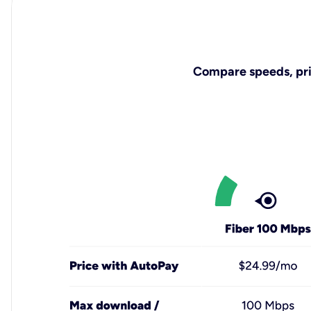
Compare speeds, pric