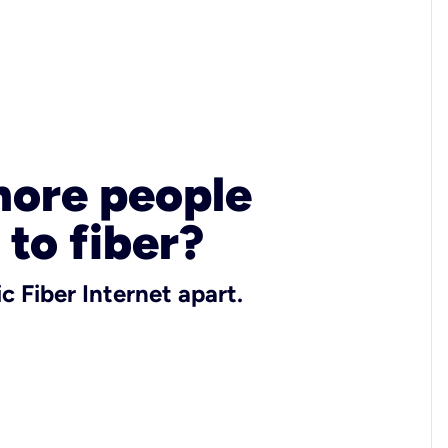
more people
 to fiber?
c Fiber Internet apart.