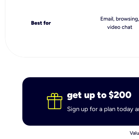
get up to $200
Sign up for a plan today 
Valu