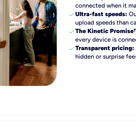
connected when it ma
check
Ultra-fast speeds:
Our
upload speeds than ca
check
The Kinetic Promise
every device is conne
check
Transparent pricing:
hidden or surprise fee