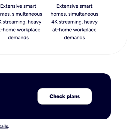
Check plans
ails
.