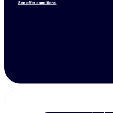
See offer conditions.