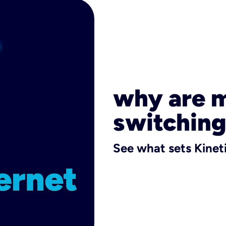
why are 
switching
See what sets Kineti