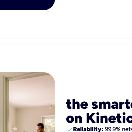
the smart
on Kinetic
check
Reliability:
99.9% netw