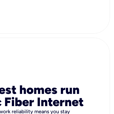
est homes run
 Fiber Internet
ork reliability means you stay