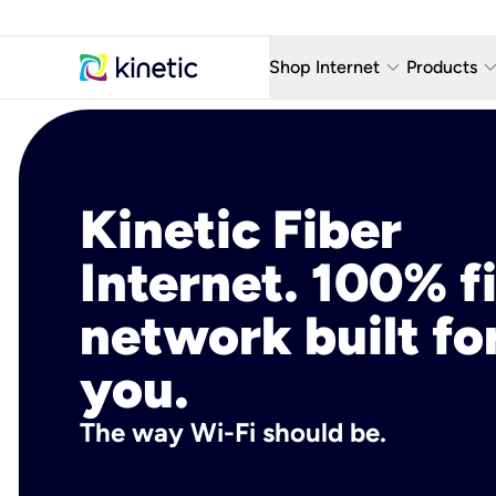
keyboard_arrow_down
keyboard_arro
Shop Internet
Products
Fiber Internet Plans
AT&T Wir
Internet Security
YouTube
Kinetic Fiber
Whole Home Wi-Fi
TV & St
Internet. 100% f
Fiber Locations
Home P
network built fo
AlwaysO
you.
The way Wi-Fi should be.