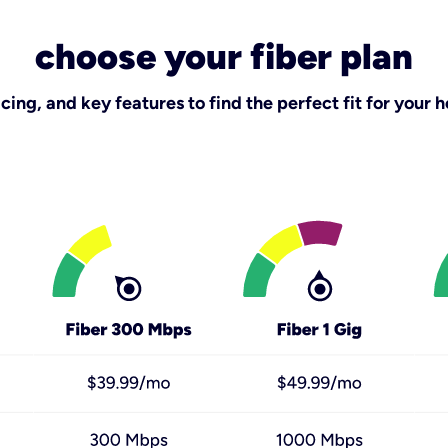
choose your fiber plan
ing, and key features to find the perfect fit for your h