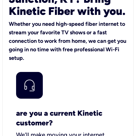
Kinetic Fiber with you.
Whether you need high-speed fiber internet to
stream your favorite TV shows or a fast
connection to work from home, we can get you
going in no time with free professional Wi-Fi
setup.
are you a current Kinetic
customer?
We’ll make moving your internet