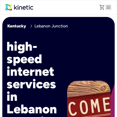
shopping_cart
menu
chevron_right
Kentucky
Lebanon Junction
high-
speed
internet
services
in
Lebanon