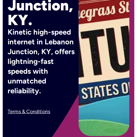
Junction,
KY.
Kinetic high-speed
internet in Lebanon
Junction, KY, offers
lightning-fast
speeds with
unmatched
reliability.
Terms & Conditions