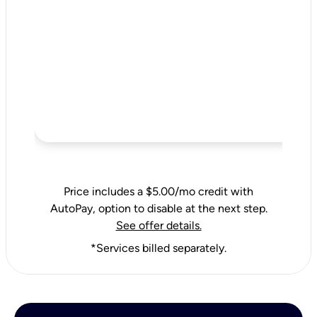
Price includes a $5.00/mo credit with
AutoPay, option to disable at the next step.
See offer details.
*Services billed separately.