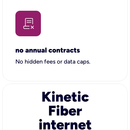
no annual contracts
No hidden fees or data caps.
Kinetic
Fiber
internet