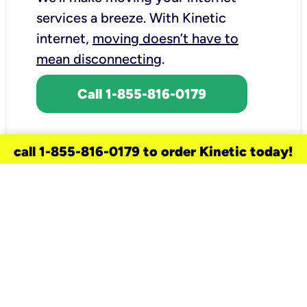
services a breeze.
With Kinetic
internet,
moving doesn’t have to
mean disconnecting
.
Call 1-855-816-0179
call 1-855-816-0179 to order Kinetic today!
need a new service for your
home?
Check out available internet services