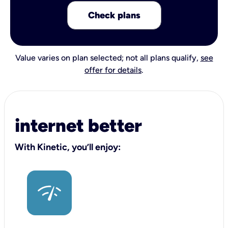
Check plans
Value varies on plan selected; not all plans qualify,
see
offer for details
.
internet better
With Kinetic, you’ll enjoy: