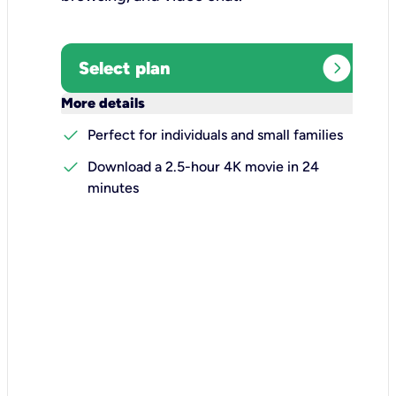
expand_circle_right
Select plan
keyboard_arrow_down
More details
check
Perfect for individuals and small families
check
Download a 2.5-hour 4K movie in 24
minutes