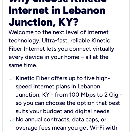
Internet in Lebanon
Junction, KY?
Welcome to the next level of internet
technology. Ultra-fast, reliable Kinetic
Fiber Internet lets you connect virtually
every device in your home – all at the
same time.
check
Kinetic Fiber offers up to five high-
speed internet plans in Lebanon
Junction, KY - from 100 Mbps to 2 Gig -
so you can choose the option that best
suits your budget and digital needs.
check
No annual contracts, data caps, or
overage fees mean you get Wi-Fi with