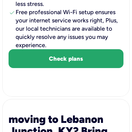
less stress.
check
Free professional Wi-Fi setup ensures
your internet service works right, Plus,
our local technicians are available to
quickly resolve any issues you may
experience.
Check plans
moving to Lebanon
Junction, KY? Bring