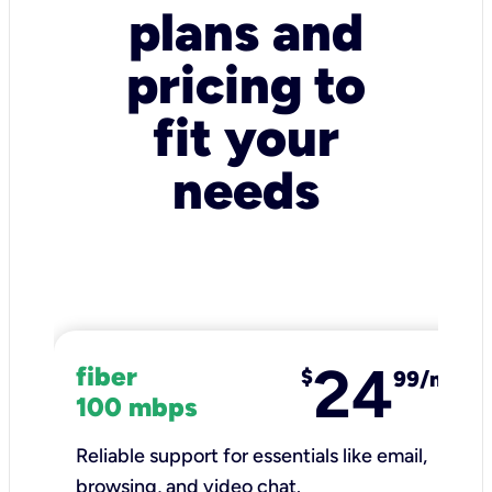
plans and
pricing to
fit your
needs
24
fiber
$
99/mo
100 mbps
Reliable support for essentials like email,
browsing, and video chat.​