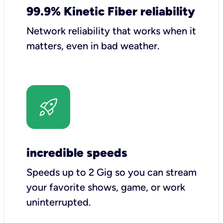
99.9% Kinetic Fiber reliability
Network reliability that works when it
matters, even in bad weather.
incredible speeds
Speeds up to 2 Gig so you can stream
your favorite shows, game, or work
uninterrupted.