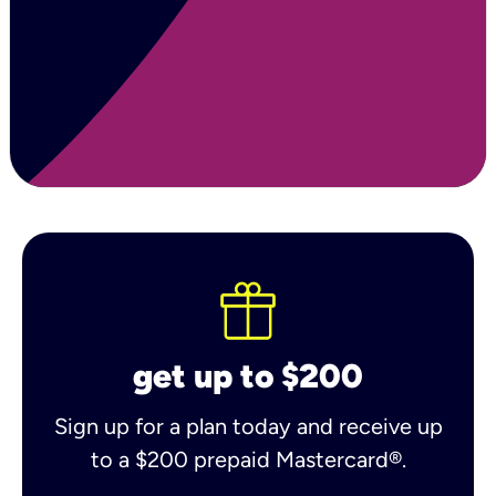
get up to $200
Sign up for a plan today and receive up
to a $200 prepaid Mastercard®.