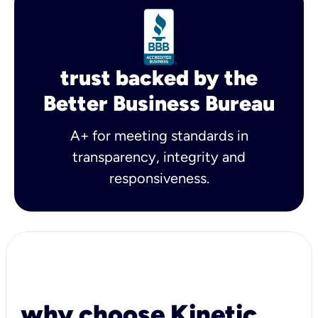
trust backed by the
Better Business Bureau
A+ for meeting standards in
transparency, integrity and
responsiveness.
why choose Kinetic