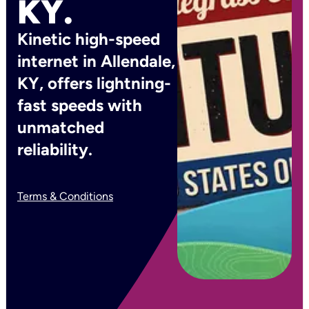
KY.
Kinetic high-speed
internet in Allendale,
KY, offers lightning-
fast speeds with
unmatched
reliability.
Terms & Conditions