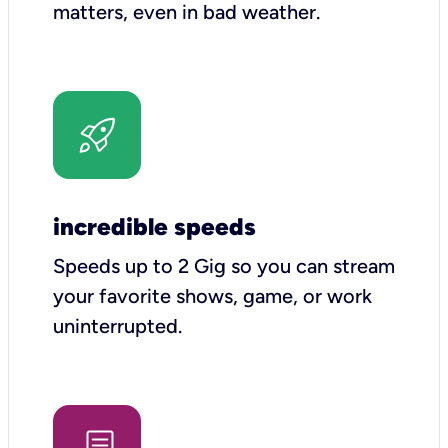
matters, even in bad weather.
incredible speeds
Speeds up to 2 Gig so you can stream
your favorite shows, game, or work
uninterrupted.