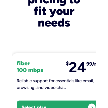
fit your
needs
24
fiber
$
99/mo
100 mbps
Reliable support for essentials like email,
browsing, and video chat.​
expand_circle_right
Select plan