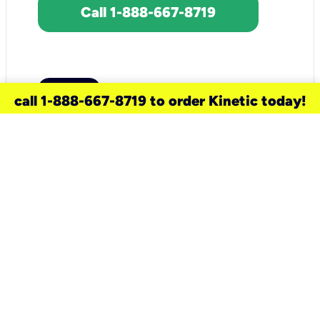
Call 1-888-667-8719
call 1-888-667-8719 to order Kinetic today!
need a new service for your
home?
Check out available internet services
and choose an installation option that
works for your schedule.
Don’t wait
until you move in to think about your
internet
.