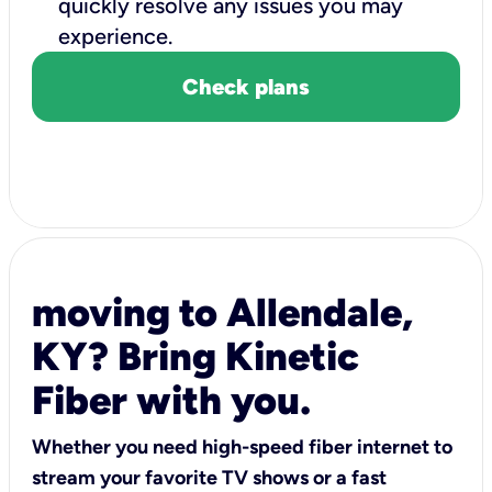
quickly resolve any issues you may
experience.
Check plans
moving to Allendale,
KY? Bring Kinetic
Fiber with you.
Whether you need high-speed fiber internet to
stream your favorite TV shows or a fast