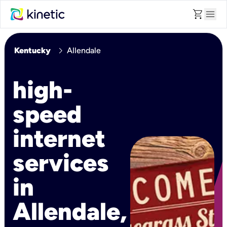
shopping_cart
menu
chevron_right
Kentucky
Allendale
high-
speed
internet
services
in
Allendale,