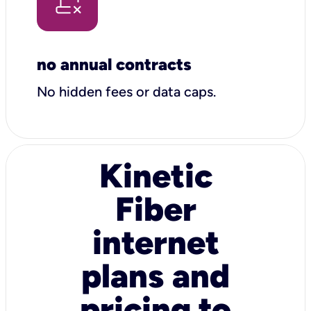
no annual contracts
No hidden fees or data caps.
Kinetic
Fiber
internet
plans and
pricing to