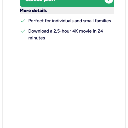
keyboard_arrow_down
More details
check
Perfect for individuals and small families
check
Download a 2.5-hour 4K movie in 24
minutes