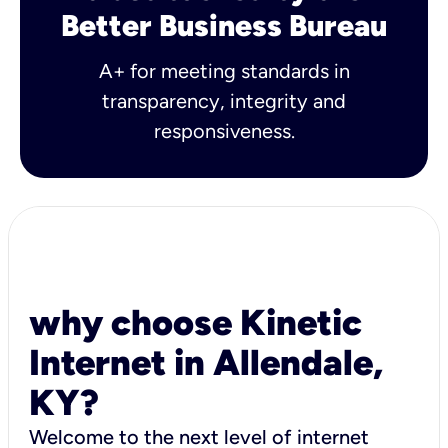
Better Business Bureau
A+ for meeting standards in
transparency, integrity and
responsiveness.
why choose Kinetic
Internet in Allendale,
KY?
Welcome to the next level of internet