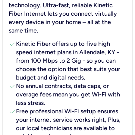
technology. Ultra-fast, reliable Kinetic
Fiber Internet lets you connect virtually
every device in your home – all at the
same time.
check
Kinetic Fiber offers up to five high-
speed internet plans in Allendale, KY -
from 100 Mbps to 2 Gig - so you can
choose the option that best suits your
budget and digital needs.
check
No annual contracts, data caps, or
overage fees mean you get Wi-Fi with
less stress.
check
Free professional Wi-Fi setup ensures
your internet service works right, Plus,
our local technicians are available to