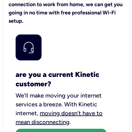
connection to work from home, we can get you
going in no time with free professional Wi-Fi
setup.
are you a current Kinetic
customer?
We’ll make moving your internet
services a breeze.
With Kinetic
internet,
moving doesn’t have to
mean disconnecting
.