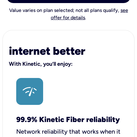
Value varies on plan selected; not all plans qualify,
see
offer for details
.
internet better
With Kinetic, you’ll enjoy:
99.9% Kinetic Fiber reliability
Network reliability that works when it