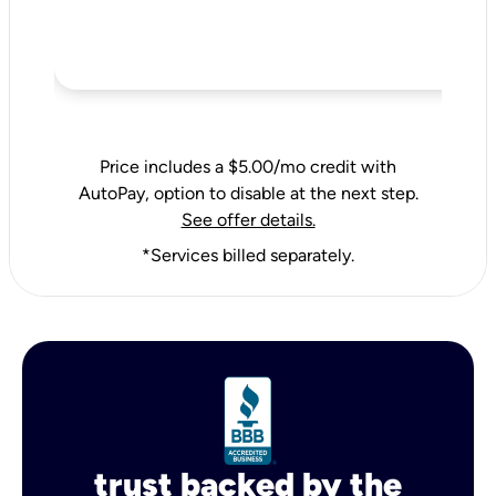
Price includes a $5.00/mo credit with
AutoPay, option to disable at the next step.
See offer details.
*Services billed separately.
trust backed by the