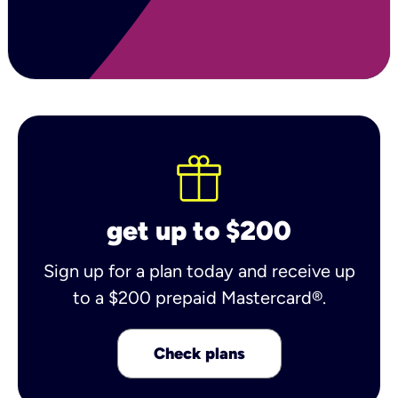
get up to $200
Sign up for a plan today and receive up
to a $200 prepaid Mastercard®.
Check plans