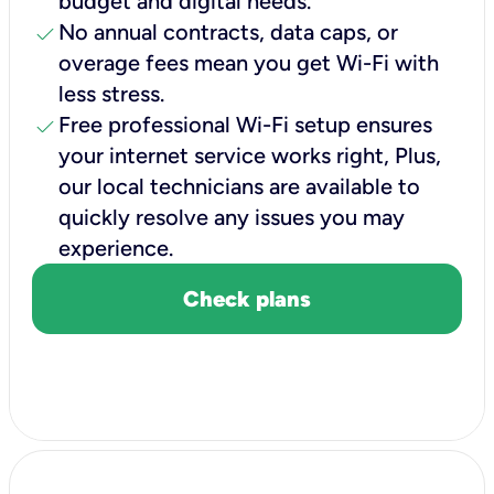
budget and digital needs.
check
No annual contracts, data caps, or
overage fees mean you get Wi-Fi with
less stress.
check
Free professional Wi-Fi setup ensures
your internet service works right, Plus,
our local technicians are available to
quickly resolve any issues you may
experience.
Check plans