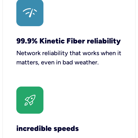
99.9% Kinetic Fiber reliability
Network reliability that works when it
matters, even in bad weather.
incredible speeds