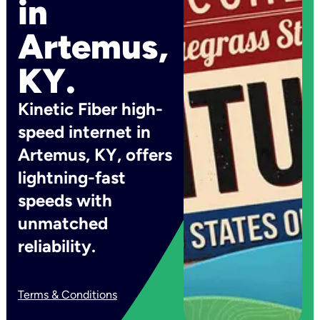
in
Artemus,
KY.
Kinetic Fiber high-
speed internet in
Artemus, KY, offers
lightning-fast
speeds with
unmatched
reliability.
Terms & Conditions