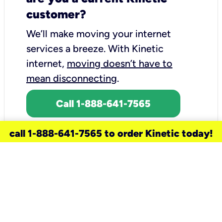
customer?
We’ll make moving your internet
services a breeze.
With Kinetic
internet,
moving doesn’t have to
mean disconnecting
.
Call 1-888-641-7565
call 1-888-641-7565 to order Kinetic today!
need a new service for your