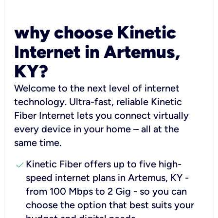
why choose Kinetic
Internet in Artemus,
KY?
Welcome to the next level of internet
technology. Ultra-fast, reliable Kinetic
Fiber Internet lets you connect virtually
every device in your home – all at the
same time.
check
Kinetic Fiber offers up to five high-
speed internet plans in Artemus, KY -
from 100 Mbps to 2 Gig - so you can
choose the option that best suits your