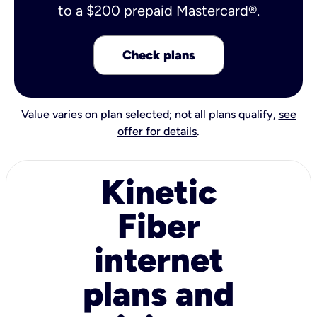
to a $200 prepaid Mastercard®.
Check plans
Value varies on plan selected; not all plans qualify,
see
offer for details
.
Kinetic
Fiber
internet
plans and