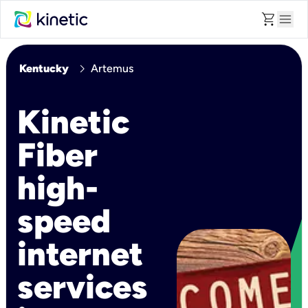
shopping_cart
menu
chevron_right
Kentucky
Artemus
Kinetic
Fiber
high-
speed
internet
services