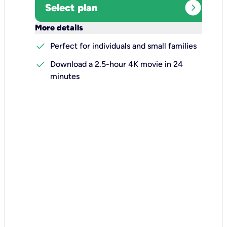
expand_circle_right
Select plan
keyboard_arrow_down
More details
check
Perfect for individuals and small families
check
Download a 2.5-hour 4K movie in 24
minutes