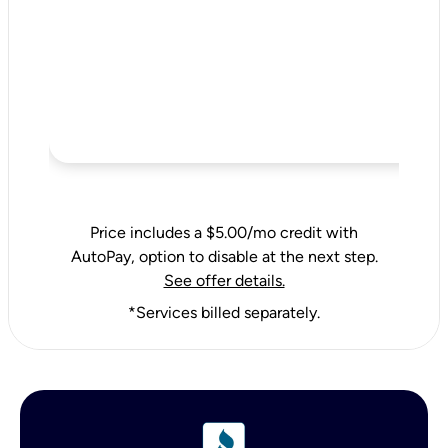
Price includes a $5.00/mo credit with
AutoPay, option to disable at the next step.
See offer details.
*Services billed separately.