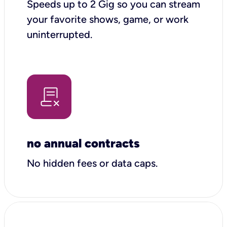
Speeds up to 2 Gig so you can stream
your favorite shows, game, or work
uninterrupted.
no annual contracts
No hidden fees or data caps.