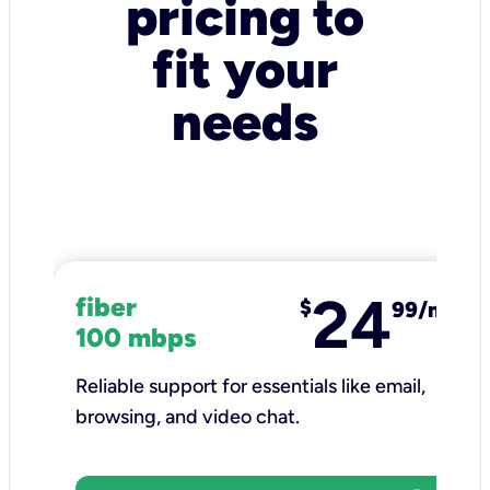
pricing to
fit your
needs
24
fiber
$
99/mo
100 mbps
Reliable support for essentials like email,
browsing, and video chat.​