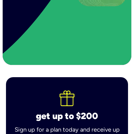
get up to $200
Sign up for a plan today and receive up