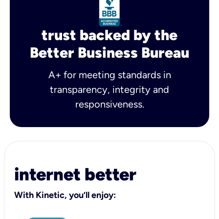
trust backed by the
Better Business Bureau
A+ for meeting standards in
transparency, integrity and
responsiveness.
internet better
With Kinetic, you’ll enjoy: