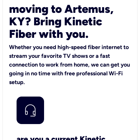
moving to Artemus,
KY? Bring Kinetic
Fiber with you.
Whether you need high-speed fiber internet to
stream your favorite TV shows or a fast
connection to work from home, we can get you
going in no time with free professional Wi-Fi
setup.
are you a current Kinetic